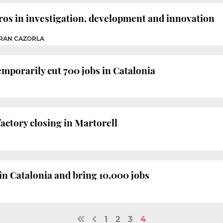
uros in investigation, development and innovation
TRAN CAZORLA
mporarily cut 700 jobs in Catalonia
ctory closing in Martorell
 in Catalonia and bring 10,000 jobs
1
2
3
4