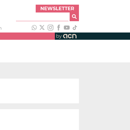
NEWSLETTER
h
by