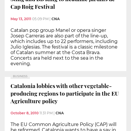
Cap Roig Festival
May 13, 2011
05:09 PM
|
CNA
Catalan pop group Manel or opera singer
Josep Carreras are also part of the line-up,
which includes up to 22 performers, including
Julio Iglesias. The festival is a classic milestone
of Catalan summer at the Costa Brava.
Concerts ara held next to the sea in the
evening.
BUSINESS
Catalonia lobbies with other vegetable-
producing regions to participate in the EU
Agriculture policy
October 8, 2010
11:31 PM
|
CNA
The EU Common Agriculture Policy (CAP) will
be reformed. Catalonia wants to have a say in