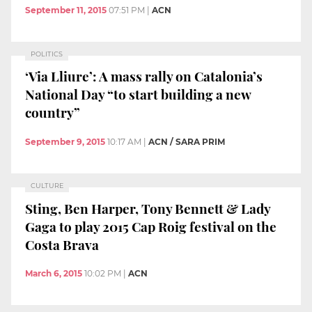
September 11, 2015
07:51 PM
|
ACN
POLITICS
‘Via Lliure’: A mass rally on Catalonia’s
National Day “to start building a new
country”
September 9, 2015
10:17 AM
|
ACN / SARA PRIM
CULTURE
Sting, Ben Harper, Tony Bennett & Lady
Gaga to play 2015 Cap Roig festival on the
Costa Brava
March 6, 2015
10:02 PM
|
ACN