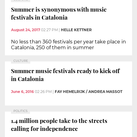
Summer is synonymous with music
festivals in Catalonia
August 24, 2017
02:27 PM
|
HELLE KETTNER
No less than 360 festivals per year take place in
Catalonia, 250 of them in summer
CULTURE
Summer music festivals ready to kick off
in Catalonia
June 6, 2016
02:26 PM
|
FAY HEMELRIJK / ANDREA MASSOT
POLITICS
1.4 million people take to the streets
calling for independence