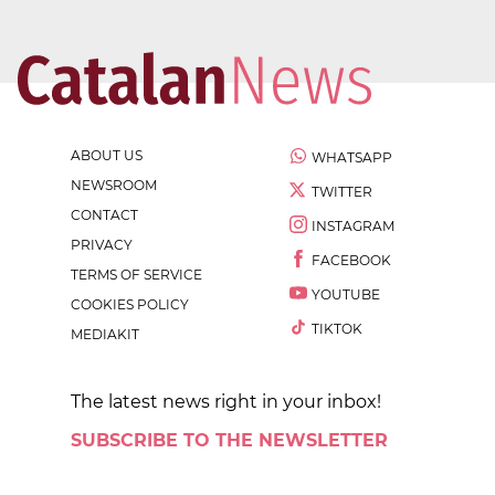
ABOUT US
WHATSAPP
NEWSROOM
TWITTER
CONTACT
INSTAGRAM
PRIVACY
FACEBOOK
TERMS OF SERVICE
YOUTUBE
COOKIES POLICY
TIKTOK
MEDIAKIT
The latest news right in your inbox!
SUBSCRIBE TO THE NEWSLETTER