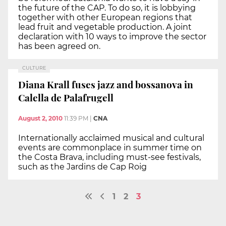
the future of the CAP. To do so, it is lobbying
together with other European regions that
lead fruit and vegetable production. A joint
declaration with 10 ways to improve the sector
has been agreed on.
CULTURE
Diana Krall fuses jazz and bossanova in
Calella de Palafrugell
August 2, 2010
11:39 PM
|
CNA
Internationally acclaimed musical and cultural
events are commonplace in summer time on
the Costa Brava, including must-see festivals,
such as the Jardins de Cap Roig
1
2
3