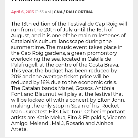
April 6, 2013
01:53 AM
|
CNA / PAU CORTINA
The 13th edition of the Festival de Cap Roig will
run from the 20th of July until the 16th of
August, and it is one of the main milestones of
Catalonia’s cultural landscape during the
summertime. The music event takes place in
the Cap Roig gardens, a green promontory
overlooking the sea, located in Calella de
Palafrugell, at the centre of the Costa Brava.
This year, the budget has been reduced by
20% and the average ticket price will be
reduced by 16% due to the economic crisis.
The Catalan bands Manel, Gossos, Antònia
Font and Blaumut will play at the festival that
will be kicked off with a concert by Elton John,
making the only stop in Spain of his 'Rocket
Man - Greatest Hits Live' tour. Other important
artists are Katie Melua, Fito & Fitipaldis, Vicente
Amigo, Melendi, Malú, Rosario and Ainhoa
Arteta.