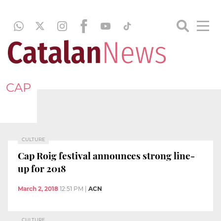
CAP
CULTURE
Cap Roig festival announces strong line-
up for 2018
March 2, 2018
12:51 PM
|
ACN
CULTURE