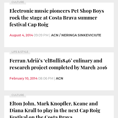
CULTURE
Electronic music pioneers Pet Shop Boys
rock the stage at Costa Brava summer
festival Cap Roig
August 4, 2014
09:09 PM
|
ACN / NERINGA SINKEVICIUTE
LIFE & STYLE
Ferran Adrià’s ‘elBulli1846’ culinary and
research project completed by March 2016
February 10, 2014
08:06 PM
|
ACN
CULTURE
Elton John, Mark Knopfler, Keane and
Diana Krall to play in the next Cap Roig
Festival on the Costa Brava