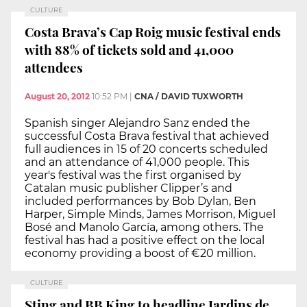
CULTURE
Costa Brava’s Cap Roig music festival ends
with 88% of tickets sold and 41,000
attendees
August 20, 2012
10:52 PM
|
CNA / DAVID TUXWORTH
Spanish singer Alejandro Sanz ended the
successful Costa Brava festival that achieved
full audiences in 15 of 20 concerts scheduled
and an attendance of 41,000 people. This
year's festival was the first organised by
Catalan music publisher Clipper’s and
included performances by Bob Dylan, Ben
Harper, Simple Minds, James Morrison, Miguel
Bosé and Manolo García, among others. The
festival has had a positive effect on the local
economy providing a boost of €20 million.
CULTURE
Sting and BB King to headline Jardins de