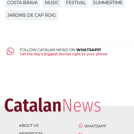
COSTA BRAVA
MUSIC
FESTIVAL
SUMMERTIME
JARDINS DE CAP ROIG
FOLLOW CATALAN NEWS ON
WHATSAPP!
Get the day's biggest stories right to your phone
ABOUT US
WHATSAPP
NEWSROOM