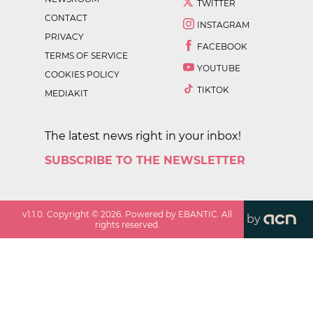
TWITTER
CONTACT
INSTAGRAM
PRIVACY
FACEBOOK
TERMS OF SERVICE
YOUTUBE
COOKIES POLICY
TIKTOK
MEDIAKIT
The latest news right in your inbox!
SUBSCRIBE TO THE NEWSLETTER
v
1.1.0
. Copyright ©
2026
. Powered by EBANTIC. All
by
rights reserved.