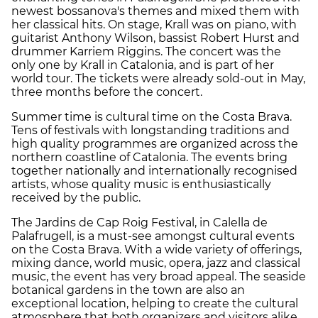
newest bossanova's themes and mixed them with
her classical hits. On stage, Krall was on piano, with
guitarist Anthony Wilson, bassist Robert Hurst and
drummer Karriem Riggins. The concert was the
only one by Krall in Catalonia, and is part of her
world tour. The tickets were already sold-out in May,
three months before the concert.
Summer time is cultural time on the Costa Brava.
Tens of festivals with longstanding traditions and
high quality programmes are organized across the
northern coastline of Catalonia. The events bring
together nationally and internationally recognised
artists, whose quality music is enthusiastically
received by the public.
The Jardins de Cap Roig Festival, in Calella de
Palafrugell, is a must-see amongst cultural events
on the Costa Brava. With a wide variety of offerings,
mixing dance, world music, opera, jazz and classical
music, the event has very broad appeal. The seaside
botanical gardens in the town are also an
exceptional location, helping to create the cultural
atmosphere that both organizers and visitors alike