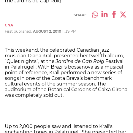
the Jardins de Cap Roig
SHARE
CNA
First published:
AUGUST 2, 2010
11:39 PM
This weekend, the celebrated Canadian jazz
musician Diana Krall presented her twelfth album,
“Quiet nights”, at the
Jardins de Cap Roig
Festival
in Palafrugell. With Brazil's bossanova as a musical
point of reference, Krall performed a new series of
songs in one of the Costa Brava’s benchmark
cultural events of the summer season. The
auditorium of the Botanical Gardens of Caixa Girona
was completely sold out.
Up to 2,000 people saw and listened to Krall's
enchanting tones in Palafrugell. She presented her