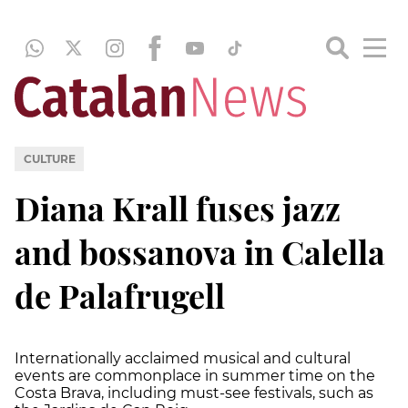
CULTURE
Diana Krall fuses jazz
and bossanova in Calella
de Palafrugell
Internationally acclaimed musical and cultural
events are commonplace in summer time on the
Costa Brava, including must-see festivals, such as