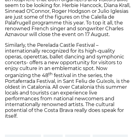
seem to be looking for. Herbie Hancock, Diana Krall,
Sinnead O'Connor, Roger Hodgson or Julio Iglesias
are just some of the figures on the Calella de
Palafrugell programme this year. To top it all, the
renowned French singer and songwriter Charles
Aznavour will close the event on 17 August.
Similarly, the Perelada Castle Festival –
internationally recognized for its high-quality
operas, operettas, ballet dancing and symphonic
concerts- offers a new opportunity for visitors to
enjoy culture in an emblematic spot. Now
th
organizing the 48
festival in the series, the
Portaferrada Festival, in Sant Feliu de Guíxols, is the
oldest in Catalonia. All over Catalonia this summer
locals and tourists can experience live
performances from national newcomers and
internationally renowned artists. The cultural
potential of the Costa Brava really does speak for
itself.