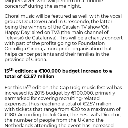
Miquel Oliver, who will perform in a "double
concerto" during the same night.
Choral music will be featured as well, with the vocal
groups DeuDeVeu and In Crescendo, the latter
being the winners of the Catalan TV show 'Oh
Happy Day' aired on TV3 (the main channel of
Televisió de Catalunya). This will be a charity concert
with part of the profits going to Foundation
Oncolliga Girona, a non-profit organisation that
helps cancer patients and their families in the
province of Girona.
th
15
edition: a €100,000 budget increase to a
total of €2.57 million
th
For this 15
edition, the Cap Roig music festival has
increased its 2015 budget by €100,000, primarily
earmarked for covering recruiting-related
expenses, thus reaching a total of €2.57 million,
with tickets that range from €20 to a maximum of
€180. According to Juli Guiu, the Festival's Director,
the number of people from the UK and the
Netherlands attending the event has increased