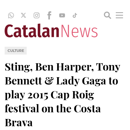
CULTURE
Sting, Ben Harper, Tony
Bennett & Lady Gaga to
play 2015 Cap Roig
festival on the Costa
Brava