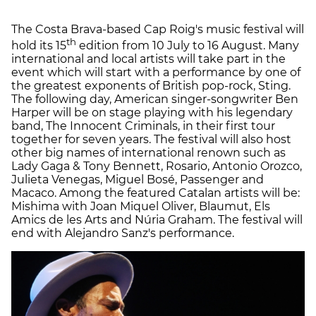
The Costa Brava-based Cap Roig's music festival will
th
hold its 15
edition from 10 July to 16 August. Many
international and local artists will take part in the
event which will start with a performance by one of
the greatest exponents of British pop-rock, Sting.
The following day, American singer-songwriter Ben
Harper will be on stage playing with his legendary
band, The Innocent Criminals, in their first tour
together for seven years. The festival will also host
other big names of international renown such as
Lady Gaga & Tony Bennett, Rosario, Antonio Orozco,
Julieta Venegas, Miguel Bosé, Passenger and
Macaco. Among the featured Catalan artists will be:
Mishima with Joan Miquel Oliver, Blaumut, Els
Amics de les Arts and Núria Graham. The festival will
end with Alejandro Sanz's performance.