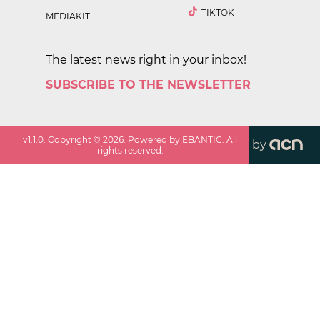
TIKTOK
MEDIAKIT
The latest news right in your inbox!
SUBSCRIBE TO THE NEWSLETTER
v
1.1.0
. Copyright ©
2026
. Powered by EBANTIC. All
by
rights reserved.