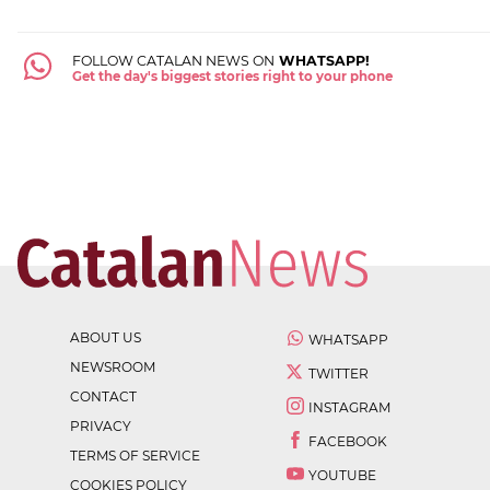
FOLLOW CATALAN NEWS ON
WHATSAPP!
Get the day's biggest stories right to your phone
ABOUT US
WHATSAPP
NEWSROOM
TWITTER
CONTACT
INSTAGRAM
PRIVACY
FACEBOOK
TERMS OF SERVICE
YOUTUBE
COOKIES POLICY