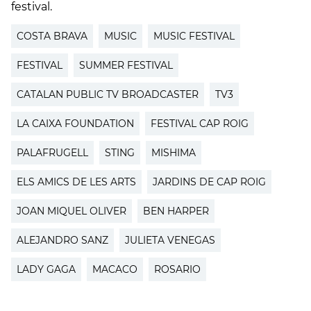
festival.
COSTA BRAVA
MUSIC
MUSIC FESTIVAL
FESTIVAL
SUMMER FESTIVAL
CATALAN PUBLIC TV BROADCASTER
TV3
LA CAIXA FOUNDATION
FESTIVAL CAP ROIG
PALAFRUGELL
STING
MISHIMA
ELS AMICS DE LES ARTS
JARDINS DE CAP ROIG
JOAN MIQUEL OLIVER
BEN HARPER
ALEJANDRO SANZ
JULIETA VENEGAS
LADY GAGA
MACACO
ROSARIO