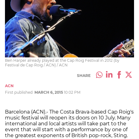
Ben Harper already played at the Cap Roig Festival in 2012 (by
Festival de Cap Roig / ACN) / ACN
SHARE
ACN
First published:
MARCH 6, 2015
10:02 PM
Barcelona (ACN).- The Costa Brava-based Cap Roig's
music festival will reopen its doors on 10 July. Many
international and local artists will take part to the
event that will start with a performance by one of
the greatest exponents of British pop-rock, Sting.