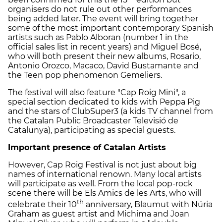
organisers do not rule out other performances
being added later. The event will bring together
some of the most important contemporary Spanish
artists such as Pablo Alboran (number 1 in the
official sales list in recent years) and Miguel Bosé,
who will both present their new albums, Rosario,
Antonio Orozco, Macaco, David Bustamante and
the Teen pop phenomenon Gemeliers.
The festival will also feature "Cap Roig Mini", a
special section dedicated to kids with Peppa Pig
and the stars of ClubSuper3 (a kids TV channel from
the Catalan Public Broadcaster Televisió de
Catalunya), participating as special guests.
Important presence of Catalan Artists
However, Cap Roig Festival is not just about big
names of international renown. Many local artists
will participate as well. From the local pop-rock
scene there will be Els Amics de les Arts, who will
th
celebrate their 10
anniversary, Blaumut with Núria
Graham as guest artist and Michima and Joan