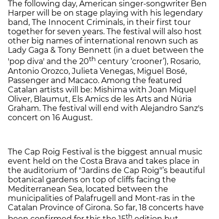
The following day, American singer-songwriter Ben
Harper will be on stage playing with his legendary
band, The Innocent Criminals, in their first tour
together for seven years. The festival will also host
other big names of international renown such as
Lady Gaga & Tony Bennett (in a duet between the
th
'pop diva' and the 20
century ‘crooner’), Rosario,
Antonio Orozco, Julieta Venegas, Miguel Bosé,
Passenger and Macaco. Among the featured
Catalan artists will be: Mishima with Joan Miquel
Oliver, Blaumut, Els Amics de les Arts and Núria
Graham. The festival will end with Alejandro Sanz's
concert on 16 August.
The Cap Roig Festival is the biggest annual music
event held on the Costa Brava and takes place in
the auditorium of "Jardins de Cap Roig"’s beautiful
botanical gardens on top of cliffs facing the
Mediterranean Sea, located between the
municipalities of Palafrugell and Mont-ras in the
Catalan Province of Girona. So far, 18 concerts have
th
been confirmed for this the 15
edition but