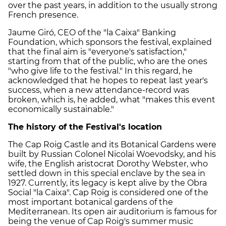
over the past years, in addition to the usually strong
French presence.
Jaume Giró, CEO of the "la Caixa" Banking
Foundation, which sponsors the festival, explained
that the final aim is "everyone's satisfaction,"
starting from that of the public, who are the ones
"who give life to the festival." In this regard, he
acknowledged that he hopes to repeat last year's
success, when a new attendance-record was
broken, which is, he added, what "makes this event
economically sustainable."
The history of the Festival's location
The Cap Roig Castle and its Botanical Gardens were
built by Russian Colonel Nicolai Woevodsky, and his
wife, the English aristocrat Dorothy Webster, who
settled down in this special enclave by the sea in
1927. Currently, its legacy is kept alive by the Obra
Social "la Caixa". Cap Roig is considered one of the
most important botanical gardens of the
Mediterranean. Its open air auditorium is famous for
being the venue of Cap Roig's summer music