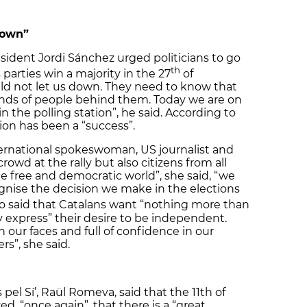
down”
resident Jordi Sánchez urged politicians to go
th
parties win a majority in the 27
of
ld not let us down. They need to know that
nds of people behind them. Today we are on
n the polling station”, he said. According to
ion has been a “success”.
ternational spokeswoman, US journalist and
rowd at the rally but also citizens from all
he free and democratic world”, she said, “we
nise the decision we make in the elections
o said that Catalans want “nothing more than
y express” their desire to be independent.
n our faces and full of confidence in our
rs”, she said.
 pel Sí’, Raül Romeva, said that the 11th of
 “once again”, that there is a “great