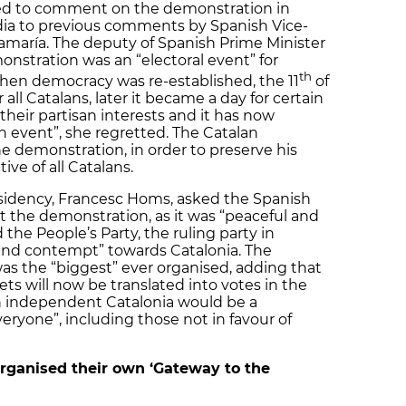
ed to comment on the demonstration in
dia to previous comments by Spanish Vice-
amaría. The deputy of Spanish Prime Minister
onstration was an “electoral event” for
th
hen democracy was re-established, the 11
of
all Catalans, later it became a day for certain
 their partisan interests and it has now
 event”, she regretted. The Catalan
he demonstration, in order to preserve his
tive of all Catalans.
esidency, Francesc Homs, asked the Spanish
t the demonstration, as it was “peaceful and
the People’s Party, the ruling party in
 and contempt” towards Catalonia. The
 was the “biggest” ever organised, adding that
ts will now be translated into votes in the
an independent Catalonia would be a
eryone”, including those not in favour of
 organised their own ‘Gateway to the