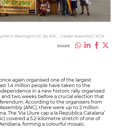
aysYes in Washington DC (by ANC - Catalan Assembly) / ACN
SHARE
M
 once again organised one of the largest
st 1.4 million people have taken to the
 independence in a new historic rally organised
 and two weeks before a crucial election that
referendum. According to the organisers from
 Assembly (ANC), there were up to 2 million
a. The ‘Via Lliure cap a la República Catalana’
) covered a 5.2-kilometre stretch of one of
eridiana, forming a colourful mosaic.