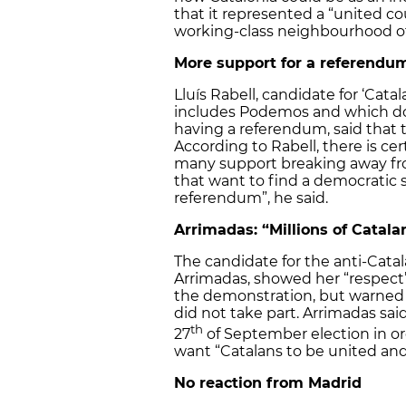
that it represented a “united co
working-class neighbourhood of
More support for a referendu
Lluís Rabell, candidate for ‘Cata
includes Podemos and which do
having a referendum, said that 
According to Rabell, there is cert
many support breaking away fr
that want to find a democratic s
referendum”, he said.
Arrimadas: “Millions of Catal
The candidate for the anti-Cata
Arrimadas, showed her “respect”
the demonstration, but warned th
did not take part. Arrimadas sai
th
27
of September election in ord
want “Catalans to be united and
No reaction from Madrid