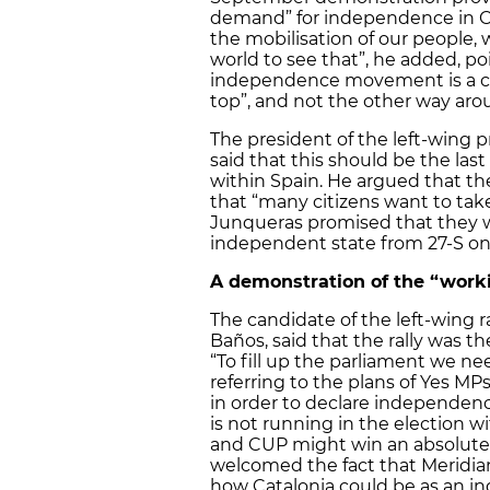
demand” for independence in Ca
the mobilisation of our people,
world to see that”, he added, po
independence movement is a civ
top”, and not the other way aro
The president of the left-wing 
said that this should be the las
within Spain. He argued that t
that “many citizens want to tak
Junqueras promised that they wi
independent state from 27-S on
A demonstration of the “worki
The candidate of the left-wing 
Baños, said that the rally was the
“To fill up the parliament we need
referring to the plans of Yes MPs
in order to declare independenc
is not running in the election wit
and CUP might win an absolute m
welcomed the fact that Meridi
how Catalonia could be as an i