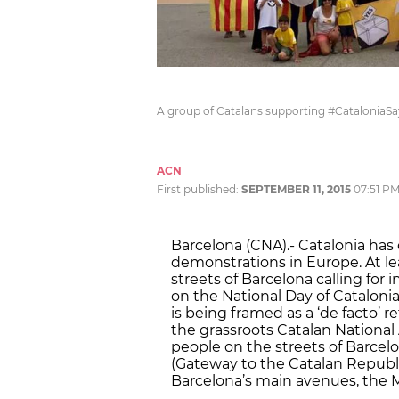
A group of Catalans supporting #CataloniaS
ACN
First published:
SEPTEMBER 11, 2015
07:51 P
Barcelona (CNA).- Catalonia has
demonstrations in Europe. At lea
streets of Barcelona calling for
on the National Day of Catalonia
is being framed as a ‘de facto’ 
the grassroots Catalan National
people on the streets of Barcelon
(Gateway to the Catalan Republic
Barcelona’s main avenues, the M