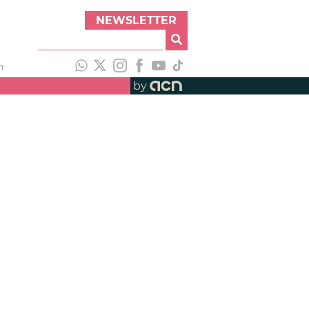
NEWSLETTER
h
by