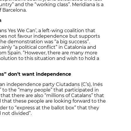
untry” and the “working class”. Meridiana is a
 Barcelona.
m
lans Yes We Can’, a left-wing coalition that
es not favour independence but supports
the demonstration was “a big success”.
ainly “a political conflict” in Catalonia and
om Spain. “However, there are many more
olution to this situation and wish to hold a
ans” don’t want independence
lan independence party Ciutadans (C’s), Inés
 to the “many people” that participated in
at there are also “millions of Catalans” that
d that these people are looking forward to the
er to “express at the ballot box” that they
 not divided”.