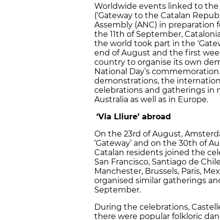
Worldwide events linked to the ‘
(‘Gateway to the Catalan Republ
Assembly (ANC) in preparation 
the 11th of September, Catalonia’
the world took part in the ‘Gat
end of August and the first wee
country to organise its own dem
National Day’s commemoration. A
demonstrations, the internation
celebrations and gatherings in
Australia as well as in Europe.
‘Via Lliure’ abroad
On the 23rd of August, Amsterd
‘Gateway’ and on the 30th of Au
Catalan residents joined the ce
San Francisco, Santiago de Chil
Manchester, Brussels, Paris, Mex
organised similar gatherings an
September.
During the celebrations, Castel
there were popular folkloric da