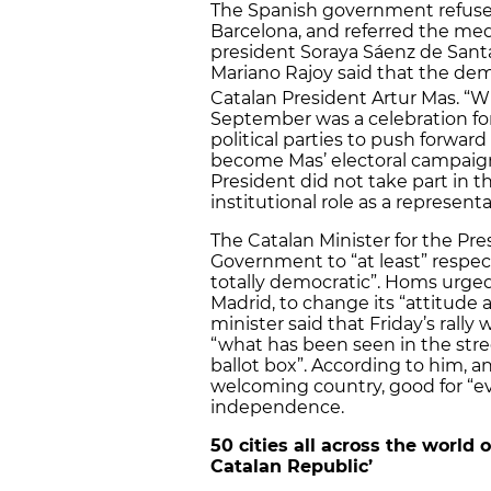
The Spanish government refus
Barcelona, and referred the me
president Soraya Sáenz de Sant
Mariano Rajoy said that the dem
Catalan President Artur Mas. “W
September was a celebration for 
political parties to push forward
become Mas’ electoral campaign
President did not take part in t
institutional role as a representa
The Catalan Minister for the Pr
Government to “at least” respec
totally democratic”. Homs urged 
Madrid, to change its “attitude
minister said that Friday’s rally
“what has been seen in the stree
ballot box”. According to him, 
welcoming country, good for “ev
independence.
50 cities all across the world
Catalan Republic’