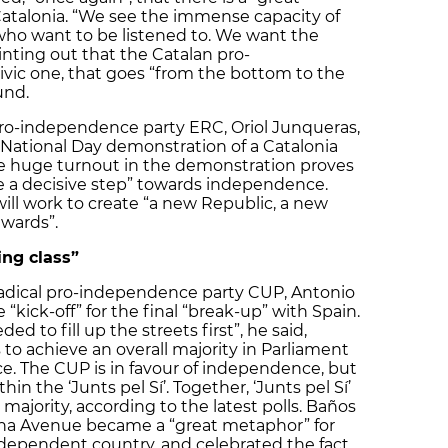
talonia. “We see the immense capacity of
 who want to be listened to. We want the
inting out that the Catalan pro-
ic one, that goes “from the bottom to the
und.
pro-independence party ERC, Oriol Junqueras,
t National Day demonstration of a Catalonia
he huge turnout in the demonstration proves
e a decisive step” towards independence.
ll work to create “a new Republic, a new
wards”.
ng class”
radical pro-independence party CUP, Antonio
 “kick-off” for the final “break-up” with Spain.
ed to fill up the streets first”, he said,
 to achieve an overall majority in Parliament
e. The CUP is in favour of independence, but
hin the ‘Junts pel Sí’. Together, ‘Junts pel Sí’
ajority, according to the latest polls. Baños
ana Avenue became a “great metaphor” for
ndependent country, and celebrated the fact