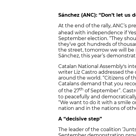
Sánchez (ANC): “Don’t let us 
At the end of the rally, ANC’s p
ahead with independence if Yes 
September election. “They shou
they’ve got hundreds of thousa
the street, tomorrow we will be i
Sánchez, this year’s demonstrat
Catalan National Assembly's in
writer Liz Castro addressed the c
around the world. “Citizens of t
Catalans demand that you recog
th
of the 27
of September”. Castr
to peacefully and democraticall
“We want to do it with a smile o
nation and in the nations of othe
A “decisive step”
The leader of the coalition ‘Junts
September demonstration proved,