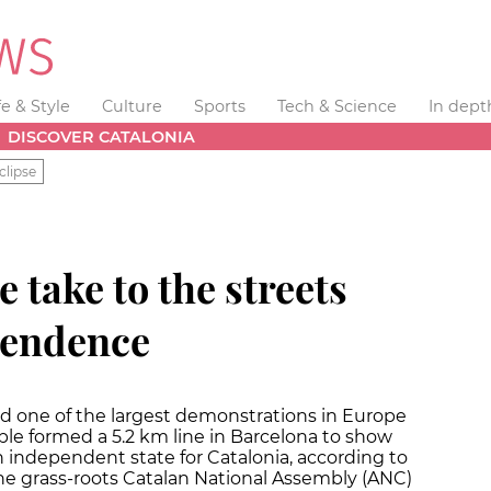
fe & Style
Culture
Sports
Tech & Science
In dept
DISCOVER CATALONIA
clipse
e take to the streets
ependence
ed one of the largest demonstrations in Europe
eople formed a 5.2 km line in Barcelona to show
an independent state for Catalonia, according to
the grass-roots Catalan National Assembly (ANC)