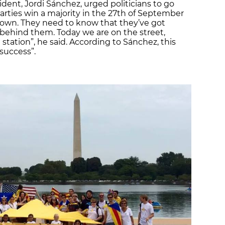
sident, Jordi Sánchez, urged politicians to go
rties win a majority in the 27th of September
 down. They need to know that they’ve got
behind them. Today we are on the street,
 station”, he said. According to Sánchez, this
success”.