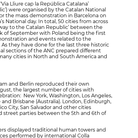
Via Lliure cap la República Catalana’
ic’) were organised by the Catalan National
for the mass demonstration in Barcelona on
s National day. In total, 50 cities from across
eway to the Catalan Republic’ between the
k of September with Poland being the first
onstration and events related to the
s they have done for the last three historic
al sections of the ANC prepared different
 many cities in North and South America and
am and Berlin reproduced their own
gust, the largest number of cities with
lebration: New York, Washington, Los Angeles,
e and Brisbane (Australia). London, Edinburgh,
ico City, San Salvador and other cities
d street parties between the 5th and 6th of
lers displayed traditional human towers and
nces performed by international Colla