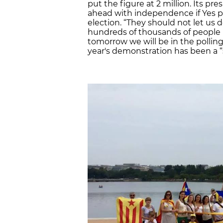
put the figure at 2 million. Its pre
ahead with independence if Yes pa
election. “They should not let us
hundreds of thousands of people 
tomorrow we will be in the polling
year's demonstration has been a “