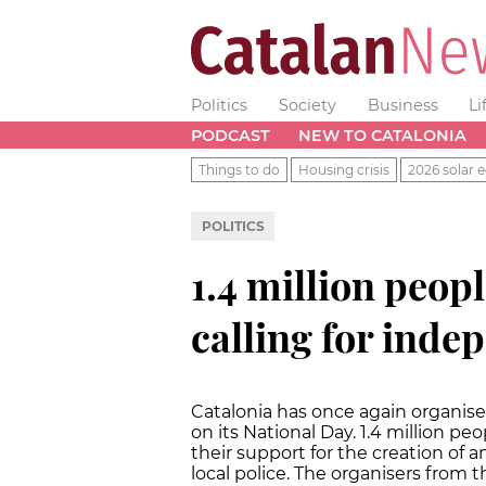
Politics
Society
Business
Li
PODCAST
NEW TO CATALONIA
Things to do
Housing crisis
2026 solar e
POLITICS
1.4 million peopl
calling for ind
Catalonia has once again organis
on its National Day. 1.4 million p
their support for the creation of 
local police. The organisers from 