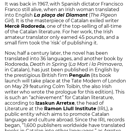
It was back in 1967, with Spanish dictator Francisco
Franco still alive, when an Irish woman translated
into English
La plaça del Diamant
(
The Pigeon
Girl
). It is the masterpiece of Catalan exiled writer
Mercè Rodoreda
, one of the top-selling of all-time
of the Catalan literature. For her work, the Irish
amateur translator only earned 45 pounds, and a
small firm took the ‘risk’ of publishing it.
Now, half a century later, the novel has been
translated into 36 languages, and another book by
Rodoreda,
Death in Spring
(
La Mort i la Primavera
,
in Catalan), has just been published in English by
the prestigious British firm
Penguin
(its book
launch will take place at the Tate Modern of London
on May 29 featuring Colm Toibín, the also Irish
writer who wrote the prologue for this edition). This
is such an “achievement” for Catalan literature,
according to
Izaskun Arretxe
, the head of
Literature at the
Ramon Llull Institute
(IRL), a
public entity which aims to promote Catalan
language and culture abroad. Since the IRL records
began, “1,600 publishers worldwide have translated
books in Catalan into other languages,” as Arretxe