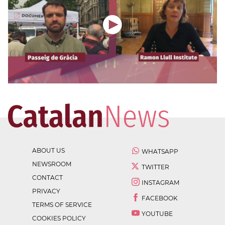
ABOUT US
WHATSAPP
NEWSROOM
TWITTER
CONTACT
INSTAGRAM
PRIVACY
FACEBOOK
TERMS OF SERVICE
YOUTUBE
COOKIES POLICY