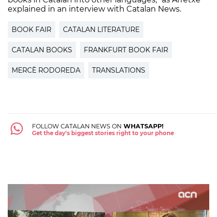
explained in an interview with Catalan News.
BOOK FAIR
CATALAN LITERATURE
CATALAN BOOKS
FRANKFURT BOOK FAIR
MERCÈ RODOREDA
TRANSLATIONS
FOLLOW CATALAN NEWS ON
WHATSAPP!
Get the day's biggest stories right to your phone