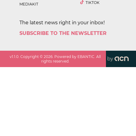
TIKTOK
MEDIAKIT
The latest news right in your inbox!
SUBSCRIBE TO THE NEWSLETTER
v
1.1.0
. Copyright ©
2026
. Powered by EBANTIC. All
by
rights reserved.