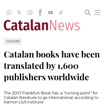
CULTURE
Catalan books have been
translated by 1,600
publishers worldwide
The 2007 Frankfurt Book Fair, a “turning point” for
Catalan literature to go international, according to
Ramon Llull institute