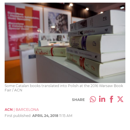
Some Catalan books translated into Polish at the 2016 Warsaw Book
Fair / ACN
SHARE
ACN
|
BARCELONA
First published:
APRIL 24, 2018
11:15 AM