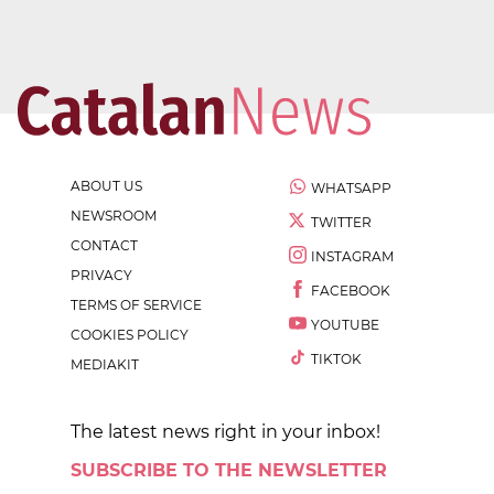
ABOUT US
WHATSAPP
NEWSROOM
TWITTER
CONTACT
INSTAGRAM
PRIVACY
FACEBOOK
TERMS OF SERVICE
YOUTUBE
COOKIES POLICY
TIKTOK
MEDIAKIT
The latest news right in your inbox!
SUBSCRIBE TO THE NEWSLETTER