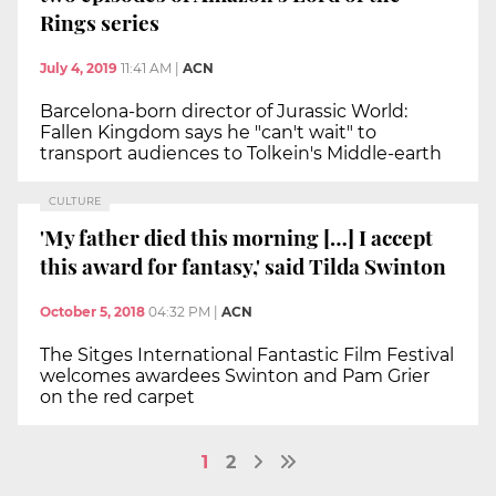
Rings series
July 4, 2019
11:41 AM
|
ACN
Barcelona-born director of Jurassic World:
Fallen Kingdom says he "can't wait" to
transport audiences to Tolkein's Middle-earth
CULTURE
'My father died this morning […] I accept
this award for fantasy,' said Tilda Swinton
October 5, 2018
04:32 PM
|
ACN
The Sitges International Fantastic Film Festival
welcomes awardees Swinton and Pam Grier
on the red carpet
1
2