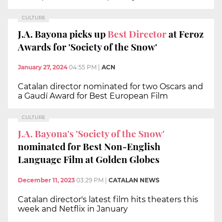
CULTURE
J.A. Bayona picks up
Best Director
at Feroz
Awards for 'Society of the Snow'
January 27, 2024
04:55 PM
|
ACN
Catalan director nominated for two Oscars and
a Gaudí Award for Best European Film
CULTURE
J.A. Bayona's 'Society of the Snow'
nominated for Best Non-English
Language Film at Golden Globes
December 11, 2023
03:29 PM
|
CATALAN NEWS
Catalan director's latest film hits theaters this
week and Netflix in January