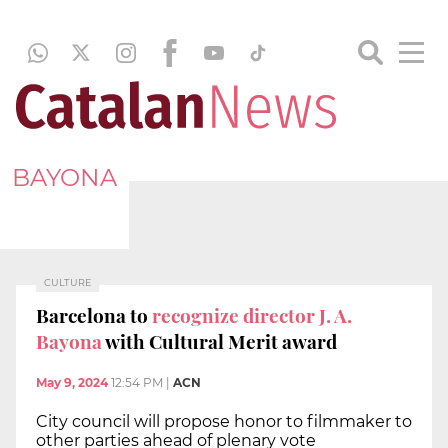
BAYONA
CULTURE
Barcelona to
recognize director J. A.
Bayona
with Cultural Merit award
May 9, 2024
12:54 PM
|
ACN
City council will propose honor to filmmaker to
other parties ahead of plenary vote