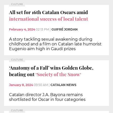
CULTURE
All set for 16th Catalan Oscars amid
international success of local talent
February 4, 2024
02:13 PM
|
GUIFRÉ JORDAN
A story tackling sexual awakening during
childhood and a film on Catalan late humorist
Eugenio aim high in Gaudí prizes
CULTURE
‘Anatomy of a Fall’ wins Golden Globe,
beating out
‘Society of the Snow‘
January 8, 2024
09:50 AM
|
CATALAN NEWS
Catalan director J.A. Bayona remains
shortlisted for Oscar in four categories
CULTURE