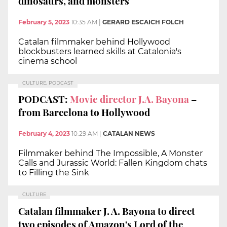
dinosaurs, and monsters
February 5, 2023
10:35 AM
|
GERARD ESCAICH FOLCH
Catalan filmmaker behind Hollywood
blockbusters learned skills at Catalonia's
cinema school
CULTURE, PODCAST
PODCAST:
Movie director J.A. Bayona
–
from Barcelona to Hollywood
February 4, 2023
10:29 AM
|
CATALAN NEWS
Filmmaker behind The Impossible, A Monster
Calls and Jurassic World: Fallen Kingdom chats
to Filling the Sink
CULTURE
Catalan filmmaker J. A. Bayona to direct
two episodes of Amazon's Lord of the