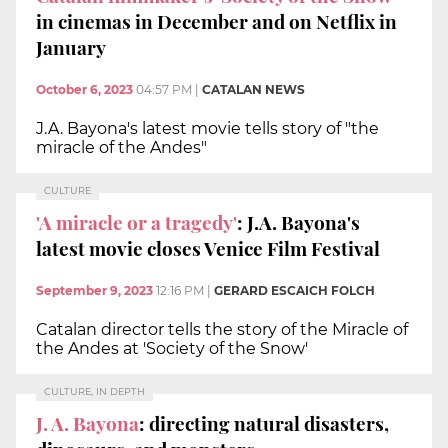
in cinemas in December and on Netflix in
January
October 6, 2023
04:57 PM
|
CATALAN NEWS
J.A. Bayona's latest movie tells story of "the
miracle of the Andes"
CULTURE
'A miracle or a tragedy'
: J.A. Bayona's
latest movie closes Venice Film Festival
September 9, 2023
12:16 PM
|
GERARD ESCAICH FOLCH
Catalan director tells the story of the Miracle of
the Andes at 'Society of the Snow'
CULTURE, IN DEPTH
J. A. Bayona
: directing natural disasters,