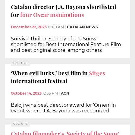
Catalan director J.A. Bayona shortlisted
for
four Oscar nominations
December 22, 2023
10:00 AM
|
CATALAN NEWS
Survival thriller 'Society of the Snow'
shortlisted for Best International Feature Film
and best original score, among others
CULTURE
‘When evil lurks,’ best film in
Sitges
international festival
October 14, 2023
12:35 PM
|
ACN
Baloji wins best director award for ‘Omen’ in
event where J.A. Bayona was recognized
CULTURE
Catalan filmmaker's 'Society of the Snow'