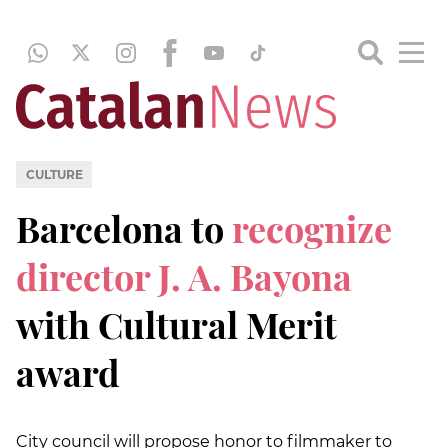
CULTURE
Barcelona to
recognize
director J. A. Bayona
with Cultural Merit
award
City council will propose honor to filmmaker to