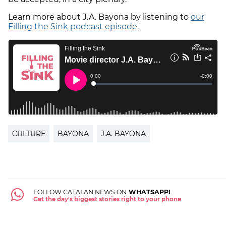
Learn more about J.A. Bayona by listening to
our
Filling the Sink podcast episode
.
CULTURE
BAYONA
J.A. BAYONA
FOLLOW CATALAN NEWS ON
WHATSAPP!
Get the day's biggest stories right to your phone