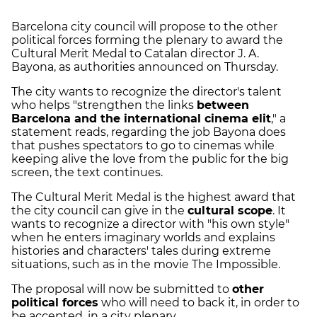
Barcelona city council will propose to the other
political forces forming the plenary to award the
Cultural Merit Medal to Catalan director J. A.
Bayona, as authorities announced on Thursday.
The city wants to recognize the director's talent
who helps "strengthen the links
between
Barcelona and the international cinema elit
," a
statement reads, regarding the job Bayona does
that pushes spectators to go to cinemas while
keeping alive the love from the public for the big
screen, the text continues.
The Cultural Merit Medal is the highest award that
the city council can give in the
cultural scope
. It
wants to recognize a director with "his own style"
when he enters imaginary worlds and explains
histories and characters' tales during extreme
situations, such as in the movie The Impossible.
The proposal will now be submitted to
other
political forces
who will need to back it, in order to
be accepted, in a city plenary.