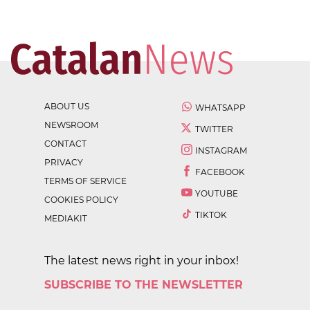
ABOUT US
WHATSAPP
NEWSROOM
TWITTER
CONTACT
INSTAGRAM
PRIVACY
FACEBOOK
TERMS OF SERVICE
YOUTUBE
COOKIES POLICY
TIKTOK
MEDIAKIT
The latest news right in your inbox!
SUBSCRIBE TO THE NEWSLETTER