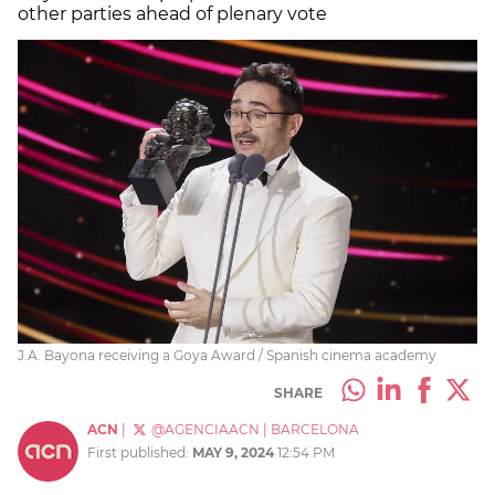
other parties ahead of plenary vote
J.A. Bayona receiving a Goya Award / Spanish cinema academy
SHARE
ACN
|
@AGENCIAACN
|
BARCELONA
First published:
MAY 9, 2024
12:54 PM