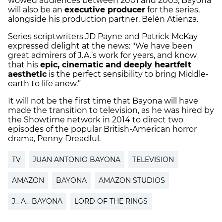
wowed audiences between 2001 and 2003, Bayona
will also be an
executive producer
for the series,
alongside his production partner, Belén Atienza.
Series scriptwriters JD Payne and Patrick McKay
expressed delight at the news: "We have been
great admirers of J.A.’s work for years, and know
that his
epic, cinematic and deeply heartfelt
aesthetic
is the perfect sensibility to bring Middle-
earth to life anew.”
It will not be the first time that Bayona will have
made the transition to television, as he was hired by
the Showtime network in 2014 to direct two
episodes of the popular British-American horror
drama, Penny Dreadful.
TV
JUAN ANTONIO BAYONA
TELEVISION
AMAZON
BAYONA
AMAZON STUDIOS
J_ A_ BAYONA
LORD OF THE RINGS