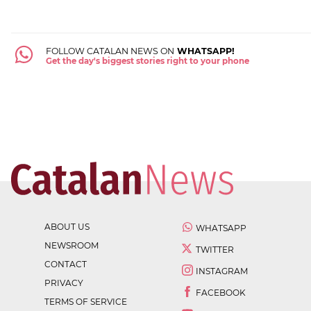
FOLLOW CATALAN NEWS ON
WHATSAPP!
Get the day's biggest stories right to your phone
ABOUT US
WHATSAPP
NEWSROOM
TWITTER
CONTACT
INSTAGRAM
PRIVACY
FACEBOOK
TERMS OF SERVICE