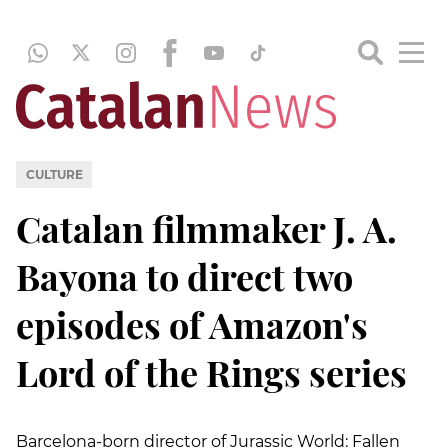
CULTURE
Catalan filmmaker J. A.
Bayona to direct two
episodes of Amazon's
Lord of the Rings series
Barcelona-born director of Jurassic World: Fallen