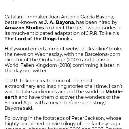
Catalan filmmaker Juan Antonio García Bayona,
better-known as
J. A. Bayona
, has been hired by
Amazon Studios
to direct the first two episodes of
its much-anticipated adaptation of J.R.R. Tolkein's
The Lord of the Rings
books.
Hollywood entertainment website 'Deadline' broke
the news on Wednesday, with the Barcelona-born
director of The Orphanage (2007) and Jurassic
World: Fallen Kingdom (2018) confirming it later in
the day on Twitter.
"J.R.R. Tolkien created one of the most
extraordinary and inspiring stories of all time. I can’t
wait to take audiences around the world to
Middle-
earth
and have them discover the wonders of the
Second Age, with a never before seen story,"
Bayona said.
Following in the footsteps of Peter Jackson, whose
highly-acclaimed movie trilogy of the fantasy saga