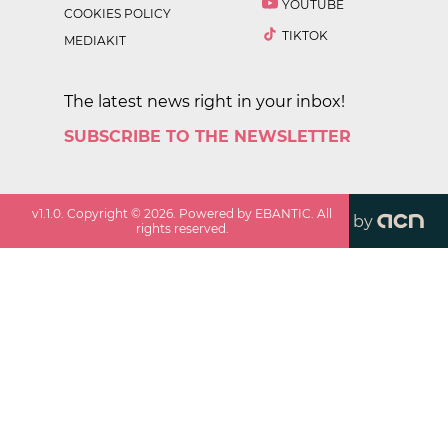
YOUTUBE
COOKIES POLICY
TIKTOK
MEDIAKIT
The latest news right in your inbox!
SUBSCRIBE TO THE NEWSLETTER
v
1.1.0
. Copyright ©
2026
. Powered by EBANTIC. All
by
rights reserved.