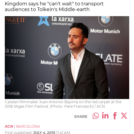
Kingdom says he "can't wait" to transport
audiences to Tolkein's Middle-earth
Catalan filmmaker Juan Antonio Bayona on the red carpet at the
2018 Sitges Film Festival. (Photo: Pere Francesch) / ACN
SHARE
ACN
|
BARCELONA
First published:
JULY 4, 2019
11:41 AM