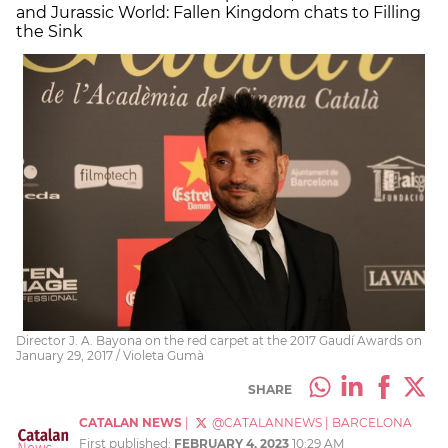
and Jurassic World: Fallen Kingdom chats to Filling
the Sink
Director J. A. Bayona on the red carpet at the 2017 Gaudí Awards on
January 29, 2017 / Violeta Gumà
SHARE
CATALAN NEWS
|
@CATALANNEWS
|
BARCELONA
First published:
FEBRUARY 4, 2023
10:29 AM