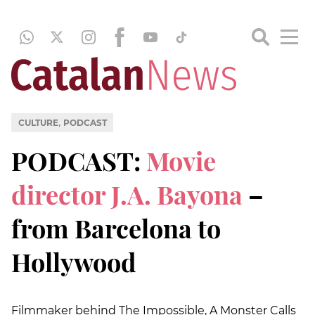
,
CULTURE
PODCAST
PODCAST:
Movie
director J.A. Bayona
–
from Barcelona to
Hollywood
Filmmaker behind The Impossible, A Monster Calls