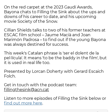
On the red carpet at the 2023 Gaudí Awards,
Bayona chats to Filling the Sink about the ups and
downs of his career to date, and his upcoming
movie Society of the Snow.
Cillian Shields talks to two of his former teachers at
ESCAC film school – Jaume Macià and Joan
Marimón Padrosa – to find out if the young Bayona
was always destined for success.
This week's Catalan phrase is 'ser el dolent de la
pel·lícula'. It means 'to be the baddy in the film', but
it is used in real life too.
Presented by Lorcan Doherty with Gerard Escaich
Folch.
Get in touch with the podcast team:
fillingthesink@acn.cat
Listen to more episodes of Filling the Sink below or
find out more here
.