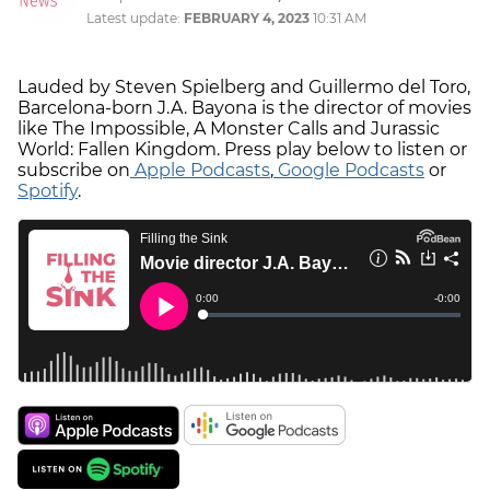
Latest update:
FEBRUARY 4, 2023
10:31 AM
Lauded by Steven Spielberg and Guillermo del Toro,
Barcelona-born J.A. Bayona is the director of movies
like The Impossible, A Monster Calls and Jurassic
World: Fallen Kingdom. Press play below to listen or
subscribe on
Apple Podcasts
,
Google Podcasts
or
Spotify
.