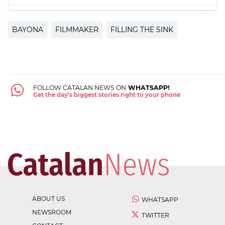
BAYONA
FILMMAKER
FILLING THE SINK
FOLLOW CATALAN NEWS ON
WHATSAPP!
Get the day's biggest stories right to your phone
ABOUT US
WHATSAPP
NEWSROOM
TWITTER