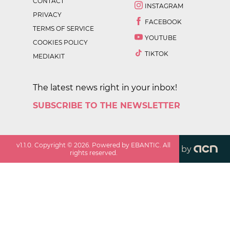
CONTACT
INSTAGRAM
PRIVACY
FACEBOOK
TERMS OF SERVICE
YOUTUBE
COOKIES POLICY
TIKTOK
MEDIAKIT
The latest news right in your inbox!
SUBSCRIBE TO THE NEWSLETTER
v
1.1.0
. Copyright ©
2026
. Powered by EBANTIC. All
by
rights reserved.