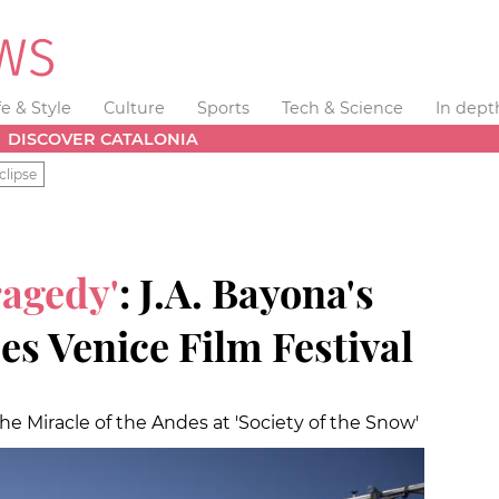
fe & Style
Culture
Sports
Tech & Science
In dept
DISCOVER CATALONIA
clipse
ragedy'
: J.A. Bayona's
ses Venice Film Festival
 the Miracle of the Andes at 'Society of the Snow'