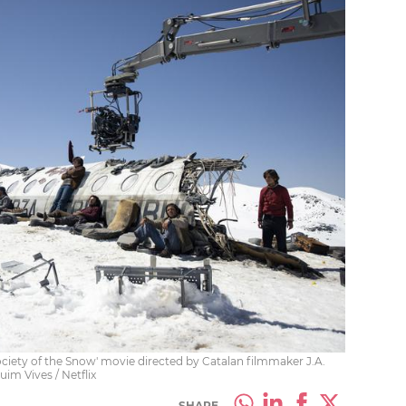
ciety of the Snow' movie directed by Catalan filmmaker J.A.
im Vives / Netflix
SHARE