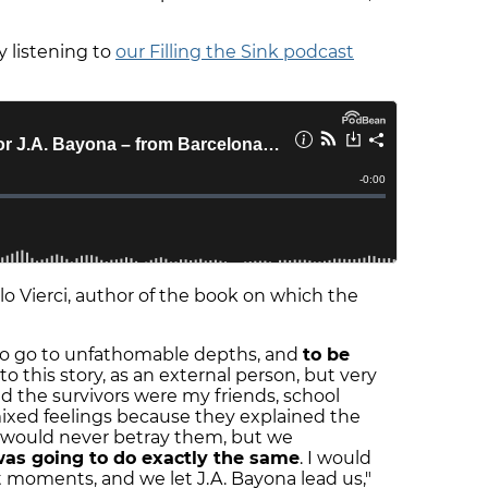
 listening to
our Filling the Sink podcast
Vierci, author of the book on which the
 to go to unfathomable depths, and
to be
 to this story, as an external person, but very
 the survivors were my friends, school
mixed feelings because they explained the
 I would never betray them, but we
was going to do exactly the same
. I would
 moments, and we let J.A. Bayona lead us,"