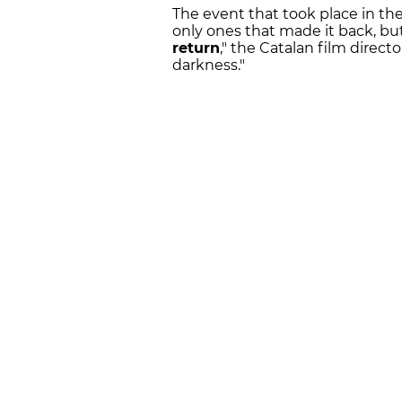
The event that took place in the
only ones that made it back, b
return
," the Catalan film directo
darkness."