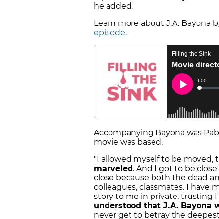
he added.
Learn more about J.A. Bayona by
episode
.
Accompanying Bayona was Pablo 
movie was based.
"I allowed myself to be moved,
marveled
. And I got to be close
close because both the dead and
colleagues, classmates. I have 
story to me in private, trusting
understood that J.A. Bayona 
never get to betray the deepest