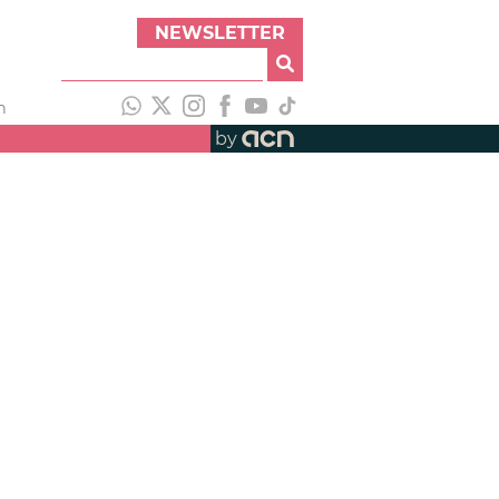
NEWSLETTER
h
by