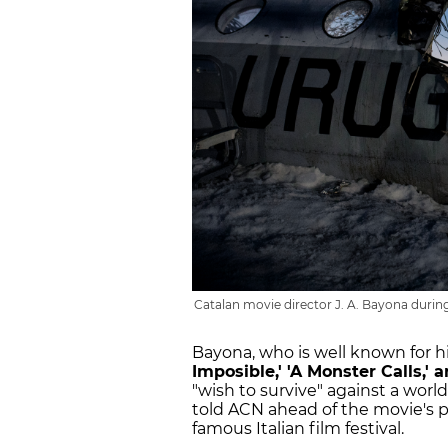
Catalan movie director J. A. Bayona during 
Bayona, who is well known for h
Imposible,' 'A Monster Calls,' 
"wish to survive" against a wor
told ACN ahead of the movie's p
famous Italian film festival.