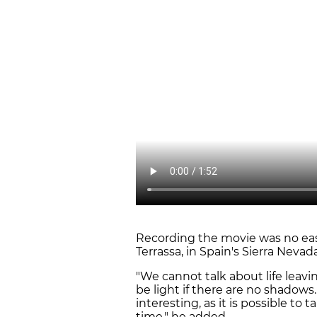
Recording the movie was no easy 
Terrassa, in Spain's Sierra Neva
"We cannot talk about life leav
be light if there are no shadows.
interesting, as it is possible to
time," he added.