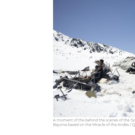
A moment of the behind the scenes of the 'So
Bayona based on the Miracle of the Andes / Qu