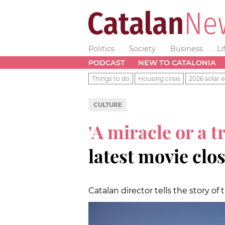
Politics
Society
Business
Li
PODCAST
NEW TO CATALONIA
Things to do
Housing crisis
2026 solar e
CULTURE
'A miracle or a t
latest movie clo
Catalan director tells the story of