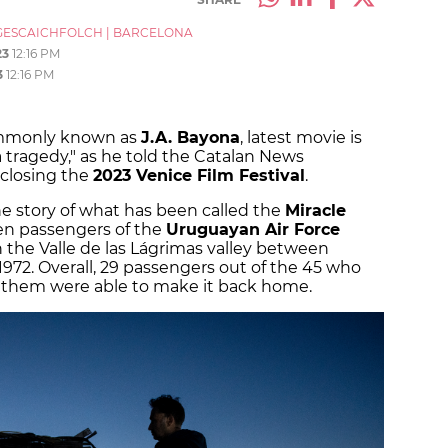
ESCAICHFOLCH
|
BARCELONA
23
12:16 PM
3
12:16 PM
ommonly known as
J.A. Bayona
, latest movie is
 a tragedy," as he told the Catalan News
 closing the
2023 Venice Film Festival
.
the story of what has been called the
Miracle
zen passengers of the
Uruguayan Air Force
n the Valle de las Lágrimas valley between
1972. Overall, 29 passengers out of the 45 who
of them were able to make it back home.