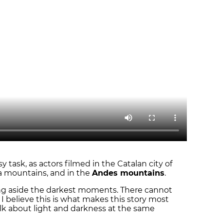
task, as actors filmed in the Catalan city of
da mountains, and in the
Andes mountains
.
ing aside the darkest moments. There cannot
 I believe this is what makes this story most
 talk about light and darkness at the same