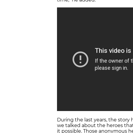
During the last years, the story 
we talked about the heroes th
it possible. Those anonymous he