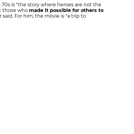
 70s is "the story where heroes are not the
ut those who
made it possible for others to
r said. For him, the movie is "a trip to