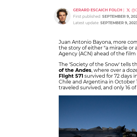
GERARD ESCAICH FOLCH
|
@G
First published:
SEPTEMBER 9, 20
Latest update:
SEPTEMBER 9, 202
Juan Antonio Bayona, more c
the story of either "a miracle or
Agency (ACN) ahead of the film
The 'Society of the Snow' tells 
of the Andes
, where over a do
Flight 571
survived for 72 days i
Chile and Argentina in October 
traveled survived, and only 16 