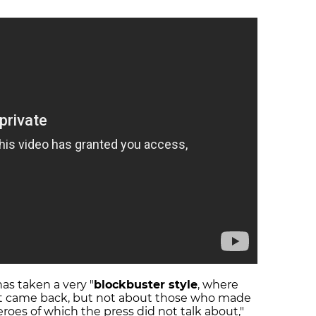
has taken a very "
blockbuster style
, where
at came back, but not about those who made
roes of which the press did not talk about,"