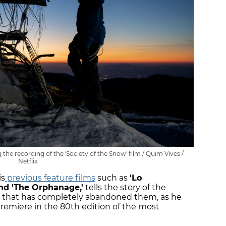
the recording of the 'Society of the Snow' film / Quim Vives /
Netflix
is
previous feature films
such as
'Lo
and 'The Orphanage,'
tells the story of the
ld that has completely abandoned them, as he
remiere in the 80th edition of the most