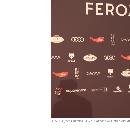
J. A. Bayona at the 2024 Feroz Awards / Viol