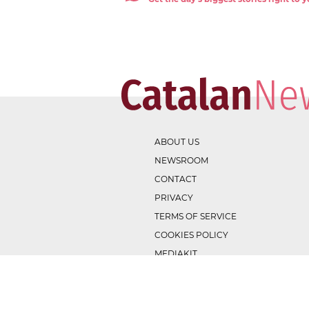
ABOUT US
NEWSROOM
CONTACT
PRIVACY
TERMS OF SERVICE
COOKIES POLICY
MEDIAKIT
v
1.1.0
. Copyright ©
2026
. Powered by EBANTIC.