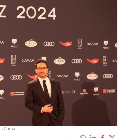
eta Gumà