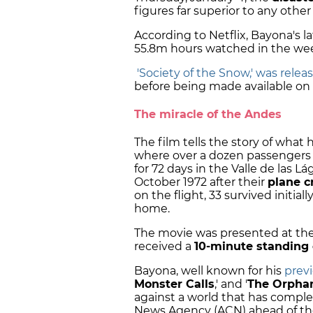
figures far superior to any other 
According to Netflix, Bayona's 
55.8m hours watched in the week
'Society of the Snow,' was rele
before being made available on N
The miracle of the Andes
The film tells the story of what 
where over a dozen passengers 
for 72 days in the Valle de las 
October 1972 after their
plane c
on the flight, 33 survived initia
home.
The movie was presented at the 
received a
10-minute standing 
Bayona, well known for his
previ
Monster Calls
,' and '
The Orpha
against a world that has compl
News Agency (ACN) ahead of the