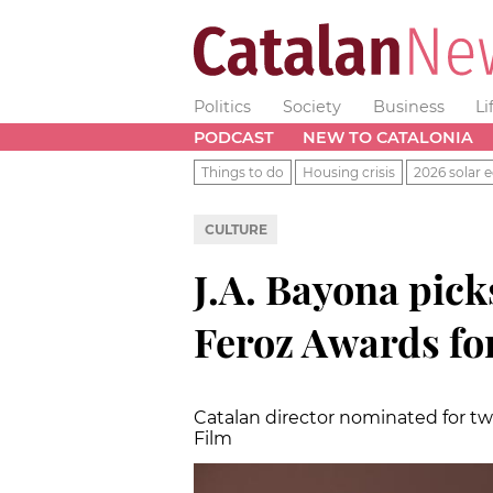
Politics
Society
Business
Li
PODCAST
NEW TO CATALONIA
Things to do
Housing crisis
2026 solar e
CULTURE
J.A. Bayona pic
Feroz Awards for
Catalan director nominated for t
Film