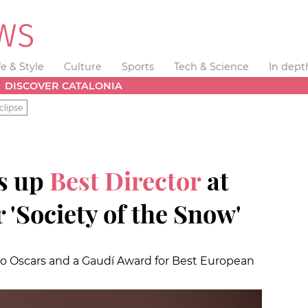
fe & Style
Culture
Sports
Tech & Science
In dept
DISCOVER CATALONIA
clipse
ks up
Best Director
at
 'Society of the Snow'
wo Oscars and a Gaudí Award for Best European