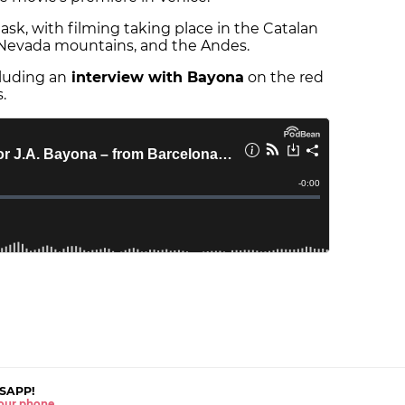
sk, with filming taking place in the Catalan
rra Nevada mountains, and the Andes.
cluding an
interview with Bayona
on the red
.
SAPP!
 your phone