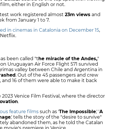
film, either in English or not.
latest work registered almost
23m views
and
 from January 1 to 7.
ased in cinemas in Catalonia on December 15
,
etflix.
has been called "t
he miracle of the Andes,
"
on Uruguayan Air Force Flight 571 survived
Lágrimas valley between Chile and Argentina in
rashed
. Out of the 45 passengers and crew
lly, and 16 of them were able to make it back
2023 Venice Film Festival, where the director
ovation
.
ous feature films
such as '
The Impossible
,' '
A
nage
,' tells the story of the "desire to survive"
etely abandoned them, as he told the Catalan
 movie's premiere in Venice.