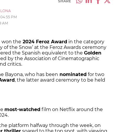
SHARE
ELONA
04:55 PM
09 AM
a won the
2024 Feroz Award
in the category
ety of the Snow’ at the Feroz Awards ceremony
dered the Spanish equivalent to the
Golden
ed by the Association of Cinematographic
nd critics.
r the Bayona, who has been
nominated
for two
 Award
, the latter award ceremony to be held
he
most-watched
film on Netflix around the
024.
 the platform halfway through the week, on
r thriller
soared to the top spot, with viewing