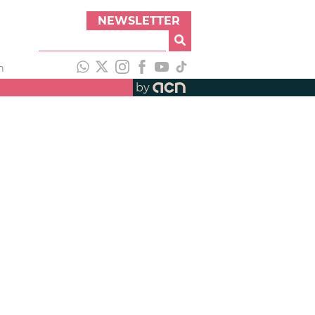
NEWSLETTER
h
by