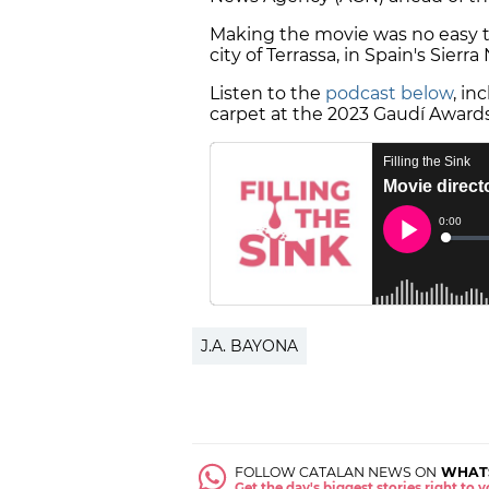
Making the movie was no easy ta
city of Terrassa, in Spain's Sie
Listen to the
podcast below
, in
carpet at the 2023 Gaudí Awards
J.A. BAYONA
FOLLOW CATALAN NEWS ON
WHAT
Get the day's biggest stories right to