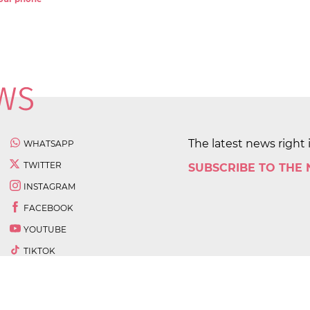
The latest news right 
WHATSAPP
TWITTER
SUBSCRIBE TO THE
INSTAGRAM
FACEBOOK
YOUTUBE
TIKTOK
 All rights reserved.