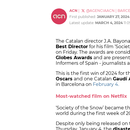
ACN
|
@AGENCIAACN
|
BARC
First published:
JANUARY 27, 2024
Latest update:
MARCH 4, 2024
11:
The Catalan director J.A. Bayon
Best Director
for his film ‘Soci
on Friday. The awards are consi
Globes Awards
and are present
Informers of Spain - journalists a
This is the first win of 2024 fo
Oscars
and one Catalan
Gaudí
in Barcelona on
February 4.
Most-watched film on Netflix
‘Society of the Snow’ became t
world during the first week of 2
Despite only being released on
Thursday, January 4, the
disaste