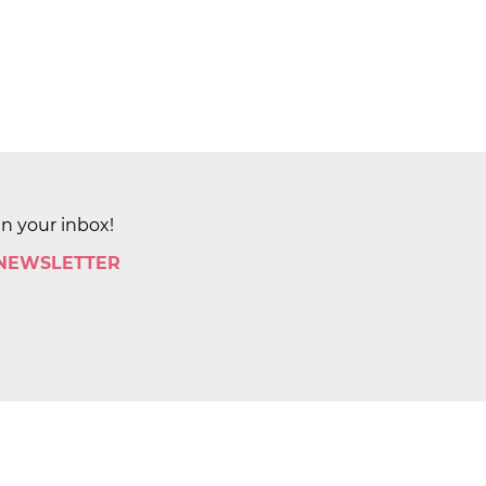
in your inbox!
 NEWSLETTER
by