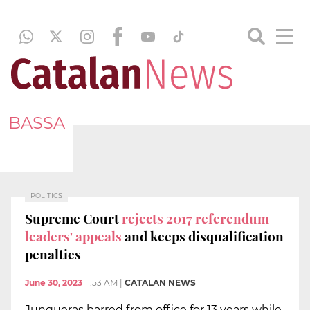
BASSA
POLITICS
Supreme Court
rejects 2017 referendum
leaders' appeals
and keeps disqualification
penalties
June 30, 2023
11:53 AM
|
CATALAN NEWS
Junqueras barred from office for 13 years while