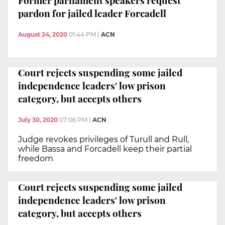
Former parliament speakers request
pardon for jailed leader Forcadell
August 24, 2020
01:44 PM
|
ACN
Court rejects suspending some jailed
independence leaders' low prison
category, but accepts others
July 30, 2020
07:06 PM
|
ACN
Judge revokes privileges of Turull and Rull,
while Bassa and Forcadell keep their partial
freedom
Court rejects suspending some jailed
independence leaders' low prison
category, but accepts others