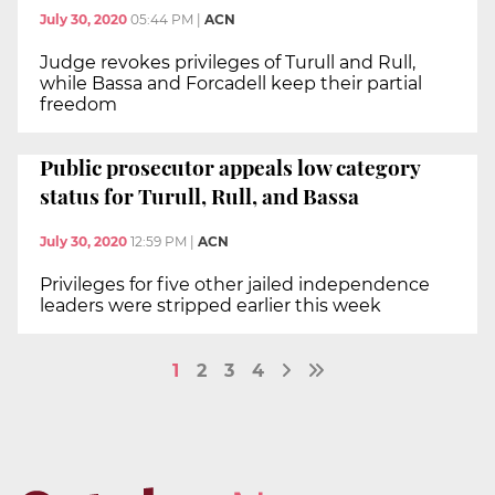
July 30, 2020
05:44 PM
|
ACN
Judge revokes privileges of Turull and Rull,
while Bassa and Forcadell keep their partial
freedom
Public prosecutor appeals low category
status for Turull, Rull, and Bassa
July 30, 2020
12:59 PM
|
ACN
Privileges for five other jailed independence
leaders were stripped earlier this week
1
2
3
4