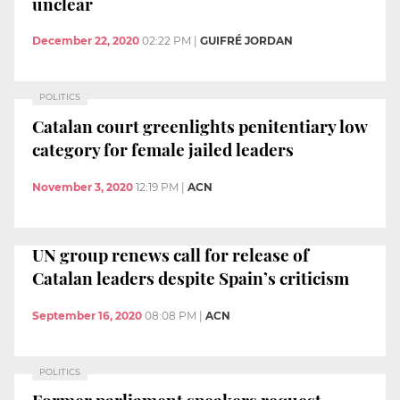
unclear
December 22, 2020
02:22 PM
|
GUIFRÉ JORDAN
POLITICS
Catalan court greenlights penitentiary low
category for female jailed leaders
November 3, 2020
12:19 PM
|
ACN
UN group renews call for release of
Catalan leaders despite Spain’s criticism
September 16, 2020
08:08 PM
|
ACN
POLITICS