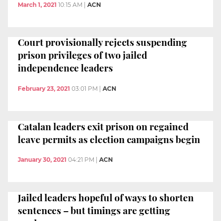
March 1, 2021
10:15 AM
|
ACN
Court provisionally rejects suspending
prison privileges of two jailed
independence leaders
February 23, 2021
03:01 PM
|
ACN
Catalan leaders exit prison on regained
leave permits as election campaigns begin
January 30, 2021
04:21 PM
|
ACN
Jailed leaders hopeful of ways to shorten
sentences – but timings are getting