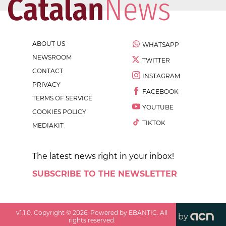
ABOUT US
WHATSAPP
NEWSROOM
TWITTER
CONTACT
INSTAGRAM
PRIVACY
FACEBOOK
TERMS OF SERVICE
YOUTUBE
COOKIES POLICY
TIKTOK
MEDIAKIT
The latest news right in your inbox!
SUBSCRIBE TO THE NEWSLETTER
v
1.1.0
. Copyright ©
2026
. Powered by EBANTIC. All
by
rights reserved.