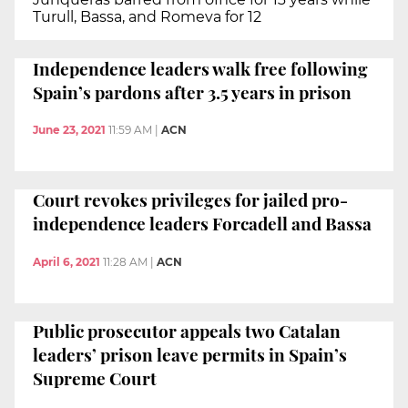
Turull, Bassa, and Romeva for 12
Independence leaders walk free following
Spain’s pardons after 3.5 years in prison
June 23, 2021
11:59 AM
|
ACN
Court revokes privileges for jailed pro-
independence leaders Forcadell and Bassa
April 6, 2021
11:28 AM
|
ACN
Public prosecutor appeals two Catalan
leaders’ prison leave permits in Spain’s
Supreme Court