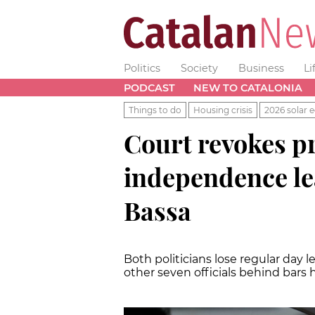
Politics
Society
Business
Li
PODCAST
NEW TO CATALONIA
Things to do
Housing crisis
2026 solar e
Court revokes pri
independence le
Bassa
Both politicians lose regular day l
other seven officials behind bars 