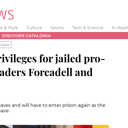
fe & Style
Culture
Sports
Tech & Science
In dept
DISCOVER CATALONIA
clipse
vileges for jailed pro-
aders Forcadell and
eaves and will have to enter prison again as the
have