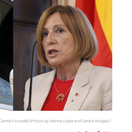
d Carme Forcadell (Photos by Marina López and Gerard Artigas) /