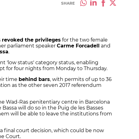
SHARE
s
revoked the privileges
for the two female
mer parliament speaker
Carme Forcadell
and
ssa
.
nt 'low status' category status, enabling
pt for four nights from Monday to Thursday.
eir time
behind bars
, with permits of up to 36
ation as the other seven 2017 referendum
the Wad-Ras penitentiary centre in Barcelona
Bassa will do so in the Puig de les Basses
hem will be able to leave the institutions from
a final court decision, which could be now
e Court.