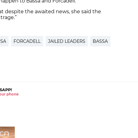
appen to Bassa and Forcadell.
t despite the awaited news, she said the
trage.”
SSA
FORCADELL
JAILED LEADERS
BASSA
SAPP!
 your phone