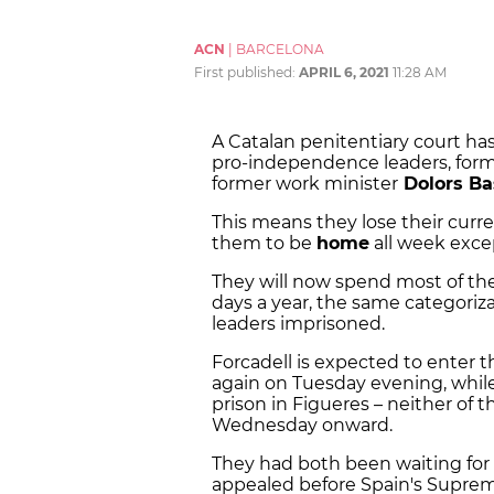
ACN
|
BARCELONA
First published:
APRIL 6, 2021
11:28 AM
A Catalan penitentiary court ha
pro-independence leaders, for
former work minister
Dolors Ba
This means they lose their curre
them to be
home
all week exce
They will now spend most of th
days a year, the same categoriz
leaders imprisoned.
Forcadell is expected to enter 
again on Tuesday evening, while 
prison in Figueres – neither of t
Wednesday onward.
They had both been waiting for 
appealed before Spain's Suprem