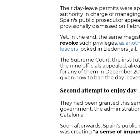
Their day-leave permits were a
authority in charge of managing
Spain's public prosecutor appe
provisionally dismissed on Febru
Yet, in the end, the same magis
revoke
such privileges,
as anot
leaders
locked in Lledoners jail.
The Supreme Court, the instituti
the nine officials appealed, alr
for any of them in December 202
given now to ban the day leaves
Second attempt to enjoy day-
They had been granted this semi
government, the administration 
Catalonia.
Soon afterwards, Spain's public 
was creating
"a sense of impuni