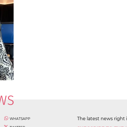
The latest news right 
WHATSAPP