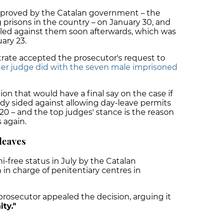
pproved by the Catalan government – the
 prisons in the country – on January 30, and
aled against them soon afterwards, which was
ary 23.
trate accepted the prosecutor's request to
her judge did with the seven male imprisoned
on that would have a final say on the case if
eady sided against allowing day-leave permits
0 – and the top judges' stance is the reason
 again.
leaves
-free status in July by the Catalan
in charge of penitentiary centres in
prosecutor appealed the decision, arguing it
ty."