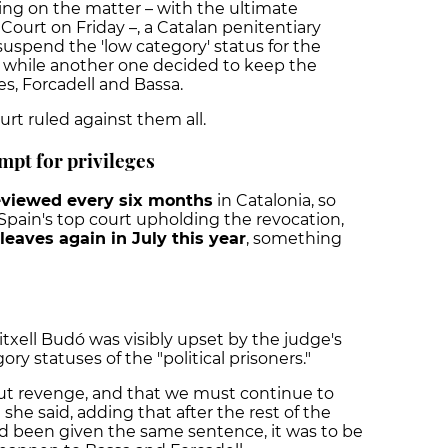
ing on the matter – with the ultimate
urt on Friday –, a Catalan penitentiary
suspend the 'low category' status for the
, while another one decided to keep the
es, Forcadell and Bassa.
rt ruled against them all.
empt for privileges
eviewed every six months
in Catalonia, so
Spain's top court upholding the revocation,
leaves again in July this year
, something
ell Budó was visibly upset by the judge's
ry statuses of the "political prisoners."
ce, but revenge, and that we must continue to
" she said, adding that after the rest of the
 been given the same sentence, it was to be