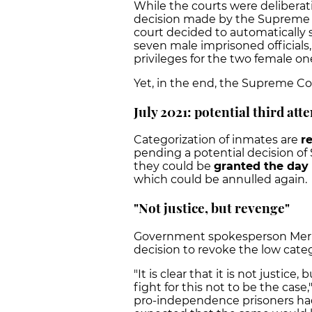
While the courts were deliberat
decision made by the Supreme Co
court decided to automatically 
seven male imprisoned officials
privileges for the two female on
Yet, in the end, the Supreme Cou
July 2021: potential third att
Categorization of inmates are
r
pending a potential decision of 
they could be
granted the day 
which could be annulled again.
"Not justice, but revenge"
Government spokesperson Meritx
decision to revoke the low catego
"It is clear that it is not justi
fight for this not to be the case,
pro-independence prisoners had