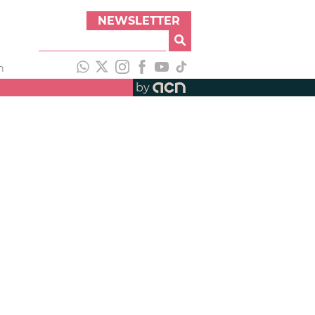
NEWSLETTER
h
by