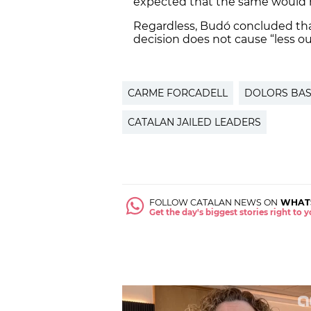
expected that the same would h
Regardless, Budó concluded tha
decision does not cause “less ou
CARME FORCADELL
DOLORS BA
CATALAN JAILED LEADERS
FOLLOW CATALAN NEWS ON
WHAT
Get the day's biggest stories right to