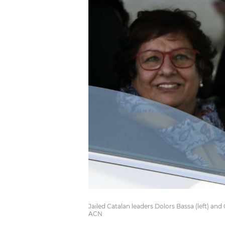
Jailed Catalan leaders Dolors Bassa (left) an
ACN