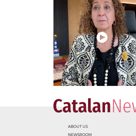
ABOUT US
NEWSROOM