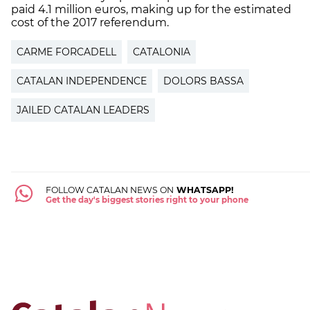
paid 4.1 million euros, making up for the estimated
cost of the 2017 referendum.
CARME FORCADELL
CATALONIA
CATALAN INDEPENDENCE
DOLORS BASSA
JAILED CATALAN LEADERS
FOLLOW CATALAN NEWS ON
WHATSAPP!
Get the day's biggest stories right to your phone