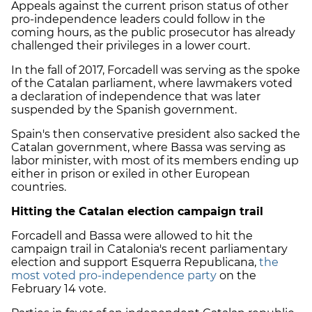
Appeals against the current prison status of other
pro-independence leaders could follow in the
coming hours, as the public prosecutor has already
challenged their privileges in a lower court.
In the fall of 2017, Forcadell was serving as the spoke
of the Catalan parliament, where lawmakers voted
a declaration of independence that was later
suspended by the Spanish government.
Spain's then conservative president also sacked the
Catalan government, where Bassa was serving as
labor minister, with most of its members ending up
either in prison or exiled in other European
countries
.
Hitting the Catalan election campaign trail
Forcadell and Bassa were allowed to hit the
campaign trail in Catalonia's recent parliamentary
election and support Esquerra Republicana,
the
most voted pro-independence party
on the
February 14 vote.