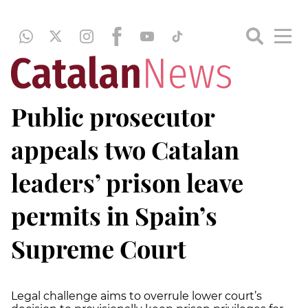
Public prosecutor
appeals two Catalan
leaders’ prison leave
permits in Spain’s
Supreme Court
Legal challenge aims to overrule lower court’s