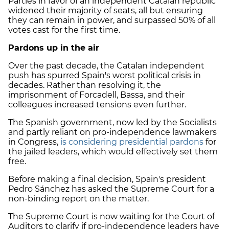
Parties in favor of an independent Catalan republic
widened their majority of seats, all but ensuring
they can remain in power, and surpassed 50% of all
votes cast for the first time.
Pardons up in the air
Over the past decade, the Catalan independent
push has spurred Spain's worst political crisis in
decades. Rather than resolving it, the
imprisonment of Forcadell, Bassa, and their
colleagues increased tensions even further.
The Spanish government, now led by the Socialists
and partly reliant on pro-independence lawmakers
in Congress,
is considering presidential pardons
for
the jailed leaders, which would effectively set them
free.
Before making a final decision, Spain's president
Pedro Sánchez has asked the Supreme Court for a
non-binding report on the matter.
The Supreme Court is now waiting for the Court of
Auditors to clarify if pro-independence leaders have