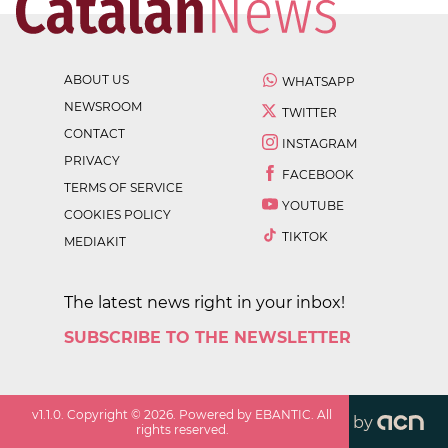
ABOUT US
WHATSAPP
NEWSROOM
TWITTER
CONTACT
INSTAGRAM
PRIVACY
FACEBOOK
TERMS OF SERVICE
YOUTUBE
COOKIES POLICY
TIKTOK
MEDIAKIT
The latest news right in your inbox!
SUBSCRIBE TO THE NEWSLETTER
v
1.1.0
. Copyright ©
2026
. Powered by EBANTIC. All
by
rights reserved.