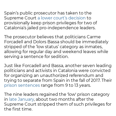
Spain’s public prosecutor has taken to the
Supreme Court
a lower court’s decision
to
provisionally keep prison privileges for two of
Catalonia’s jailed pro-independence leaders.
The prosecutor believes that politicians Carme
Forcadell and Dolors Bassa should be immediately
stripped of the ‘low status’ category as inmates,
allowing for regular day and weekend leaves while
serving a sentence for sedition.
Just like Forcadell and Bassa, another seven leading
politicians and activists in Catalonia were convicted
for organizing an unauthorized referendum and
trying to separate from Spain in the fall of 2017. Their
prison sentences
range from 9 to 13 years.
The nine leaders regained the 'low' prison category
in
late January
, about two months after the
Supreme Court stripped them of such privileges for
the first time.