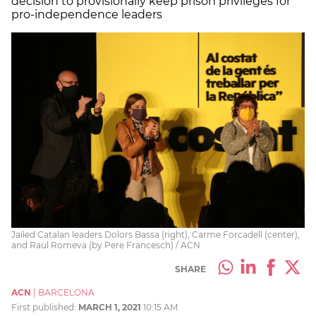
decision to provisionally keep prison privileges for
pro-independence leaders
Jailed Catalan leaders Dolors Bassa (right), Carme Forcadell (center),
and Raül Romeva (by Pere Francesch) / ACN
SHARE
ACN
|
BARCELONA
First published:
MARCH 1, 2021
10:15 AM