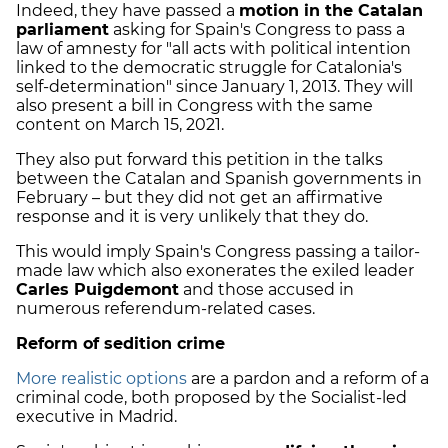
Indeed, they have passed a
motion in the Catalan
parliament
asking for Spain's Congress to pass a
law of amnesty for "all acts with political intention
linked to the democratic struggle for Catalonia's
self-determination" since January 1, 2013. They will
also present a bill in Congress with the same
content on March 15, 2021.
They also put forward this petition in the talks
between the Catalan and Spanish governments in
February – but they did not get an affirmative
response and it is very unlikely that they do.
This would imply Spain's Congress passing a tailor-
made law which also exonerates the exiled leader
Carles Puigdemont
and those accused in
numerous referendum-related cases.
Reform of sedition crime
More realistic options
are a pardon and a reform of a
criminal code, both proposed by the Socialist-led
executive in Madrid.