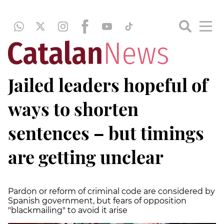
Jailed leaders hopeful of
ways to shorten
sentences – but timings
are getting unclear
Pardon or reform of criminal code are considered by
Spanish government, but fears of opposition
"blackmailing" to avoid it arise