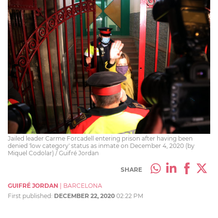
Jailed leader Carme Forcadell entering prison after having been
denied 'low category' status as inmate on December 4, 2020 (by
Miquel Codolar) / Guifré Jordan
SHARE
GUIFRÉ JORDAN
|
BARCELONA
First published:
DECEMBER 22, 2020
02:22 PM