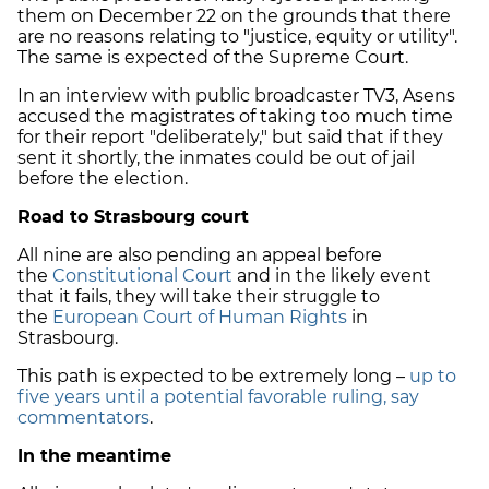
them on December 22 on the grounds that there
are no reasons relating to "justice, equity or utility".
The same is expected of the Supreme Court.
In an interview with public broadcaster TV3, Asens
accused the magistrates of taking too much time
for their report "deliberately," but said that if they
sent it shortly, the inmates could be out of jail
before the election.
Road to Strasbourg court
All nine are also pending an appeal before
the
Constitutional Court
and in the likely event
that it fails, they will take their struggle to
the
European Court of Human Rights
in
Strasbourg.
This path is expected to be extremely long –
up to
five years until a potential favorable ruling, say
commentators
.
In the meantime