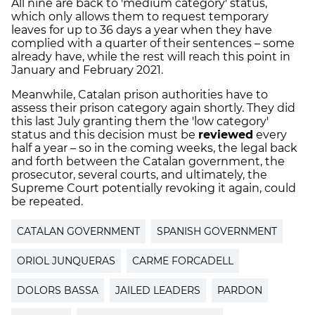
All nine are back to 'medium category' status,
which only allows them to request temporary
leaves for up to 36 days a year when they have
complied with a quarter of their sentences – some
already have, while the rest will reach this point in
January and February 2021.
Meanwhile, Catalan prison authorities have to
assess their prison category again shortly. They did
this last July granting them the 'low category'
status and this decision must be
reviewed
every
half a year – so in the coming weeks, the legal back
and forth between the Catalan government, the
prosecutor, several courts, and ultimately, the
Supreme Court potentially revoking it again, could
be repeated.
CATALAN GOVERNMENT
SPANISH GOVERNMENT
ORIOL JUNQUERAS
CARME FORCADELL
DOLORS BASSA
JAILED LEADERS
PARDON