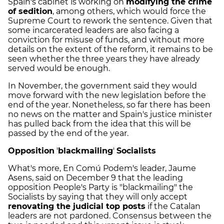
Spain's cabinet is working on
modifying the crime
of sedition
, among others, which would force the
Supreme Court to rework the sentence. Given that
some incarcerated leaders are also facing a
conviction for misuse of funds, and without more
details on the extent of the reform, it remains to be
seen whether the three years they have already
served would be enough.
In November, the government said they would
move forward with the new legislation before the
end of the year. Nonetheless, so far there has been
no news on the matter and Spain's justice minister
has pulled back from the idea that this will be
passed by the end of the year.
Opposition
'
blackmailing
'
Socialists
What's more, En Comú Podem's leader, Jaume
Asens, said on December 9 that the leading
opposition People's Party is "blackmailing" the
Socialists by saying that they will only accept
renovating the judicial top posts
if the Catalan
leaders are not pardoned. Consensus between the