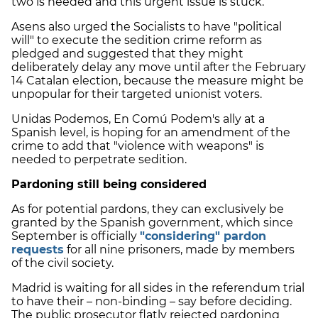
two is needed and this urgent issue is stuck.
Asens also urged the Socialists to have "political
will" to execute the sedition crime reform as
pledged and suggested that they might
deliberately delay any move until after the February
14 Catalan election, because the measure might be
unpopular for their targeted unionist voters.
Unidas Podemos, En Comú Podem's ally at a
Spanish level, is hoping for an amendment of the
crime to add that "violence with weapons" is
needed to perpetrate sedition.
Pardoning still being considered
As for potential pardons, they can exclusively be
granted by the Spanish government, which since
September is officially
"considering" pardon
requests
for all nine prisoners, made by members
of the civil society.
Madrid is waiting for all sides in the referendum trial
to have their – non-binding – say before deciding.
The public prosecutor flatly rejected pardoning