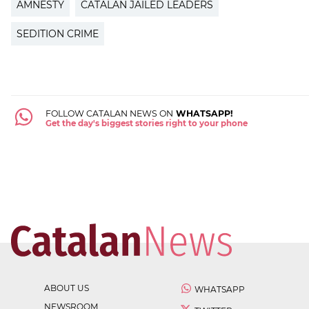
AMNESTY
CATALAN JAILED LEADERS
SEDITION CRIME
FOLLOW CATALAN NEWS ON
WHATSAPP!
Get the day's biggest stories right to your phone
ABOUT US
WHATSAPP
NEWSROOM