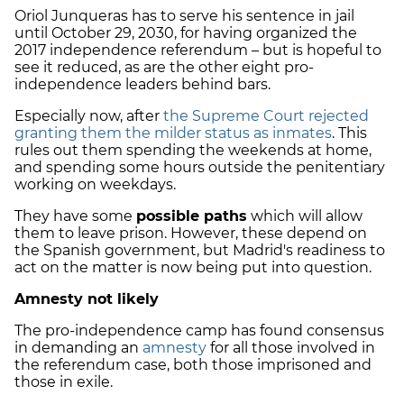
Oriol Junqueras has to serve his sentence in jail
until October 29, 2030, for having organized the
2017 independence referendum – but is hopeful to
see it reduced, as are
the other eight pro-
independence leaders behind bars.
Especially now, after
the Supreme Court rejected
granting them the milder status as inmates
. This
rules out them spending the weekends at home,
and spending some hours outside the penitentiary
working on weekdays.
They have some
possible paths
which will allow
them to leave prison. However, these depend on
the Spanish government, but Madrid's readiness to
act on the matter is now being put into question.
Amnesty not likely
The pro-independence camp has found consensus
in demanding an
amnesty
for all those involved in
the referendum case, both those imprisoned and
those in exile.