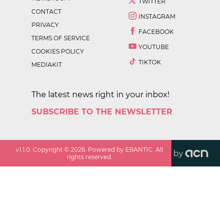
TWITTER
CONTACT
INSTAGRAM
PRIVACY
FACEBOOK
TERMS OF SERVICE
YOUTUBE
COOKIES POLICY
TIKTOK
MEDIAKIT
The latest news right in your inbox!
SUBSCRIBE TO THE NEWSLETTER
v
1.1.0
. Copyright ©
2026
. Powered by EBANTIC. All
by
rights reserved.