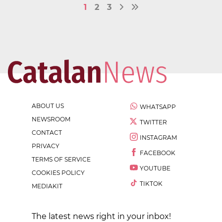
1
2
3
ABOUT US
WHATSAPP
NEWSROOM
TWITTER
CONTACT
INSTAGRAM
PRIVACY
FACEBOOK
TERMS OF SERVICE
YOUTUBE
COOKIES POLICY
TIKTOK
MEDIAKIT
The latest news right in your inbox!