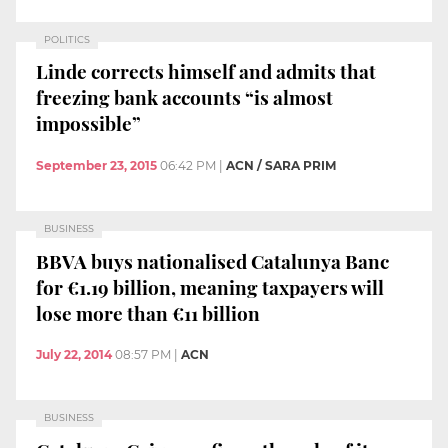
POLITICS
Linde corrects himself and admits that
freezing bank accounts “is almost
impossible”
September 23, 2015
06:42 PM
|
ACN / SARA PRIM
BUSINESS
BBVA buys nationalised Catalunya Banc
for €1.19 billion, meaning taxpayers will
lose more than €11 billion
July 22, 2014
08:57 PM
|
ACN
BUSINESS