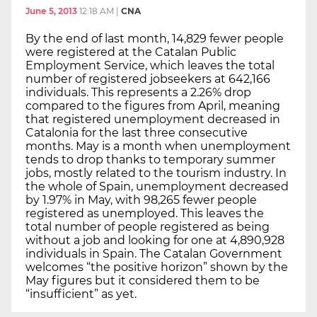
June 5, 2013
12:18 AM
|
CNA
By the end of last month, 14,829 fewer people
were registered at the Catalan Public
Employment Service, which leaves the total
number of registered jobseekers at 642,166
individuals. This represents a 2.26% drop
compared to the figures from April, meaning
that registered unemployment decreased in
Catalonia for the last three consecutive
months. May is a month when unemployment
tends to drop thanks to temporary summer
jobs, mostly related to the tourism industry. In
the whole of Spain, unemployment decreased
by 1.97% in May, with 98,265 fewer people
registered as unemployed. This leaves the
total number of people registered as being
without a job and looking for one at 4,890,928
individuals in Spain. The Catalan Government
welcomes “the positive horizon” shown by the
May figures but it considered them to be
“insufficient” as yet.