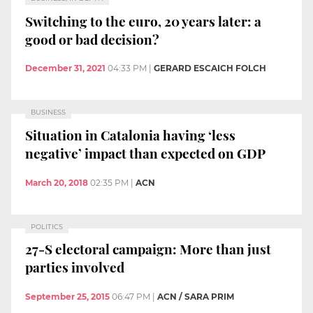
Switching to the euro, 20 years later: a
good or bad decision?
December 31, 2021
04:33 PM
|
GERARD ESCAICH FOLCH
BUSINESS
Situation in Catalonia having ‘less
negative’ impact than expected on GDP
March 20, 2018
02:35 PM
|
ACN
POLITICS
27-S electoral campaign: More than just
parties involved
September 25, 2015
06:47 PM
|
ACN / SARA PRIM