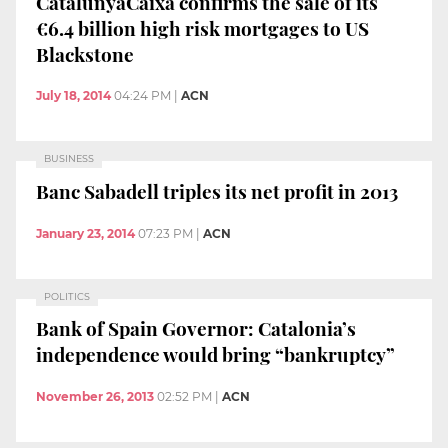
CatalunyaCaixa confirms the sale of its
€6.4 billion high risk mortgages to US
Blackstone
July 18, 2014
04:24 PM
|
ACN
BUSINESS
Banc Sabadell triples its net profit in 2013
January 23, 2014
07:23 PM
|
ACN
POLITICS
Bank of Spain Governor: Catalonia’s
independence would bring “bankruptcy”
November 26, 2013
02:52 PM
|
ACN