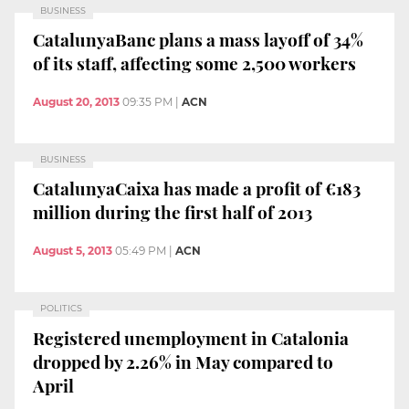
BUSINESS
CatalunyaBanc plans a mass layoff of 34%
of its staff, affecting some 2,500 workers
August 20, 2013
09:35 PM
|
ACN
BUSINESS
CatalunyaCaixa has made a profit of €183
million during the first half of 2013
August 5, 2013
05:49 PM
|
ACN
POLITICS
Registered unemployment in Catalonia
dropped by 2.26% in May compared to
April