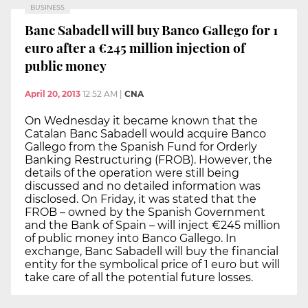
BUSINESS
Banc Sabadell will buy Banco Gallego for 1
euro after a €245 million injection of
public money
April 20, 2013
12:52 AM
|
CNA
On Wednesday it became known that the
Catalan Banc Sabadell would acquire Banco
Gallego from the Spanish Fund for Orderly
Banking Restructuring (FROB). However, the
details of the operation were still being
discussed and no detailed information was
disclosed. On Friday, it was stated that the
FROB – owned by the Spanish Government
and the Bank of Spain – will inject €245 million
of public money into Banco Gallego. In
exchange, Banc Sabadell will buy the financial
entity for the symbolical price of 1 euro but will
take care of all the potential future losses.