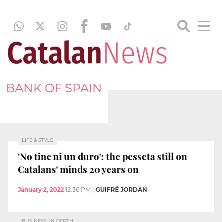
BANK OF SPAIN
LIFE & STYLE
'No tinc ni un duro': the pesseta still on
Catalans' minds 20 years on
January 2, 2022
12:36 PM
|
GUIFRÉ JORDAN
BUSINESS, IN DEPTH