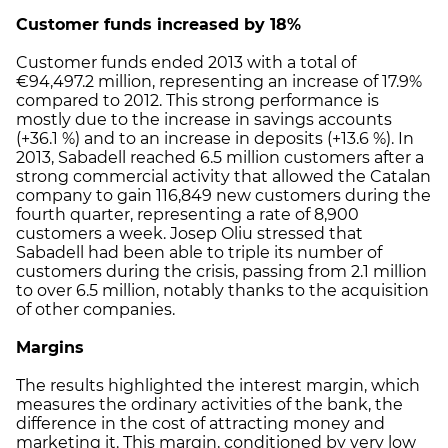
Customer funds increased by 18%
Customer funds ended 2013 with a total of
€94,497.2 million, representing an increase of 17.9%
compared to 2012. This strong performance is
mostly due to the increase in savings accounts
(+36.1 %) and to an increase in deposits (+13.6 %). In
2013, Sabadell reached 6.5 million customers after a
strong commercial activity that allowed the Catalan
company to gain 116,849 new customers during the
fourth quarter, representing a rate of 8,900
customers a week. Josep Oliu stressed that
Sabadell had been able to triple its number of
customers during the crisis, passing from 2.1 million
to over 6.5 million, notably thanks to the acquisition
of other companies.
Margins
The results highlighted the interest margin, which
measures the ordinary activities of the bank, the
difference in the cost of attracting money and
marketing it. This margin, conditioned by very low