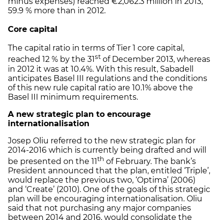
minus expenses) reached €2,062.3 million in 2013,
59.9 % more than in 2012.
Core capital
The capital ratio in terms of Tier 1 core capital,
st
reached 12 % by the 31
of December 2013, whereas
in 2012 it was at 10.4%. With this result, Sabadell
anticipates Basel III regulations and the conditions
of this new rule capital ratio are 10.1% above the
Basel III minimum requirements.
A new strategic plan to encourage
internationalisation
Josep Oliu referred to the new strategic plan for
2014-2016 which is currently being drafted and will
th
be presented on the 11
of February. The bank’s
President announced that the plan, entitled ‘Triple’,
would replace the previous two, ‘Optima’ (2006)
and ‘Create’ (2010). One of the goals of this strategic
plan will be encouraging internationalisation. Oliu
said that not purchasing any major companies
between 2014 and 2016, would consolidate the