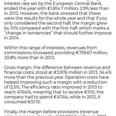
interest rate set by the European Central Bank,
ended the year with €1,814.7 million, 2.9% less than
in 2012. However, the bank stressed that these
were the results for the whole year and that if you
only considered the second half, the margin grew
by 10% compared with the first half, which marks a
“change in tendencies” that should further improve
in 2014.
Within this range of interests, revenues from
commissions increased, providing €759.67 million,
20.8% more than in 2012.
Gross margin, the difference between revenue and
financial costs, stood at €3,976 million in 2013, 34.4%
more than the previous year. Operation costs have
helped improving such a margin with a reduction
of 12.5%. The efficiency ratio improved in 2013 to
reach 47.64%, meaning that to receive €100, the
company had to spend €47.64, while in 2012, it
consumed €51.10.
Finally, the margin before provisions (revenue