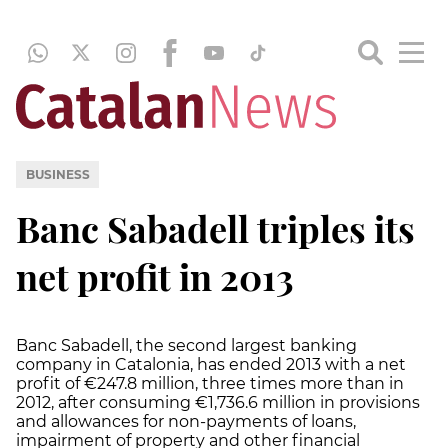
BUSINESS
Banc Sabadell triples its
net profit in 2013
Banc Sabadell, the second largest banking
company in Catalonia, has ended 2013 with a net
profit of €247.8 million, three times more than in
2012, after consuming €1,736.6 million in provisions
and allowances for non-payments of loans,
impairment of property and other financial