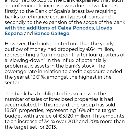
amounted to 9.33 %. The bank explained that such
an unfavourable increase was due to two factors:
firstly, to the Bank of Spain’s latest law requiring
banks to refinance certain types of loans, and
secondly, to the expansion of the scope of the bank
with the additions of Caixa Penedès
,
Lloyds
España
and
Banco Gallego
.
However, the bank pointed out that the yearly
outflow of money had dropped by €64 million,
representing a “turning point” after four quarters of
a “slowing-down” in the influx of potentially
problematic assets in the bank’s stock. The
coverage rate in relation to credit exposure ended
the year at 13.61%, amongst the highest in the
sector.
The bank has highlighted its success in the
number of sales of foreclosed properties it had
accumulated. In this regard, the group has sold
18,501 properties, representing 16% of the target
budget with a value of €3,120 million. This amounts
to an increase of 34 % over 2012 and 20% more than
the target set for 2013.