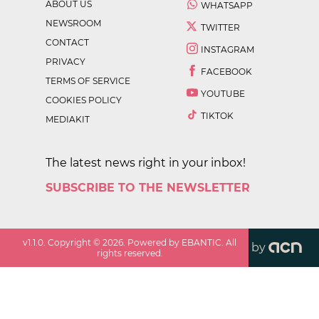
ABOUT US
WHATSAPP
NEWSROOM
TWITTER
CONTACT
INSTAGRAM
PRIVACY
FACEBOOK
TERMS OF SERVICE
YOUTUBE
COOKIES POLICY
TIKTOK
MEDIAKIT
The latest news right in your inbox!
SUBSCRIBE TO THE NEWSLETTER
v
1.1.0
. Copyright ©
2026
. Powered by EBANTIC. All
by
rights reserved.