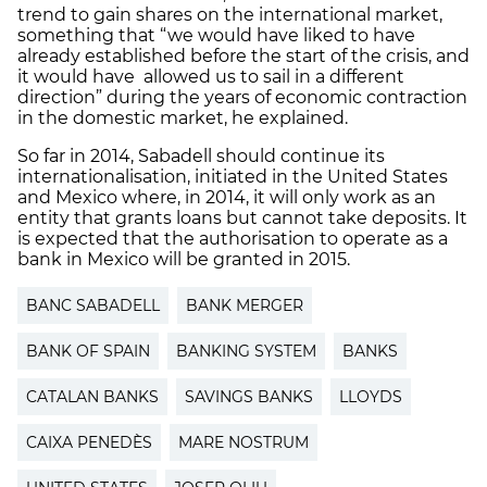
trend to gain shares on the international market,
something that “we would have liked to have
already established before the start of the crisis, and
it would have allowed us to sail in a different
direction” during the years of economic contraction
in the domestic market, he explained.
So far in 2014, Sabadell should continue its
internationalisation, initiated in the United States
and Mexico where, in 2014, it will only work as an
entity that grants loans but cannot take deposits. It
is expected that the authorisation to operate as a
bank in Mexico will be granted in 2015.
BANC SABADELL
BANK MERGER
BANK OF SPAIN
BANKING SYSTEM
BANKS
CATALAN BANKS
SAVINGS BANKS
LLOYDS
CAIXA PENEDÈS
MARE NOSTRUM