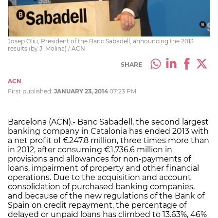
Josep Oliu, President of the Banc Sabadell, announcing the 2013
results (by J. Molina) / ACN
SHARE
ACN
First published:
JANUARY 23, 2014
07:23 PM
Barcelona (ACN).- Banc Sabadell, the second largest
banking company in Catalonia has ended 2013 with
a net profit of €247.8 million, three times more than
in 2012, after consuming €1,736.6 million in
provisions and allowances for non-payments of
loans, impairment of property and other financial
operations. Due to the acquisition and account
consolidation of purchased banking companies,
and because of the new regulations of the Bank of
Spain on credit repayment, the percentage of
delayed or unpaid loans has climbed to 13.63%, 46%