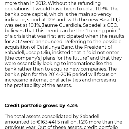
more than in 2012. Without the refunding
operations, it would have been fixed at 11.13%. The
bank’s core capital, which is the main solvency
indicator, stood at 12% and, with the new Basel III, it
was set at 10.1%. Jaume Guardiola, Sabadell’s CEO,
believes that this trend can be the “turning point”
of a crisis that was first anticipated when the results
for 2012 were announced. Referring to the possible
acquisition of Catalunya Banc, the President of
Sabadell, Josep Oliu, insisted that it “did not enter
[the company’s] plans for the future” and that they
were essentially looking to internationalise the
bank rather than to acquire new companies. The
bank’s plan for the 2014-2016 period will focus on
increasing international activities and increasing
the profitability of the assets.
Credit portfolio grows by 4.2%
The total assets consolidated by Sabadell
amounted to €163,441.5 million, 1.2% more than the
previous year. Out of these assets, credit portfolio