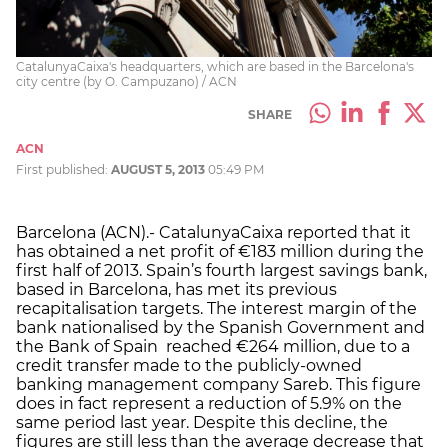
CatalunyaCaixa's headquarters, which are based in the Barcelona's
city centre (by O. Campuzano) / ACN
SHARE
ACN
First published:
AUGUST 5, 2013
05:49 PM
Barcelona (ACN).- CatalunyaCaixa reported that it
has obtained a net profit of €183 million during the
first half of 2013. Spain’s fourth largest savings bank,
based in Barcelona, has met its previous
recapitalisation targets. The interest margin of the
bank nationalised by the Spanish Government and
the Bank of Spain reached €264 million, due to a
credit transfer made to the publicly-owned
banking management company Sareb. This figure
does in fact represent a reduction of 5.9% on the
same period last year. Despite this decline, the
figures are still less than the average decrease that