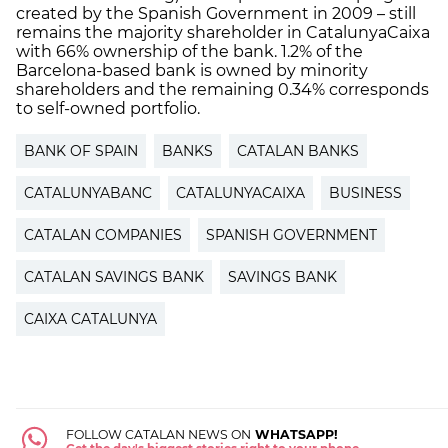
created by the Spanish Government in 2009 – still
remains the majority shareholder in CatalunyaCaixa
with 66% ownership of the bank. 1.2% of the
Barcelona-based bank is owned by minority
shareholders and the remaining 0.34% corresponds
to self-owned portfolio.
BANK OF SPAIN
BANKS
CATALAN BANKS
CATALUNYABANC
CATALUNYACAIXA
BUSINESS
CATALAN COMPANIES
SPANISH GOVERNMENT
CATALAN SAVINGS BANK
SAVINGS BANK
CAIXA CATALUNYA
FOLLOW CATALAN NEWS ON
WHATSAPP!