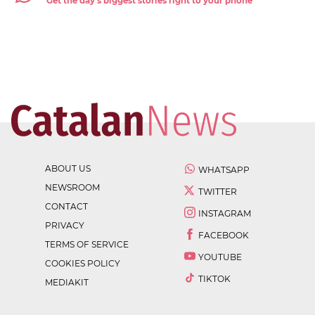
Get the day's biggest stories right to your phone
ABOUT US
WHATSAPP
NEWSROOM
TWITTER
CONTACT
INSTAGRAM
PRIVACY
FACEBOOK
TERMS OF SERVICE
YOUTUBE
COOKIES POLICY
TIKTOK
MEDIAKIT