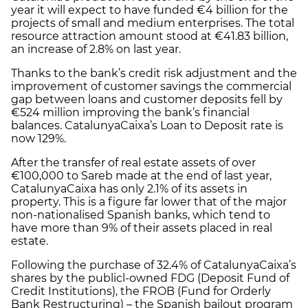
year it will expect to have funded €4 billion for the
projects of small and medium enterprises. The total
resource attraction amount stood at €41.83 billion,
an increase of 2.8% on last year.
Thanks to the bank’s credit risk adjustment and the
improvement of customer savings the commercial
gap between loans and customer deposits fell by
€524 million improving the bank’s financial
balances. CatalunyaCaixa’s Loan to Deposit rate is
now 129%.
After the transfer of real estate assets of over
€100,000 to Sareb made at the end of last year,
CatalunyaCaixa has only 2.1% of its assets in
property. This is a figure far lower that of the major
non-nationalised Spanish banks, which tend to
have more than 9% of their assets placed in real
estate.
Following the purchase of 32.4% of CatalunyaCaixa’s
shares by the publicl-owned FDG (Deposit Fund of
Credit Institutions), the FROB (Fund for Orderly
Bank Restructuring) – the Spanish bailout program