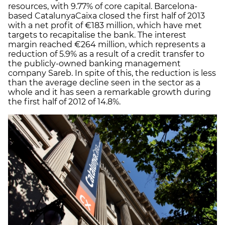
resources, with 9.77% of core capital. Barcelona-
based CatalunyaCaixa closed the first half of 2013
with a net profit of €183 million, which have met
targets to recapitalise the bank. The interest
margin reached €264 million, which represents a
reduction of 5.9% as a result of a credit transfer to
the publicly-owned banking management
company Sareb. In spite of this, the reduction is less
than the average decline seen in the sector as a
whole and it has seen a remarkable growth during
the first half of 2012 of 14.8%.