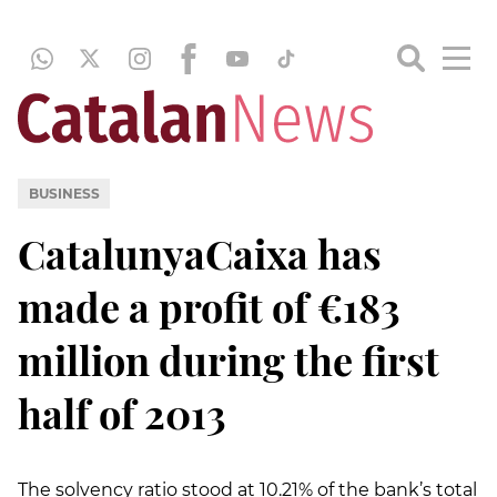
BUSINESS
CatalunyaCaixa has
made a profit of €183
million during the first
half of 2013
The solvency ratio stood at 10.21% of the bank’s total