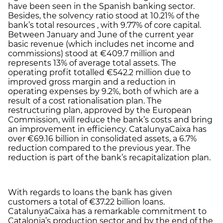
have been seen in the Spanish banking sector.
Besides, the solvency ratio stood at 10.21% of the
bank’s total resources , with 9.77% of core capital.
Between January and June of the current year
basic revenue (which includes net income and
commissions) stood at €409.7 million and
represents 13% of average total assets. The
operating profit totalled €542.2 million due to
improved gross margin and a reduction in
operating expenses by 9.2%, both of which are a
result of a cost rationalisation plan. The
restructuring plan, approved by the European
Commission, will reduce the bank’s costs and bring
an improvement in efficiency. CatalunyaCaixa has
over €69.16 billion in consolidated assets, a 6.7%
reduction compared to the previous year. The
reduction is part of the bank’s recapitalization plan.
With regards to loans the bank has given
customers a total of €37.22 billion loans.
CatalunyaCaixa has a remarkable commitment to
Catalonia’s production sector and by the end of the