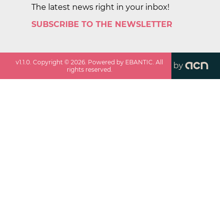
The latest news right in your inbox!
SUBSCRIBE TO THE NEWSLETTER
v
1.1.0
. Copyright ©
2026
. Powered by EBANTIC. All
by
rights reserved.