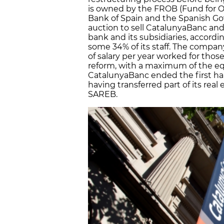
is owned by the FROB (Fund for Or
Bank of Spain and the Spanish G
auction to sell CatalunyaBanc and 
bank and its subsidiaries, accordi
some 34% of its staff. The compan
of salary per year worked for those
reform, with a maximum of the equ
CatalunyaBanc ended the first half 
having transferred part of its real
SAREB.