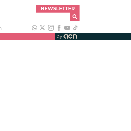
NEWSLETTER
h
by