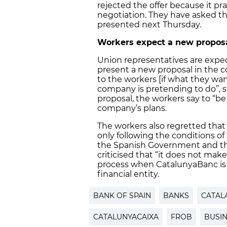
rejected the offer because it pr
negotiation. They have asked th
presented next Thursday.
Workers expect a new proposa
Union representatives are exp
present a new proposal in the c
to the workers [if what they wa
company is pretending to do”, st
proposal, the workers say to “be
company’s plans.
The workers also regretted that
only following the conditions 
the Spanish Government and th
criticised that “it does not mak
process when CatalunyaBanc is 
financial entity.
BANK OF SPAIN
BANKS
CATAL
CATALUNYACAIXA
FROB
BUSI