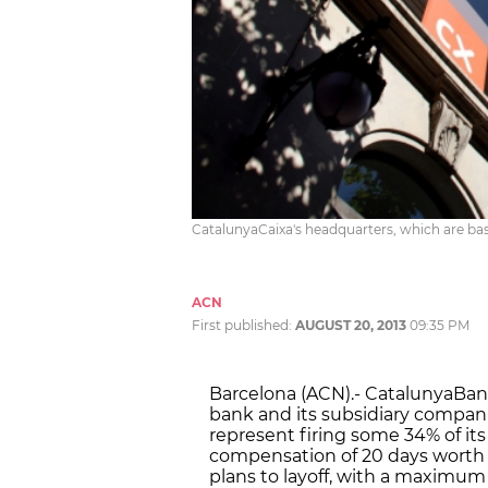
CatalunyaCaixa's headquarters, which are bas
ACN
First published:
AUGUST 20, 2013
09:35 PM
Barcelona (ACN).- CatalunyaBanc 
bank and its subsidiary compani
represent firing some 34% of its
compensation of 20 days worth of
plans to layoff, with a maximum 