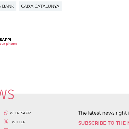
S BANK
CAIXA CATALUNYA
SAPP!
 your phone
The latest news right 
WHATSAPP
TWITTER
SUBSCRIBE TO THE