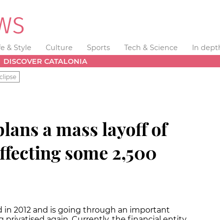
fe & Style
Culture
Sports
Tech & Science
In dept
DISCOVER CATALONIA
clipse
lans a mass layoff of
 affecting some 2,500
 in 2012 and is going through an important
privatised again. Currently, the financial entity