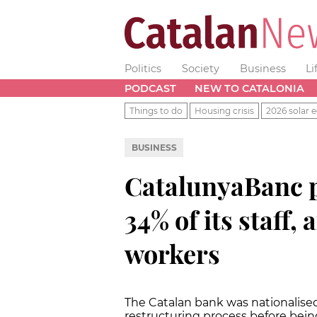
Politics
Society
Business
Li
PODCAST
NEW TO CATALONIA
Things to do
Housing crisis
2026 solar e
BUSINESS
CatalunyaBanc p
34% of its staff,
workers
The Catalan bank was nationalised
restructuring process before being 