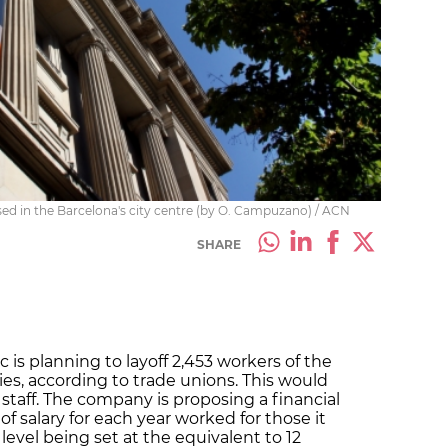
ed in the Barcelona's city centre (by O. Campuzano) / ACN
SHARE
is planning to layoff 2,453 workers of the
es, according to trade unions. This would
 staff. The company is proposing a financial
 salary for each year worked for those it
level being set at the equivalent to 12