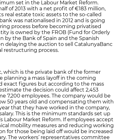
inimum set in the Labour Market Reform.
f of 2013 with a net profit of €183 million,
ts real estate toxic assets to the so-called
ank was nationalised in 2012 and is going
ring process before becoming privatised
entity is owned by the FROB (Fund for Orderly
un by the Bank of Spain and the Spanish
 delaying the auction to sell CatalunyaBanc
al restructuring process.
which is the private bank of the former
e planning a mass layoff in the coming
d exact figures but according to the mass
estimate the decision could affect 2,453
 some 7,200 employees. The company would be
low 50 years old and compensating them with
h year that they have worked in the company,
alary. This is the minimum standards set up
’s Labour Market Reform. If employees accept
phical mobility measures and reducing working
on for those being laid off would be increased
ary. The workers’ representatives committee