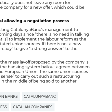
actically does not leave any room for
e company for a new offer, which could be
l allowing a negotiation process
ecting CatalunyaBanc’s management to
oming days since “there is no need in talking
nt is] to implement the labour reform as the
ated union sources. If there is not a new
 ready” to give “a strong answer” to the
 the mass layoff proposed by the company is
of the banking system bailout agreed between
e European Union. The same union sources
e sense” to carry out such a restructuring
in the middle of being sold to another
AN BANKS
CATALUNYABANC
NESS
CATALAN COMPANIES