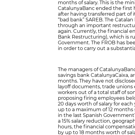
months of salary. This is the m
CatalunyaBanc ended the first hal
after having transferred part of i
“bad bank” SAREB. The Catalan b
through an important restructu
again. Currently, the financial 
Bank Restructuring), which is r
Government. The FROB has been
in order to carry out a substanti
The managers of CatalunyaBanc, 
savings bank CatalunyaCaixa, ar
months. They have not disclose
layoff documents, trade unions 
workers out of a total staff of
proposing firing employees be
20 days worth of salary for eac
up to a maximum of 12 months s
in the last Spanish Government
a 15% salary reduction, geogra
hours, the financial compensati
by up to 18 months worth of sal