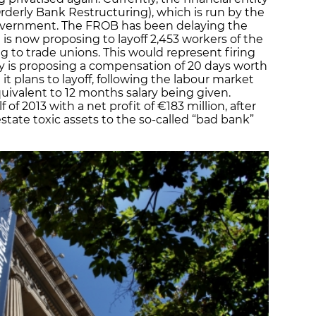
derly Bank Restructuring), which is run by the
overnment. The FROB has been delaying the
is now proposing to layoff 2,453 workers of the
ng to trade unions. This would represent firing
y is proposing a compensation of 20 days worth
 it plans to layoff, following the labour market
ivalent to 12 months salary being given.
of 2013 with a net profit of €183 million, after
 estate toxic assets to the so-called “bad bank”