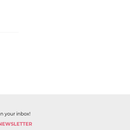
in your inbox!
 NEWSLETTER