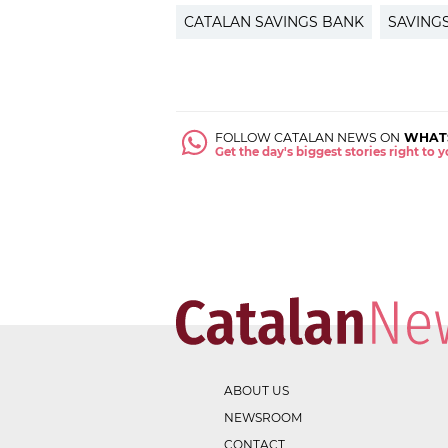
CATALAN SAVINGS BANK
SAVING
FOLLOW CATALAN NEWS ON
WHAT
Get the day's biggest stories right to
ABOUT US
NEWSROOM
CONTACT