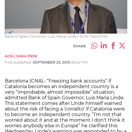
Bank of Spain Governor, Luis Maria Linde / ACN / Sara Prim
SHARE
ACN / SARA PRIM
First published:
SEPTEMBER 23, 2015
06:42 PM
Barcelona (CNA).- “Freezing bank accounts” if
Catalonia becomes an independent country is a
very “improbable, almost impossible” situation,
admitted Bank of Spain Governor, Luis Maria Linde.
This statement comes after Linde himself warned
about the risk of facing a ‘corralito’ if Catalonia were
to become an independent country. “I’m not that
worried about it and at the moment I don’t think it
worries anybody else in Europe” he clarified this
Wednesday. Linde’s warning was responded to by a