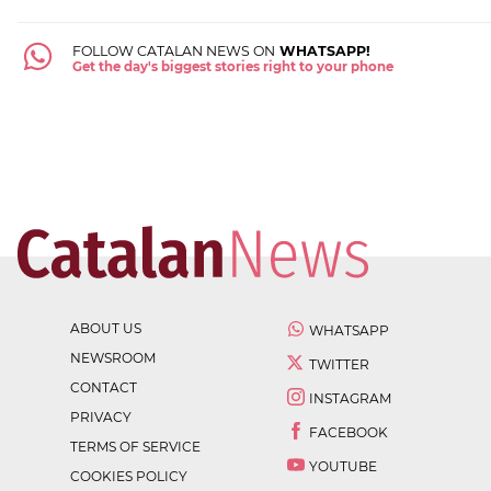
FOLLOW CATALAN NEWS ON
WHATSAPP!
Get the day's biggest stories right to your phone
ABOUT US
WHATSAPP
NEWSROOM
TWITTER
CONTACT
INSTAGRAM
PRIVACY
FACEBOOK
TERMS OF SERVICE
YOUTUBE
COOKIES POLICY