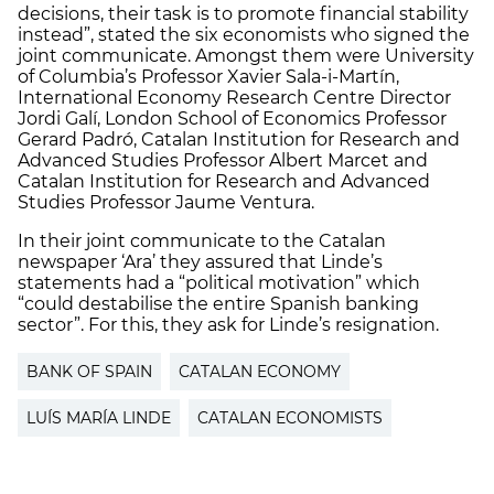
decisions, their task is to promote financial stability
instead”, stated the six economists who signed the
joint communicate. Amongst them were University
of Columbia’s Professor Xavier Sala-i-Martín,
International Economy Research Centre Director
Jordi Galí, London School of Economics Professor
Gerard Padró, Catalan Institution for Research and
Advanced Studies Professor Albert Marcet and
Catalan Institution for Research and Advanced
Studies Professor Jaume Ventura.
In their joint communicate to the Catalan
newspaper ‘Ara’ they assured that Linde’s
statements had a “political motivation” which
“could destabilise the entire Spanish banking
sector”. For this, they ask for Linde’s resignation.
BANK OF SPAIN
CATALAN ECONOMY
LUÍS MARÍA LINDE
CATALAN ECONOMISTS