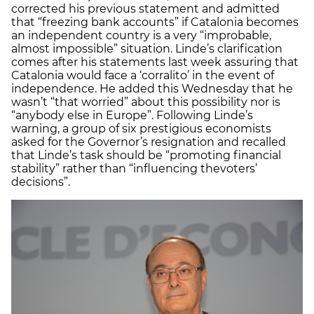
corrected his previous statement and admitted
that “freezing bank accounts” if Catalonia becomes
an independent country is a very “improbable,
almost impossible” situation. Linde’s clarification
comes after his statements last week assuring that
Catalonia would face a ‘corralito’ in the event of
independence. He added this Wednesday that he
wasn’t “that worried” about this possibility nor is
“anybody else in Europe”. Following Linde’s
warning, a group of six prestigious economists
asked for the Governor’s resignation and recalled
that Linde’s task should be “promoting financial
stability” rather than “influencing thevoters’
decisions”.