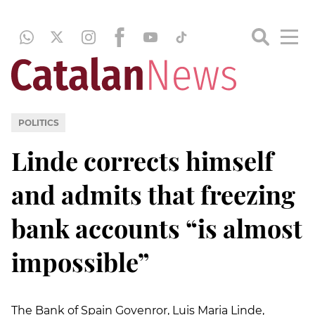
POLITICS
Linde corrects himself
and admits that freezing
bank accounts “is almost
impossible”
The Bank of Spain Govenror, Luis Maria Linde,