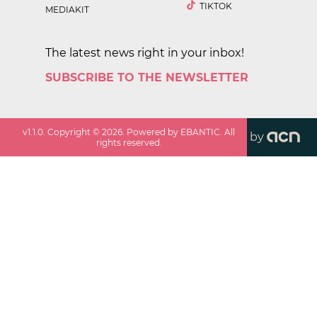
TIKTOK
MEDIAKIT
The latest news right in your inbox!
SUBSCRIBE TO THE NEWSLETTER
v
1.1.0
. Copyright ©
2026
. Powered by EBANTIC. All
by
rights reserved.