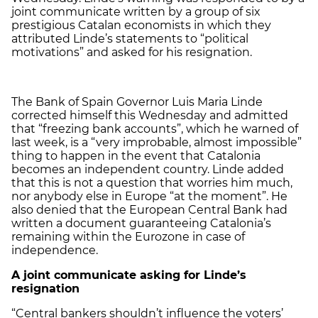
joint communicate written by a group of six
prestigious Catalan economists in which they
attributed Linde’s statements to “political
motivations” and asked for his resignation.
The Bank of Spain Governor Luis Maria Linde
corrected himself this Wednesday and admitted
that “freezing bank accounts”, which he warned of
last week, is a “very improbable, almost impossible”
thing to happen in the event that Catalonia
becomes an independent country. Linde added
that this is not a question that worries him much,
nor anybody else in Europe “at the moment”. He
also denied that the European Central Bank had
written a document guaranteeing Catalonia’s
remaining within the Eurozone in case of
independence.
A joint communicate asking for Linde’s
resignation
“Central bankers shouldn’t influence the voters’