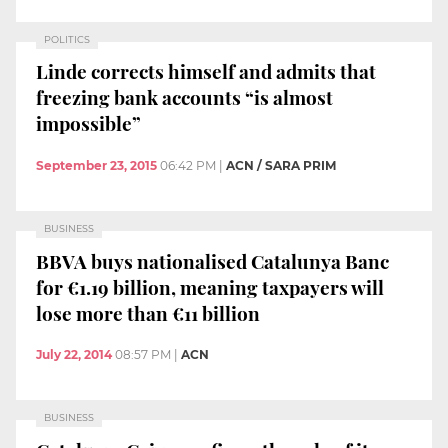
POLITICS
Linde corrects himself and admits that
freezing bank accounts “is almost
impossible”
September 23, 2015
06:42 PM
|
ACN / SARA PRIM
BUSINESS
BBVA buys nationalised Catalunya Banc
for €1.19 billion, meaning taxpayers will
lose more than €11 billion
July 22, 2014
08:57 PM
|
ACN
BUSINESS