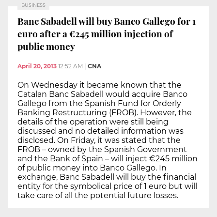
BUSINESS
Banc Sabadell will buy Banco Gallego for 1
euro after a €245 million injection of
public money
April 20, 2013
12:52 AM
|
CNA
On Wednesday it became known that the
Catalan Banc Sabadell would acquire Banco
Gallego from the Spanish Fund for Orderly
Banking Restructuring (FROB). However, the
details of the operation were still being
discussed and no detailed information was
disclosed. On Friday, it was stated that the
FROB – owned by the Spanish Government
and the Bank of Spain – will inject €245 million
of public money into Banco Gallego. In
exchange, Banc Sabadell will buy the financial
entity for the symbolical price of 1 euro but will
take care of all the potential future losses.