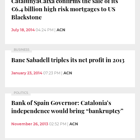
CatalunyaCaixa confirms the sale of its
€6.4 billion high risk mortgages to US
Blackstone
July 18, 2014
04:24 PM
|
ACN
BUSINESS
Banc Sabadell triples its net profit in 2013
January 23, 2014
07:23 PM
|
ACN
POLITICS
Bank of Spain Governor: Catalonia’s
independence would bring “bankruptcy”
November 26, 2013
02:52 PM
|
ACN