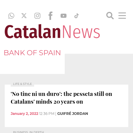
BANK OF SPAIN
LIFE & STYLE
'No tinc ni un duro': the pesseta still on
Catalans' minds 20 years on
January 2, 2022
12:36 PM
|
GUIFRÉ JORDAN
BUSINESS, IN DEPTH