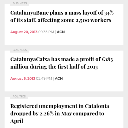
BUSINESS
CatalunyaBanc plans a mass layoff of 34%
of its staff, affecting some 2,500 workers
August 20, 2013
09:35 PM
|
ACN
BUSINESS
CatalunyaCaixa has made a profit of €183
million during the first half of 2013
August 5, 2013
05:49 PM
|
ACN
POLITICS
Registered unemployment in Catalonia
dropped by 2.26% in May compared to
April