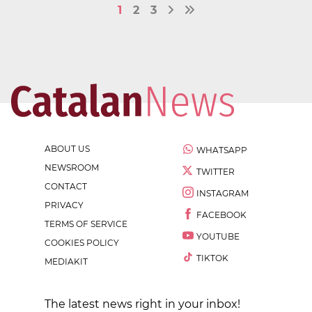
1
2
3
ABOUT US
WHATSAPP
NEWSROOM
TWITTER
CONTACT
INSTAGRAM
PRIVACY
FACEBOOK
TERMS OF SERVICE
YOUTUBE
COOKIES POLICY
TIKTOK
MEDIAKIT
The latest news right in your inbox!