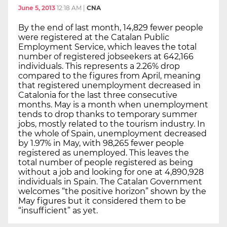
June 5, 2013
12:18 AM
|
CNA
By the end of last month, 14,829 fewer people
were registered at the Catalan Public
Employment Service, which leaves the total
number of registered jobseekers at 642,166
individuals. This represents a 2.26% drop
compared to the figures from April, meaning
that registered unemployment decreased in
Catalonia for the last three consecutive
months. May is a month when unemployment
tends to drop thanks to temporary summer
jobs, mostly related to the tourism industry. In
the whole of Spain, unemployment decreased
by 1.97% in May, with 98,265 fewer people
registered as unemployed. This leaves the
total number of people registered as being
without a job and looking for one at 4,890,928
individuals in Spain. The Catalan Government
welcomes “the positive horizon” shown by the
May figures but it considered them to be
“insufficient” as yet.