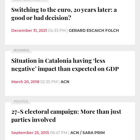
Switching to the euro, 20 years later: a
good or bad decision?
December 31, 2021
04:33 PM
|
GERARD ESCAICH FOLCH
BUSINESS
Situation in Catalonia having ‘less
negative’ impact than expected on GDP
March 20, 2018
02:35 PM
|
ACN
POLITICS
27-S electoral campaign: More than just
parties involved
September 25, 2015
06:47 PM
|
ACN / SARA PRIM