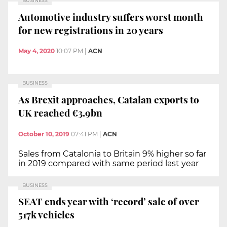
BUSINESS
Automotive industry suffers worst month
for new registrations in 20 years
May 4, 2020
10:07 PM
|
ACN
BUSINESS
As Brexit approaches, Catalan exports to
UK reached €3.9bn
October 10, 2019
07:41 PM
|
ACN
Sales from Catalonia to Britain 9% higher so far
in 2019 compared with same period last year
BUSINESS
SEAT ends year with ‘record’ sale of over
517k vehicles