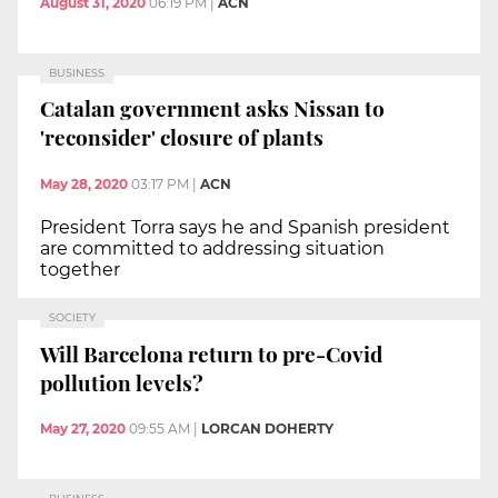
August 31, 2020
06:19 PM
|
ACN
BUSINESS
Catalan government asks Nissan to
'reconsider' closure of plants
May 28, 2020
03:17 PM
|
ACN
President Torra says he and Spanish president
are committed to addressing situation
together
SOCIETY
Will Barcelona return to pre-Covid
pollution levels?
May 27, 2020
09:55 AM
|
LORCAN DOHERTY