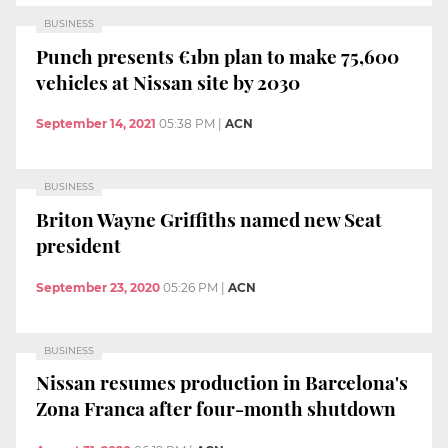
BUSINESS
Punch presents €1bn plan to make 75,600
vehicles at Nissan site by 2030
September 14, 2021
05:38 PM
|
ACN
BUSINESS
Briton Wayne Griffiths named new Seat
president
September 23, 2020
05:26 PM
|
ACN
BUSINESS
Nissan resumes production in Barcelona's
Zona Franca after four-month shutdown