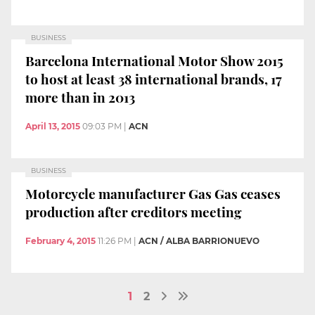
BUSINESS
Barcelona International Motor Show 2015
to host at least 38 international brands, 17
more than in 2013
April 13, 2015
09:03 PM
|
ACN
BUSINESS
Motorcycle manufacturer Gas Gas ceases
production after creditors meeting
February 4, 2015
11:26 PM
|
ACN / ALBA BARRIONUEVO
1
2