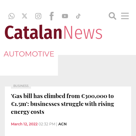
AUTOMOTIVE
BUSINESS
'Gas bill has climbed from €300,000 to
€1.5m': businesses struggle with rising
energy costs
March 12, 2022
02:32 PM
|
ACN