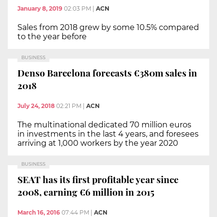
January 8, 2019
02:03 PM
|
ACN
Sales from 2018 grew by some 10.5% compared
to the year before
BUSINESS
Denso Barcelona forecasts €380m sales in
2018
July 24, 2018
02:21 PM
|
ACN
The multinational dedicated 70 million euros
in investments in the last 4 years, and foresees
arriving at 1,000 workers by the year 2020
BUSINESS
SEAT has its first profitable year since
2008, earning €6 million in 2015
March 16, 2016
07:44 PM
|
ACN