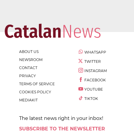
ABOUT US
WHATSAPP
NEWSROOM
TWITTER
CONTACT
INSTAGRAM
PRIVACY
FACEBOOK
TERMS OF SERVICE
YOUTUBE
COOKIES POLICY
TIKTOK
MEDIAKIT
The latest news right in your inbox!
SUBSCRIBE TO THE NEWSLETTER