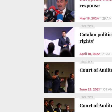
response
May 16, 2024
11:29 AM
POLITICS
Catalan politi
rights'
April 18, 2022
05:36 
SOCIETY
Court of Audit
June 29, 2021
11:04 A
POLITICS
Court of Audit