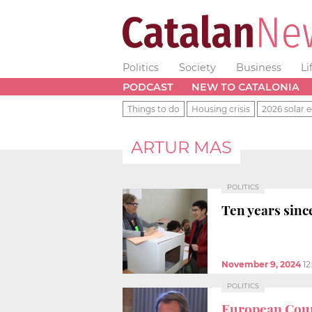
Politics
Society
Business
Li
PODCAST
NEW TO CATALONIA
Things to do
Housing crisis
2026 solar e
ARTUR MAS
POLITICS
Ten years sinc
November 9, 2024
1
POLITICS
European Cour