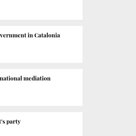
overnment in Catalonia
ernational mediation
's party