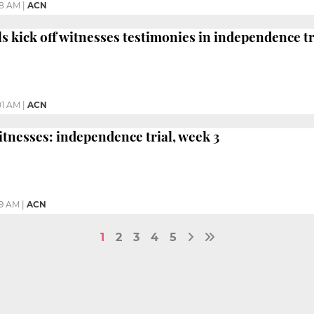
48 AM
|
ACN
ls kick off witnesses testimonies in independence tr
01 AM
|
ACN
itnesses: independence trial, week 3
59 AM
|
ACN
1
2
3
4
5