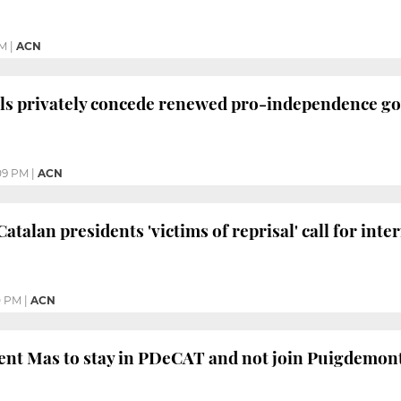
PM
|
ACN
als privately concede renewed pro-independence g
09 PM
|
ACN
talan presidents 'victims of reprisal' call for int
0 PM
|
ACN
nt Mas to stay in PDeCAT and not join Puigdemont