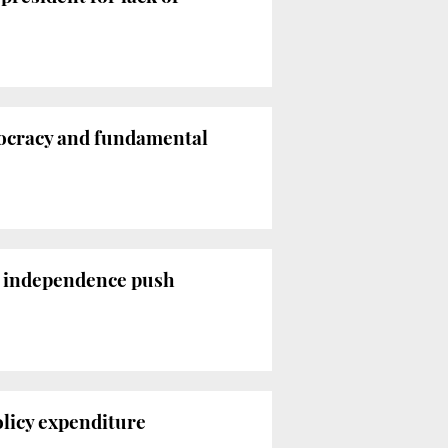
mocracy and fundamental
er independence push
licy expenditure