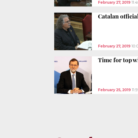
February 27, 2019
11:
Catalan officia
February 27, 2019
10:
Time for top w
February 25, 2019
11: