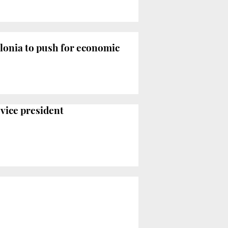
onia to push for economic
 vice president