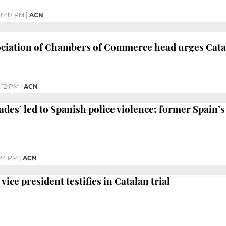
07:17 PM
|
ACN
ciation of Chambers of Commerce head urges Catal
:12 PM
|
ACN
des’ led to Spanish police violence: former Spain’s
24 PM
|
ACN
vice president testifies in Catalan trial