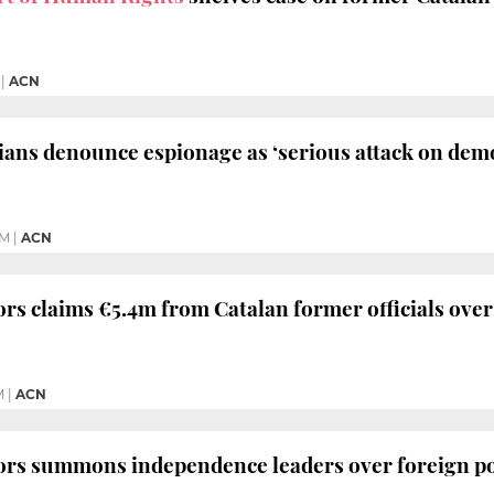
|
ACN
cians denounce espionage as ‘serious attack on de
PM
|
ACN
ors claims €5.4m from Catalan former officials ov
M
|
ACN
ors summons independence leaders over foreign po