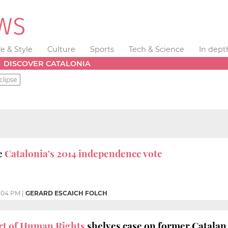
fe & Style
Culture
Sports
Tech & Science
In dept
DISCOVER CATALONIA
clipse
e
Catalonia's 2014 independence vote
2:04 PM
|
GERARD ESCAICH FOLCH
t of Human Rights
shelves case on former Catalan 