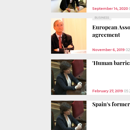
September 14, 2020
BUSINESS
European Asso
agreement
November 6, 2019
02
'Human barrica
February 27, 2019
05:
Spain's former 