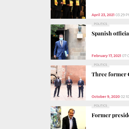
April 23, 2021
03:29 
POLITICS
Spanish offici
February 17, 2021
07:
POLITICS
Three former Ca
October 9, 2020
02:1
POLITICS
Former preside