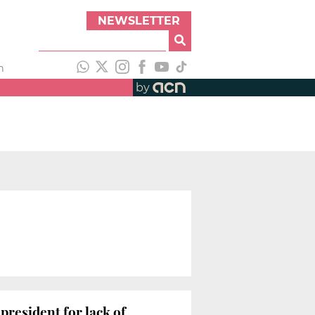
NEWSLETTER
h
by
president for lack of