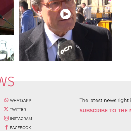
The latest news right 
WHATSAPP
TWITTER
SUBSCRIBE TO THE
INSTAGRAM
FACEBOOK