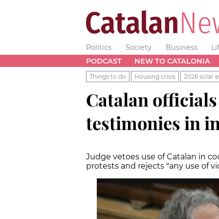
Politics
Society
Business
Li
PODCAST
NEW TO CATALONIA
Things to do
Housing crisis
2026 solar e
Catalan officials
testimonies in i
Judge vetoes use of Catalan in co
protests and rejects "any use of vi