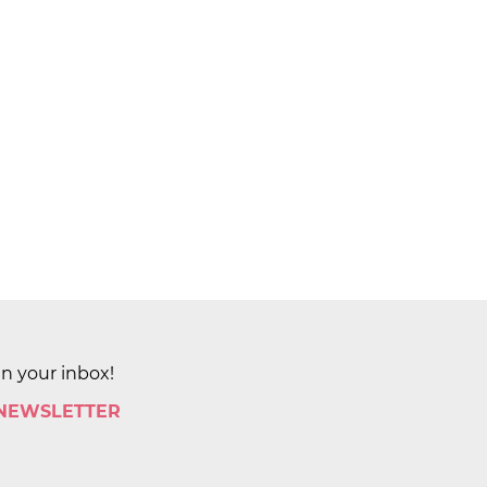
in your inbox!
 NEWSLETTER