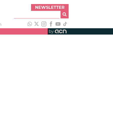
NEWSLETTER
h
by