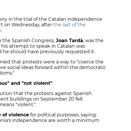
ny in the trial of the Catalan independence
rt on Wednesday, after
the last of the
y
.
n the Spanish Congress,
Joan Tardà
, was the
h his attempt to speak in Catalan was
d he should have previously requested it.
nied that protests were a way to "coerce the
move social ideas forward within the democratic
doms."
us" and "not violent"
cution that the protests against Spanish
ment buildings on September 20 felt
eans "violent."
 of violence
for political purposes, saying:
alonia's independence are worth a minimum