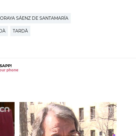
ORAYA SÁENZ DE SANTAMARÍA
DÀ
TARDÀ
SAPP!
 your phone