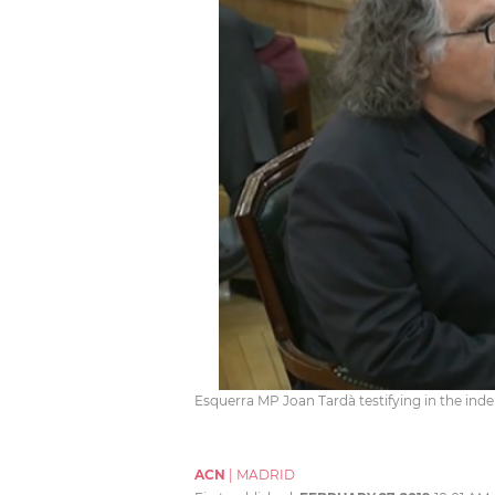
Esquerra MP Joan Tardà testifying in the ind
ACN
|
MADRID