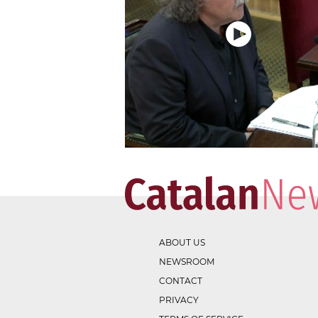
ABOUT US
NEWSROOM
CONTACT
PRIVACY