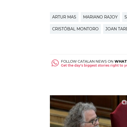
ARTUR MAS
MARIANO RAJOY
S
CRISTÓBAL MONTORO
JOAN TAR
FOLLOW CATALAN NEWS ON
WHAT
Get the day's biggest stories right to