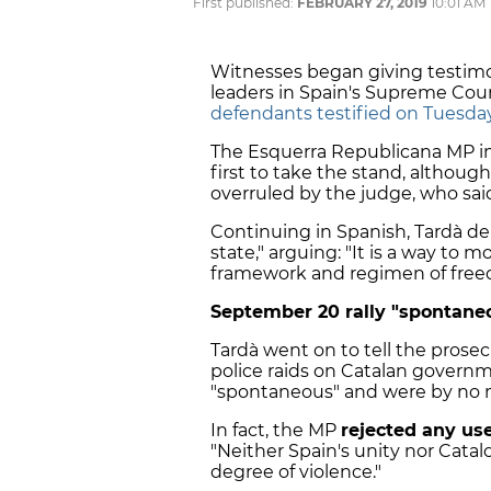
First published:
FEBRUARY 27, 2019
10:01 AM
Witnesses began giving testimo
leaders in Spain's Supreme Cou
defendants testified on Tuesda
The Esquerra Republicana MP i
first to take the stand, althoug
overruled by the judge, who sai
Continuing in Spanish, Tardà de
state," arguing: "It is a way to 
framework and regimen of free
September 20 rally "spontaneo
Tardà went on to tell the prose
police raids on Catalan govern
"spontaneous" and were by no m
In fact, the MP
rejected any use
"Neither Spain's unity nor Cat
degree of violence."