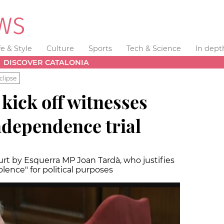
fe & Style
Culture
Sports
Tech & Science
In dept
DISCOVER CATALONIA
clipse
 kick off witnesses
ndependence trial
urt by Esquerra MP Joan Tardà, who justifies
olence" for political purposes