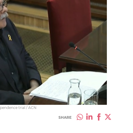
ependence trial / ACN
SHARE