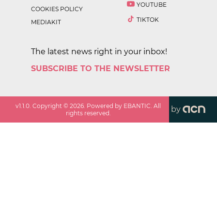
YOUTUBE
COOKIES POLICY
TIKTOK
MEDIAKIT
The latest news right in your inbox!
SUBSCRIBE TO THE NEWSLETTER
v
1.1.0
. Copyright ©
2026
. Powered by EBANTIC. All
by
rights reserved.