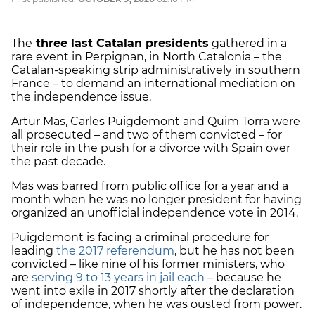
The
three last Catalan presidents
gathered in a
rare event in Perpignan, in North Catalonia – the
Catalan-speaking strip administratively in southern
France – to demand an international mediation on
the independence issue.
Artur Mas, Carles Puigdemont and Quim Torra were
all prosecuted – and two of them convicted – for
their role in the push for a divorce with Spain over
the past decade.
Mas was barred from public office for a year and a
month when he was no longer president for having
organized an unofficial independence vote in 2014.
Puigdemont is facing a criminal procedure for
leading
the 2017 referendum
, but he has not been
convicted – like nine of his former ministers, who
are
serving 9 to 13 years in jail each
– because he
went into exile in 2017 shortly after the declaration
of independence, when he was ousted from power.