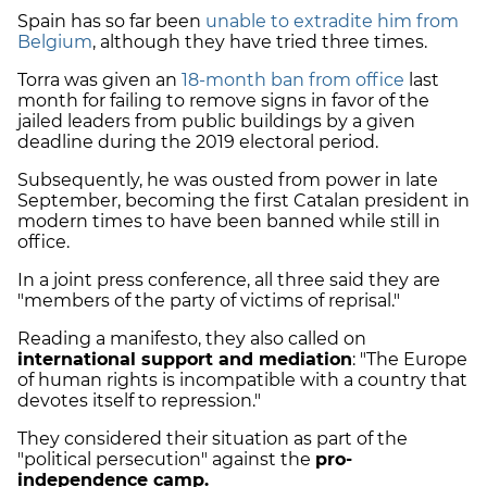
Spain has so far been
unable to extradite him from
Belgium
, although they have tried three times.
Torra was given an
18-month ban from office
last
month for failing to remove signs in favor of the
jailed leaders from public buildings by a given
deadline during the 2019 electoral period.
Subsequently, he was ousted from power in late
September, becoming the first Catalan president in
modern times to have been banned while still in
office.
In a joint press conference, all three said they are
"members of the party of victims of reprisal."
Reading a manifesto, they also called on
international support and mediation
: "The Europe
of human rights is incompatible with a country that
devotes itself to repression."
They considered their situation as part of the
"political persecution" against the
pro-
independence camp.