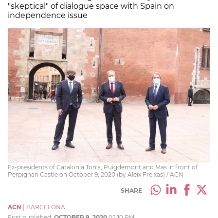
"skeptical" of dialogue space with Spain on
independence issue
Ex-presidents of Catalonia Torra, Puigdemont and Mas in front of
Perpignan Castle on October 9, 2020 (by Aleix Freixas) / ACN
SHARE
ACN
|
BARCELONA
First published:
OCTOBER 9, 2020
02:10 PM