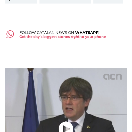
FOLLOW CATALAN NEWS ON
WHATSAPP!
Get the day's biggest stories right to your phone