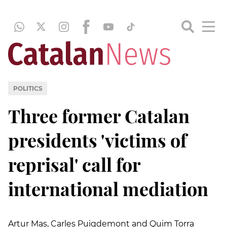
POLITICS
Three former Catalan
presidents 'victims of
reprisal' call for
international mediation
Artur Mas, Carles Puigdemont and Quim Torra