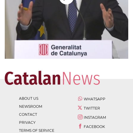
ABOUT US
WHATSAPP
NEWSROOM
TWITTER
CONTACT
INSTAGRAM
PRIVACY
FACEBOOK
TERMS OF SERVICE