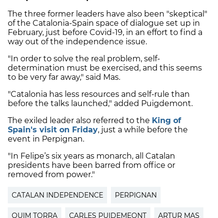
The three former leaders have also been "skeptical"
of the Catalonia-Spain space of dialogue set up in
February, just before Covid-19, in an effort to find a
way out of the independence issue.
"In order to solve the real problem, self-
determination must be exercised, and this seems
to be very far away," said Mas.
"Catalonia has less resources and self-rule than
before the talks launched," added Puigdemont.
The exiled leader also referred to the
King of
Spain's visit on Friday
, just a while before the
event in Perpignan.
"In Felipe’s six years as monarch, all Catalan
presidents have been barred from office or
removed from power."
CATALAN INDEPENDENCE
PERPIGNAN
QUIM TORRA
CARLES PUIDEMEONT
ARTUR MAS