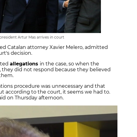
resident Artur Mas arrives in court
ed Catalan attorney Xavier Melero, admitted
rt's decision.
nted
allegations
in the case, so when the
, they did not respond because they believed
 them.
gations procedure was unnecessary and that
ut according to the court, it seems we had to.
aid on Thursday afternoon.