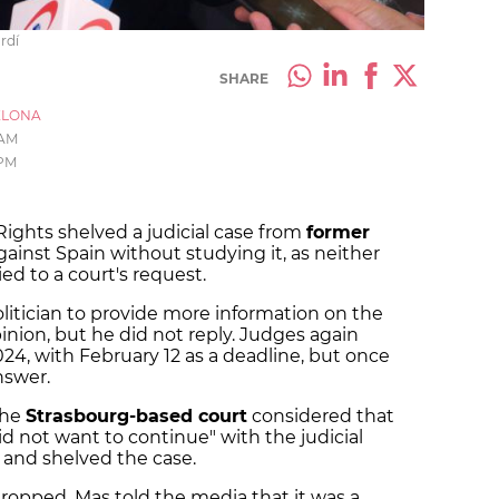
rdí
SHARE
ELONA
 AM
 PM
ghts shelved a judicial case from
former
ainst Spain without studying it, as neither
ied to a court's request.
itician to provide more information on the
pinion, but he did not reply. Judges again
24, with February 12 as a deadline, but once
nswer.
the
Strasbourg-based court
considered that
d not want to continue" with the judicial
 and shelved the case.
dropped, Mas told the media that it was a