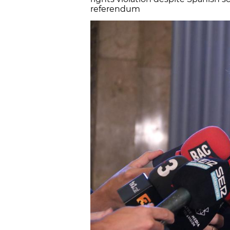
referendum