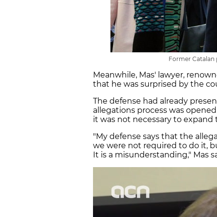
Former Catalan p
Meanwhile, Mas' lawyer, renown
that he was surprised by the cou
The defense had already prese
allegations process was opened
it was not necessary to expand
"My defense says that the alle
we were not required to do it, b
It is a misunderstanding," Mas s