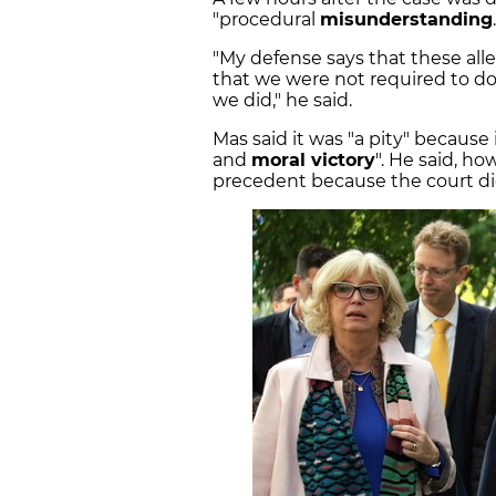
"procedural
misunderstanding
"My defense says that these al
that we were not required to do 
we did," he said.
Mas said it was "a pity" because 
and
moral victory
". He said, ho
precedent because the court did