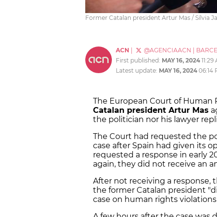
Former Catalan president Artur Mas / Sílvia Ja
ACN
|
@AGENCIAACN
|
BARC
First published:
MAY 16, 2024
11:29
Latest update:
MAY 16, 2024
06:14
The European Court of Human Ri
Catalan president Artur Mas
ag
the politician nor his lawyer repl
The Court had requested the pol
case after Spain had given its o
requested a response in early 20
again, they did not receive an a
After not receiving a response, 
the former Catalan president "di
case on human rights violations
A few hours after the case was 