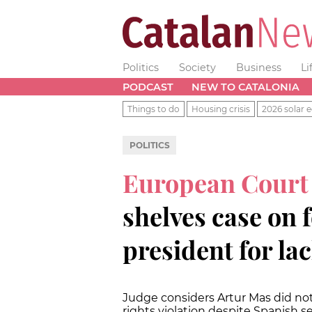
Politics
Society
Business
Li
PODCAST
NEW TO CATALONIA
Things to do
Housing crisis
2026 solar e
POLITICS
European Court
shelves case on 
president for la
Judge considers Artur Mas did not
rights violation despite Spanish