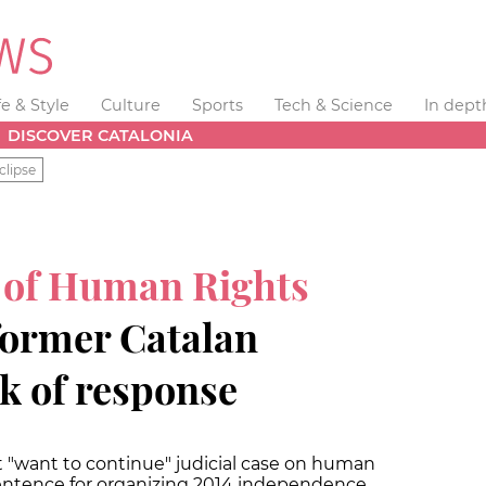
fe & Style
Culture
Sports
Tech & Science
In dept
DISCOVER CATALONIA
clipse
 of Human Rights
former Catalan
ck of response
 "want to continue" judicial case on human
 sentence for organizing 2014 independence