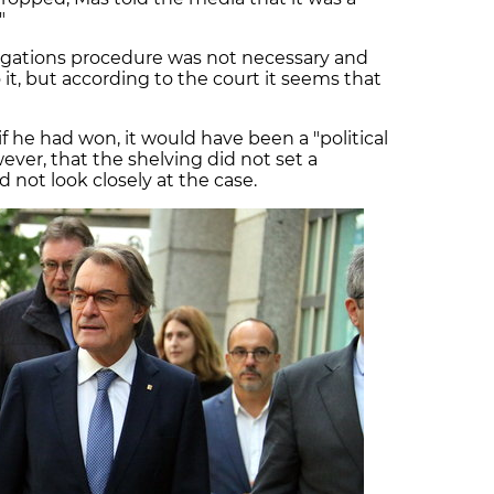
."
legations procedure was not necessary and
it, but according to the court it seems that
if he had won, it would have been a "political
wever, that the shelving did not set a
 not look closely at the case.