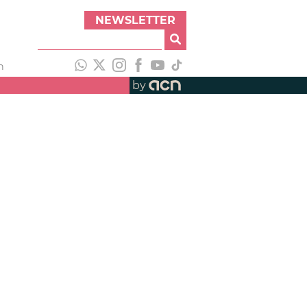
NEWSLETTER
h
by