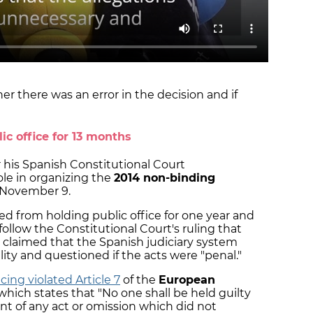
r there was an error in the decision and if
ic office for 13 months
r his Spanish Constitutional Court
ole in organizing the
2014 non-binding
November 9.
ed from holding public office for one year and
llow the Constitutional Court's ruling that
 claimed that the Spanish judiciary system
ality and questioned if the acts were "penal."
ing violated Article 7
of the
European
 which states that "No one shall be held guilty
nt of any act or omission which did not