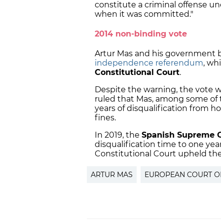
constitute a criminal offense un
when it was committed."
2014 non-binding vote
Artur Mas and his government 
independence referendum
, wh
Constitutional Court
.
Despite the warning, the vote w
ruled that Mas, among some of 
years of disqualification from h
fines.
In 2019, the
Spanish Supreme 
disqualification time to one ye
Constitutional Court upheld th
ARTUR MAS
EUROPEAN COURT O