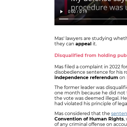
Mas' lawyers are studying whethe
they can
appeal
it.
Disqualified from holding publ
Mas filed a complaint in 2022 fo
disobedience sentence for his r
independence referendum
on 
The former leader was disqualifi
one month because he did not fo
the vote was deemed illegal. He
had violated his principle of leg
Mas considered that the
sentenc
Convention of Human Rights
,
of any criminal offense on accou