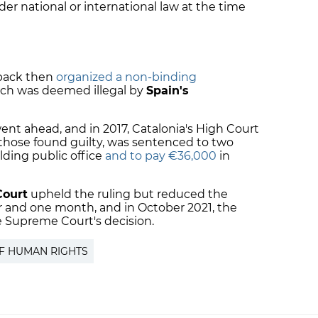
der national or international law at the time
back then
organized a non-binding
ich was deemed illegal by
Spain's
ent ahead, and in 2017, Catalonia's High Court
those found guilty, was sentenced to two
olding public office
and to pay €36,000
in
Court
upheld the ruling but reduced the
ar and one month, and in October 2021, the
e Supreme Court's decision.
F HUMAN RIGHTS