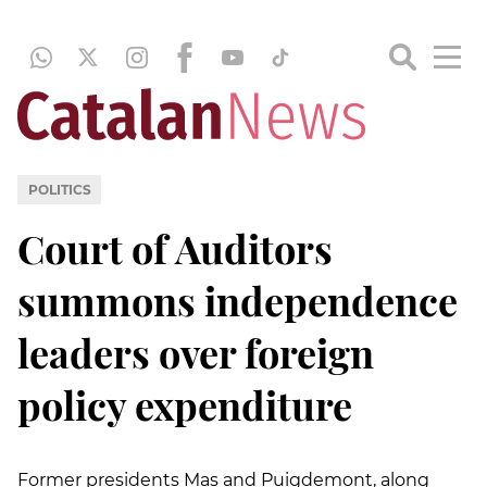
POLITICS
Court of Auditors
summons independence
leaders over foreign
policy expenditure
Former presidents Mas and Puigdemont, along