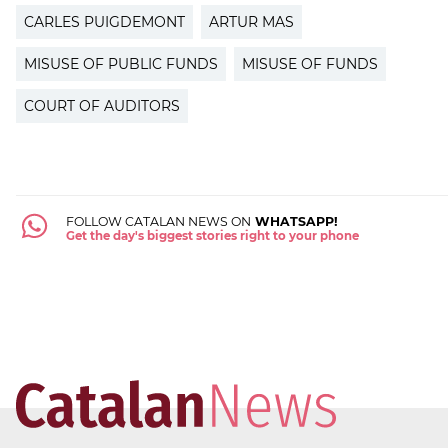
CARLES PUIGDEMONT
ARTUR MAS
MISUSE OF PUBLIC FUNDS
MISUSE OF FUNDS
COURT OF AUDITORS
FOLLOW CATALAN NEWS ON
WHATSAPP!
Get the day's biggest stories right to your phone