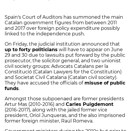
Spain's Court of Auditors has summoned the main
Catalan government figures from between 2011
and 2017 over foreign policy expenditure possibly
linked to the independence push.
On Friday, the judicial institution announced that
up to forty politicians
will have to appear on June
29 and 30 due to lawsuits put forward by the public
prosecutor, the solicitor general, and two unionist
civil society groups: Advocats Catalans per la
Constitució (Catalan Lawyers for the Constitution)
and Societat Civil Catalana (Catalan civil society).
They have accused the officials of
misuse of public
funds
.
Amongst those subpoenaed are former presidents
Artur Mas (2010-2016) and
Carles Puigdemont
(2016-2017), along with the jailed former vice
president, Oriol Junqueras, and the also imprisoned
former foreign minister, Raül Romeva.