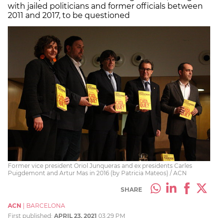
with jailed politicians and former officials between
2011 and 2017, to be questioned
Former vice president Oriol Junqueras and ex presidents Carles
Puigdemont and Artur Mas in 2016 (by Patricia Mateos) / ACN
SHARE
ACN
|
BARCELONA
First published:
APRIL 23, 2021
03:29 PM