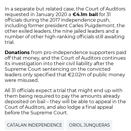
In a separate but related case, the Court of Auditors
requested in January 2020 a
€4.1m bail
for 31
officials during the 2017 independence push,
including former president Carles Puigdemont, the
other exiled leaders, the nine jailed leaders and a
number of other high-ranking officials still awaiting
trial.
Donations
from pro-independence supporters paid
off that money, and the Court of Auditors continues
its investigation into their civil liability after the
Supreme Court sentencing on the convicted
leaders only specified that €2.02m of public money
were misused.
All 31 officials expect a trial that might end up with
them being required to pay the amounts already
deposited on bail – they will be able to appeal in the
Court of Auditors, and also lodge a final appeal
before the Supreme Court.
CATALAN INDEPENDENCE
ORIOL JUNQUERAS