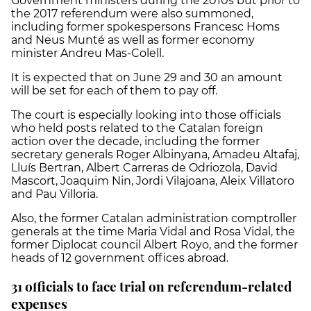
Government ministers during the 2010s but prior to
the 2017 referendum were also summoned,
including former spokespersons Francesc Homs
and Neus Munté as well as former economy
minister Andreu Mas-Colell.
It is expected that on June 29 and 30 an amount
will be set for each of them to pay off.
The court is especially looking into those officials
who held posts related to the Catalan foreign
action over the decade, including the former
secretary generals
Roger Albinyana, Amadeu Altafaj,
Lluís Bertran, Albert Carreras de Odriozola, David
Mascort, Joaquim Nin, Jordi Vilajoana, Aleix Villatoro
and Pau Villoria.
Also, the former Catalan administration comptroller
generals at the time Maria Vidal and Rosa Vidal, the
former Diplocat council Albert Royo, and the former
heads of 12 government offices abroad.
31 officials to face trial on referendum-related
expenses