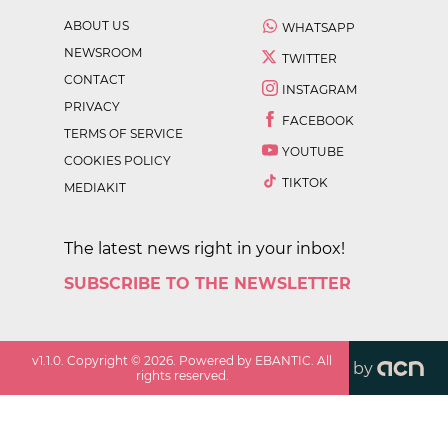
ABOUT US
WHATSAPP
NEWSROOM
TWITTER
CONTACT
INSTAGRAM
PRIVACY
FACEBOOK
TERMS OF SERVICE
YOUTUBE
COOKIES POLICY
TIKTOK
MEDIAKIT
The latest news right in your inbox!
SUBSCRIBE TO THE NEWSLETTER
v
1.1.0
. Copyright ©
2026
. Powered by EBANTIC. All
by
rights reserved.