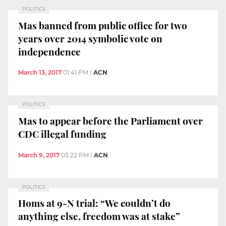
POLITICS
Mas banned from public office for two
years over 2014 symbolic vote on
independence
March 13, 2017
01:41 PM
|
ACN
POLITICS
Mas to appear before the Parliament over
CDC illegal funding
March 9, 2017
03:22 PM
|
ACN
POLITICS
Homs at 9-N trial: “We couldn’t do
anything else, freedom was at stake”