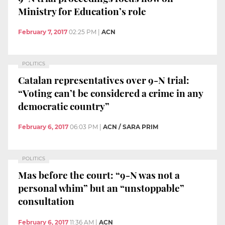
Ministry for Education’s role
February 7, 2017
02:25 PM
|
ACN
POLITICS
Catalan representatives over 9-N trial:
“Voting can’t be considered a crime in any
democratic country”
February 6, 2017
06:03 PM
|
ACN / SARA PRIM
POLITICS
Mas before the court: “9-N was not a
personal whim” but an “unstoppable”
consultation
February 6, 2017
11:36 AM
|
ACN