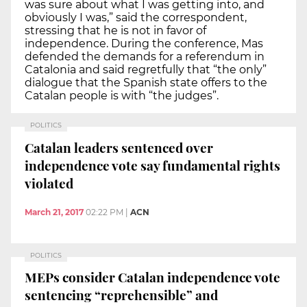
was sure about what I was getting into, and
obviously I was,” said the correspondent,
stressing that he is not in favor of
independence. During the conference, Mas
defended the demands for a referendum in
Catalonia and said regretfully that “the only”
dialogue that the Spanish state offers to the
Catalan people is with “the judges”.
POLITICS
Catalan leaders sentenced over
independence vote say fundamental rights
violated
March 21, 2017
02:22 PM
|
ACN
POLITICS
MEPs consider Catalan independence vote
sentencing “reprehensible” and