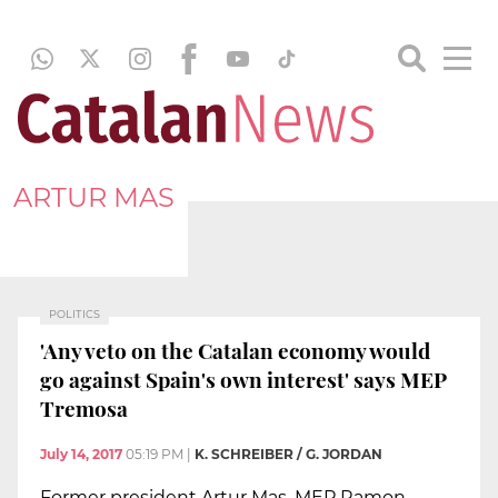
ARTUR MAS
POLITICS
'Any veto on the Catalan economy would
go against Spain's own interest' says MEP
Tremosa
July 14, 2017
05:19 PM
|
K. SCHREIBER / G. JORDAN
Former president Artur Mas, MEP Ramon