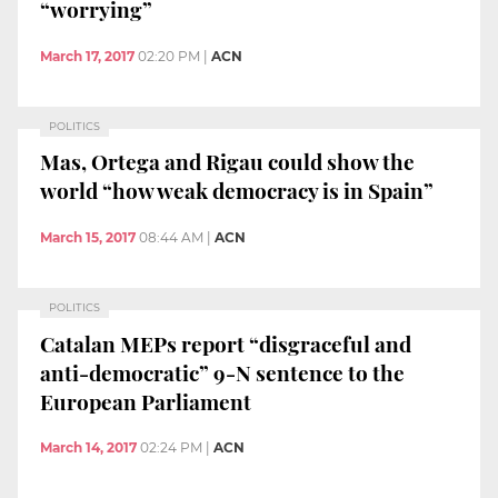
“worrying”
March 17, 2017
02:20 PM
|
ACN
POLITICS
Mas, Ortega and Rigau could show the
world “how weak democracy is in Spain”
March 15, 2017
08:44 AM
|
ACN
POLITICS
Catalan MEPs report “disgraceful and
anti-democratic” 9-N sentence to the
European Parliament
March 14, 2017
02:24 PM
|
ACN