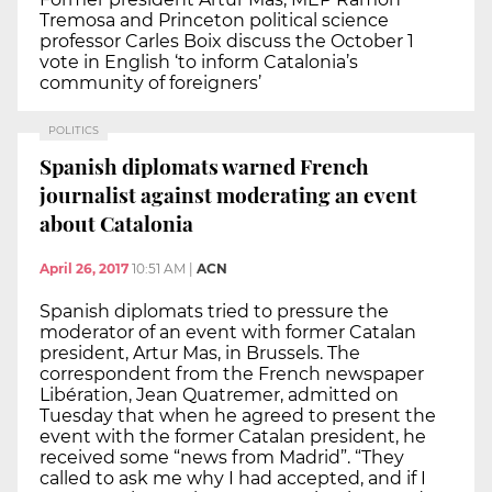
Tremosa and Princeton political science
professor Carles Boix discuss the October 1
vote in English ‘to inform Catalonia’s
community of foreigners’
POLITICS
Spanish diplomats warned French
journalist against moderating an event
about Catalonia
April 26, 2017
10:51 AM
|
ACN
Spanish diplomats tried to pressure the
moderator of an event with former Catalan
president, Artur Mas, in Brussels. The
correspondent from the French newspaper
Libération, Jean Quatremer, admitted on
Tuesday that when he agreed to present the
event with the former Catalan president, he
received some “news from Madrid”. “They
called to ask me why I had accepted, and if I