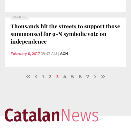
POLITICS
Thousands hit the streets to support those
summonsed for 9-N symbolic vote on
independence
February 6, 2017
09:43 AM
|
ACN
1
2
3
4
5
6
7