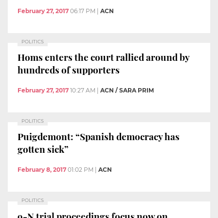
February 27, 2017
06:17 PM
|
ACN
POLITICS
Homs enters the court rallied around by
hundreds of supporters
February 27, 2017
10:27 AM
|
ACN / SARA PRIM
POLITICS
Puigdemont: “Spanish democracy has
gotten sick”
February 8, 2017
01:02 PM
|
ACN
POLITICS
9-N trial proceedings focus now on