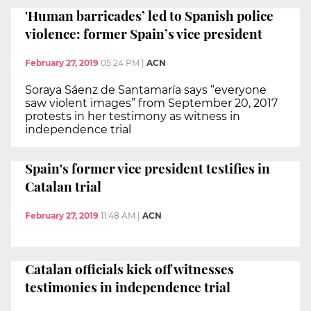
'Human barricades’ led to Spanish police
violence: former Spain’s vice president
February 27, 2019
05:24 PM
|
ACN
Soraya Sáenz de Santamaría says “everyone
saw violent images” from September 20, 2017
protests in her testimony as witness in
independence trial
Spain's former vice president testifies in
Catalan trial
February 27, 2019
11:48 AM
|
ACN
Catalan officials kick off witnesses
testimonies in independence trial