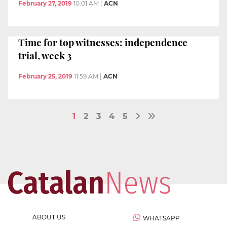
February 27, 2019
10:01 AM
|
ACN
Time for top witnesses: independence
trial, week 3
February 25, 2019
11:59 AM
|
ACN
1
2
3
4
5
ABOUT US
WHATSAPP