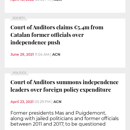
SOCIETY
Court of Auditors claims €5.4m from
Catalan former officials over
independence push
June 29, 2021
11:04 AM
|
ACN
POLITICS
Court of Auditors summons independence
leaders over foreign policy expenditure
April 23, 2021
03:29 PM
|
ACN
Former presidents Mas and Puigdemont,
along with jailed politicians and former officials
between 2011 and 2017, to be questioned