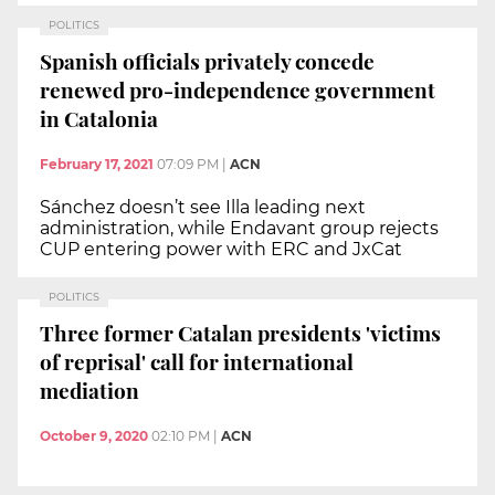
POLITICS
Spanish officials privately concede
renewed pro-independence government
in Catalonia
February 17, 2021
07:09 PM
|
ACN
Sánchez doesn’t see Illa leading next
administration, while Endavant group rejects
CUP entering power with ERC and JxCat
POLITICS
Three former Catalan presidents 'victims
of reprisal' call for international
mediation
October 9, 2020
02:10 PM
|
ACN