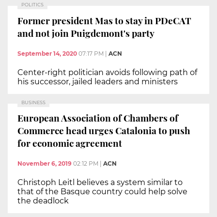
POLITICS
Former president Mas to stay in PDeCAT
and not join Puigdemont's party
September 14, 2020
07:17 PM
|
ACN
Center-right politician avoids following path of
his successor, jailed leaders and ministers
BUSINESS
European Association of Chambers of
Commerce head urges Catalonia to push
for economic agreement
November 6, 2019
02:12 PM
|
ACN
Christoph Leitl believes a system similar to
that of the Basque country could help solve
the deadlock