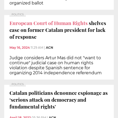
organized ballot
POLITICS
European Court of Human Rights
shelves
case on former Catalan president for lack
of response
May 16, 2024
11:29 AM
|
ACN
Judge considers Artur Mas did not "want to
continue" judicial case on human rights
violation despite Spanish sentence for
organizing 2014 independence referendum
POLITICS
Catalan politicians denounce espionage as
‘serious attack on democracy and
fundamental rights'
April 18, 2022
05:36 PM
|
ACN