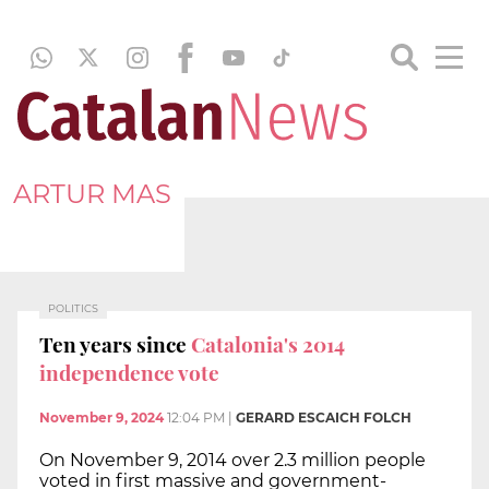
ARTUR MAS
POLITICS
Ten years since
Catalonia's 2014
independence vote
November 9, 2024
12:04 PM
|
GERARD ESCAICH FOLCH
On November 9, 2014 over 2.3 million people
voted in first massive and government-