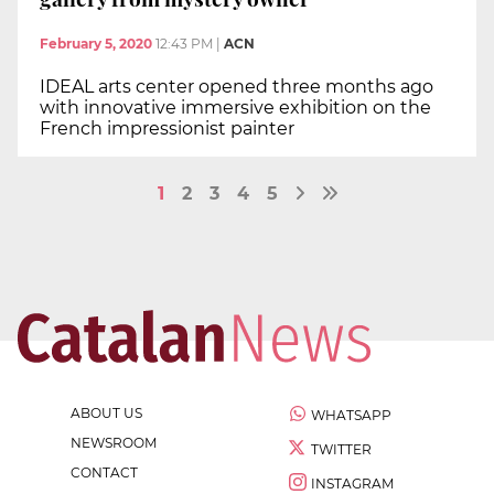
February 5, 2020
12:43 PM
|
ACN
IDEAL arts center opened three months ago
with innovative immersive exhibition on the
French impressionist painter
1
2
3
4
5
ABOUT US
WHATSAPP
NEWSROOM
TWITTER
CONTACT
INSTAGRAM