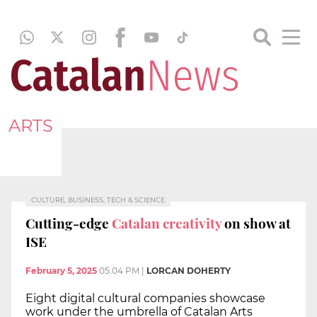
ARTS
CULTURE, BUSINESS, TECH & SCIENCE
Cutting-edge
Catalan creativity
on show at
ISE
February 5, 2025
05:04 PM
|
LORCAN DOHERTY
Eight digital cultural companies showcase
work under the umbrella of Catalan Arts