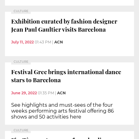
CULTURE
Exhibition curated by fashion designer
Jean Paul Gaultier visits Barcelona
July 11, 2022
01:43 PM
|
ACN
CULTURE
Festival Grec brings international dance
stars to Barcelona
June 29, 2022
01:35 PM
|
ACN
See highlights and must-sees of the four
weeks performing arts festival offering 86
shows and 50 activities here
CULTURE