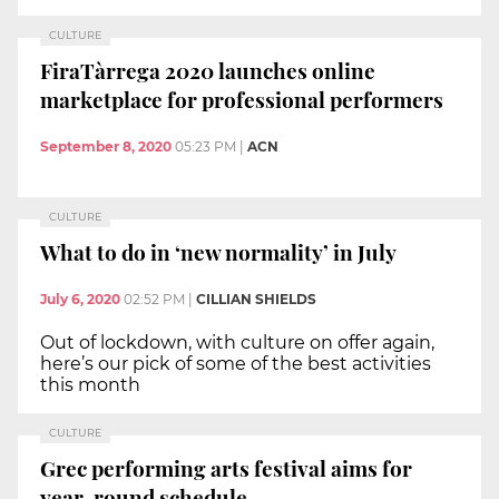
CULTURE
FiraTàrrega 2020 launches online
marketplace for professional performers
September 8, 2020
05:23 PM
|
ACN
CULTURE
What to do in ‘new normality’ in July
July 6, 2020
02:52 PM
|
CILLIAN SHIELDS
Out of lockdown, with culture on offer again,
here’s our pick of some of the best activities
this month
CULTURE
Grec performing arts festival aims for
year-round schedule