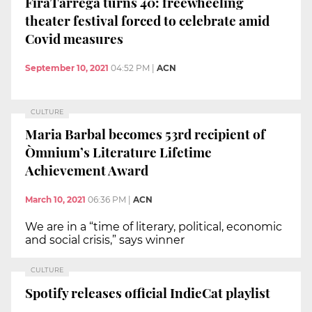
FiraTàrrega turns 40: freewheeling
theater festival forced to celebrate amid
Covid measures
September 10, 2021
04:52 PM
|
ACN
CULTURE
Maria Barbal becomes 53rd recipient of
Òmnium’s Literature Lifetime
Achievement Award
March 10, 2021
06:36 PM
|
ACN
We are in a “time of literary, political, economic
and social crisis,” says winner
CULTURE
Spotify releases official IndieCat playlist