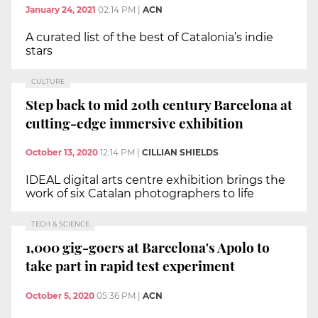
January 24, 2021
02:14 PM
|
ACN
A curated list of the best of Catalonia’s indie
stars
CULTURE
Step back to mid 20th century Barcelona at
cutting-edge immersive exhibition
October 13, 2020
12:14 PM
|
CILLIAN SHIELDS
IDEAL digital arts centre exhibition brings the
work of six Catalan photographers to life
TECH & SCIENCE
1,000 gig-goers at Barcelona's Apolo to
take part in rapid test experiment
October 5, 2020
05:36 PM
|
ACN