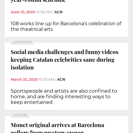
June 10, 2020
01:56 PM
|
ACN
108 works line up for Barcelona’s celebration of
the theatrical arts
LIFE & STYLE
Social media challenges and funny videos
keeping Catalan celebrities sane during
isolation
March 22, 2020
10:59 AM
|
ACN
Sportspeople and artists are also confined to
home, and are finding interesting ways to
keep entertained
CULTURE
Monet original arrives at Barcelona
gallery from mystery owner