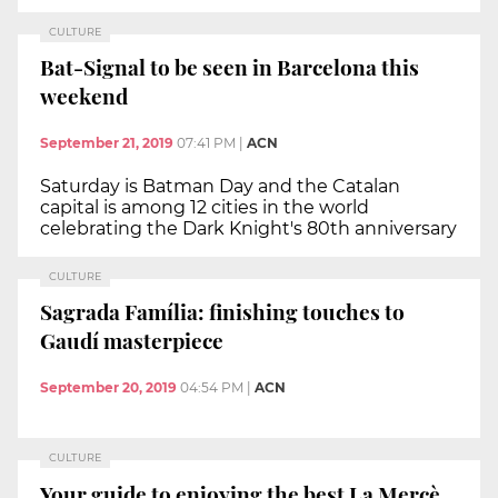
CULTURE
Bat-Signal to be seen in Barcelona this
weekend
September 21, 2019
07:41 PM
|
ACN
Saturday is Batman Day and the Catalan
capital is among 12 cities in the world
celebrating the Dark Knight's 80th anniversary
CULTURE
Sagrada Família: finishing touches to
Gaudí masterpiece
September 20, 2019
04:54 PM
|
ACN
CULTURE
Your guide to enjoying the best La Mercè