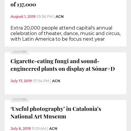
of 137,000
August 1, 2019
05:56 PM
|
ACN
Extra 20,000 people attend capital's annual
celebration of theater, dance, music and circus,
with Latin America to be focus next year
CULTURE
Cigarette-eating fungi and sound-
engineered plants on display at Sónar+D
July 17, 2019
07:54 PM
|
ACN
CULTURE
‘Useful photography’ in Catalonia’s
National Art Museum
July 6, 2019
11:09 AM
|
ACN