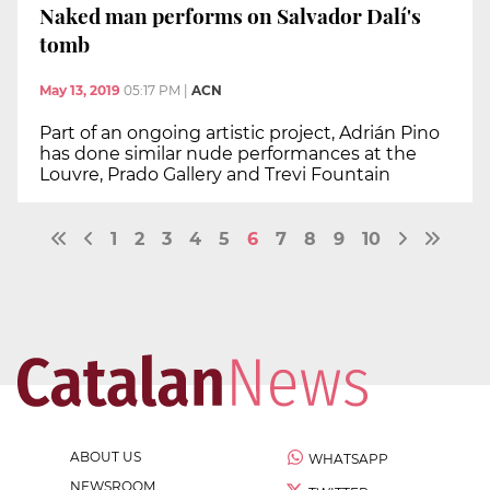
Naked man performs on Salvador Dalí's
tomb
May 13, 2019
05:17 PM
|
ACN
Part of an ongoing artistic project, Adrián Pino
has done similar nude performances at the
Louvre, Prado Gallery and Trevi Fountain
1
2
3
4
5
6
7
8
9
10
ABOUT US
WHATSAPP
NEWSROOM