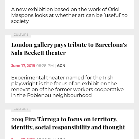
A new exhibition based on the work of Oriol
Maspons looks at whether art can be ‘useful’ to
society
CULTURE
London gallery pays tribute to Barcelona's
Sala Beckett theater
June 17, 2019
06:28 PM
|
ACN
Experimental theater named for the Irish
playwright is the focus of an exhibit on the
renovation of the former workers cooperative
in the Poblenou neighbourhood
CULTURE
2019 Fira Tàrrega to focus on territory,
identity, social responsibility and thought