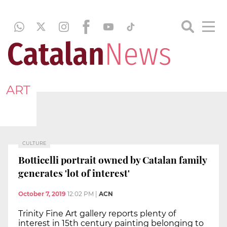
ART
CULTURE
Botticelli portrait owned by Catalan family
generates 'lot of interest'
October 7, 2019
12:02 PM
|
ACN
Trinity Fine Art gallery reports plenty of
interest in 15th century painting belonging to