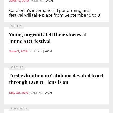
June 17, 2019
03:06 PM
|
ACN
Catalonia’s international performing arts
festival will take place from September 5 to 8
SOCIETY
Young migrants tell their stories at
Inund'ART festival
June 2, 2019
05:37 PM
|
ACN
CULTURE
First exhibition in Catalonia devoted to art
through LGBTI+ lens is on
May 30, 2019
03:10 PM
|
ACN
LIFE & STYLE