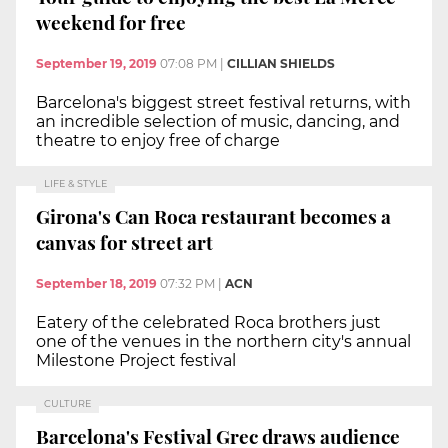
weekend for free
September 19, 2019
07:08 PM
|
CILLIAN SHIELDS
Barcelona's biggest street festival returns, with
an incredible selection of music, dancing, and
theatre to enjoy free of charge
LIFE & STYLE
Girona's Can Roca restaurant becomes a
canvas for street art
September 18, 2019
07:32 PM
|
ACN
Eatery of the celebrated Roca brothers just
one of the venues in the northern city's annual
Milestone Project festival
CULTURE
Barcelona's Festival Grec draws audience