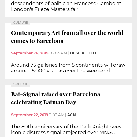
descendents of politician Francesc Cambó at
London's Frieze Masters fair
CULTURE
Contemporary Art from all over the world
comes to Barcelona
September 26, 2019
02:04 PM
|
OLIVER LITTLE
Around 75 galleries from 5 continents will draw
around 15,000 visitors over the weekend
CULTURE
Bat-Signal raised over Barcelona
celebrating Batman Day
September 22, 2019
11:03 AM
|
ACN
The 80th anniversary of the Dark Knight sees
iconic distress signal projected over MNAC