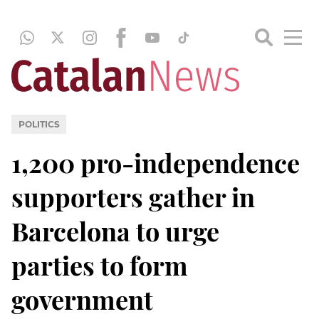
POLITICS
1,200 pro-independence
supporters gather in
Barcelona to urge
parties to form
government