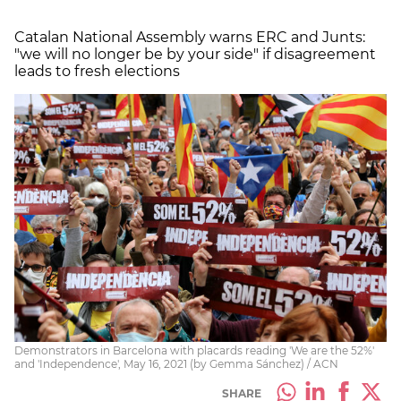
Catalan National Assembly warns ERC and Junts:
"we will no longer be by your side" if disagreement
leads to fresh elections
Demonstrators in Barcelona with placards reading 'We are the 52%'
and 'Independence', May 16, 2021 (by Gemma Sánchez) / ACN
SHARE