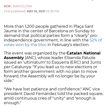
ACN
|
BARCELONA
First published:
MAY 16, 2021
03:36 PM
More than 1,200 people gathered in Plaça Sant
Jaume in the center of Barcelona on Sunday to
demand that political parties form a "clearly" pro-
independence government, in line with the
52% of
votes won by the bloc
in February's election.
The event was organized by the
Catalan National
Assembly
(ANC), whose leader Elisenda Paluzie
issued an 'ultimatum' to Esquerra (ERC) and Junts
per Catalunya: "If you lead us to new elections or
form another government with no plan to move
forward, the Assembly will no longer be by your
side."
"We have lost patience and confidence," ANC vice
president David Fernández told the packed square,
amid continuous cries of "unity" and "enough is
enough."