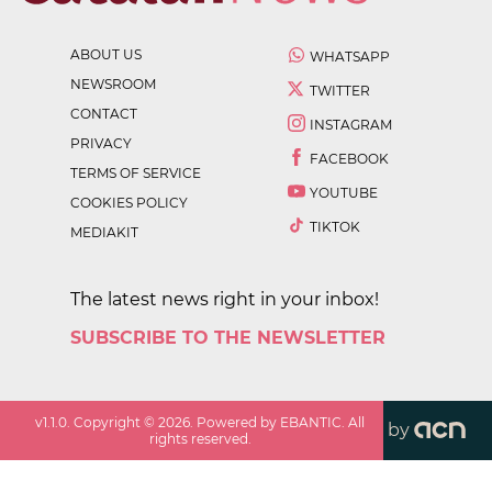
ABOUT US
WHATSAPP
NEWSROOM
TWITTER
CONTACT
INSTAGRAM
PRIVACY
FACEBOOK
TERMS OF SERVICE
YOUTUBE
COOKIES POLICY
TIKTOK
MEDIAKIT
The latest news right in your inbox!
SUBSCRIBE TO THE NEWSLETTER
v
1.1.0
. Copyright ©
2026
. Powered by EBANTIC. All
by
rights reserved.