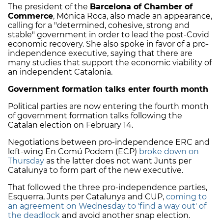
The president of the
Barcelona of Chamber of
Commerce
, Mònica Roca, also made an appearance,
calling for a "determined, cohesive, strong and
stable" government in order to lead the post-Covid
economic recovery. She also spoke in favor of a pro-
independence executive, saying that there are
many studies that support the economic viability of
an independent Catalonia.
Government formation talks enter fourth month
Political parties are now entering the fourth month
of government formation talks following the
Catalan election on February 14.
Negotiations between pro-independence ERC and
left-wing En Comú Podem (ECP)
broke down on
Thursday
as the latter does not want Junts per
Catalunya to form part of the new executive.
That followed the three pro-independence parties,
Esquerra, Junts per Catalunya and CUP,
coming to
an agreement on Wednesday to 'find a way out' of
the deadlock
and avoid another snap election.