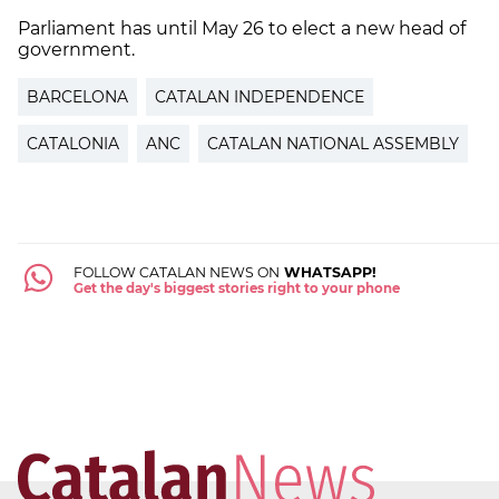
Parliament has until May 26 to elect a new head of
government.
BARCELONA
CATALAN INDEPENDENCE
CATALONIA
ANC
CATALAN NATIONAL ASSEMBLY
FOLLOW CATALAN NEWS ON
WHATSAPP!
Get the day's biggest stories right to your phone