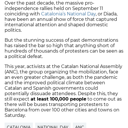
Over the past decade, the massive pro-
independence rallies held on September 11
coinciding with
Catalonia’s National Day
, or Diada,
have been an annual show of force that captured
international attention and shaped domestic
politics.
But the stunning success of past demonstrations
has raised the bar so high that anything short of
hundreds of thousands of protesters can be seen as
a political defeat.
This year, activists at the Catalan National Assembly
(ANC), the group organizing the mobilization, face
an even greater challenge, as both the pandemic
and the improved political climate between
Catalan and Spanish governments could
potentially dissuade attendees. Despite this, they
still expect
at least 100,000 people
to come out as
there will be buses transporting protesters to
Barcelona from over 100 other cities and towns on
Saturday.
CATALONIA
NATIONAL DAY
ANC