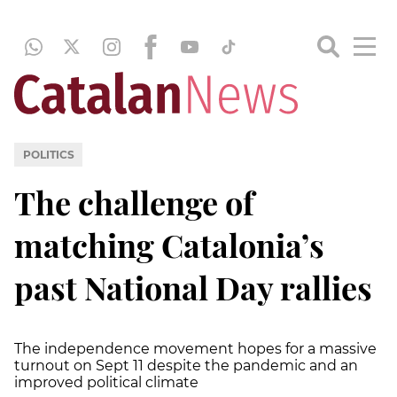
POLITICS
The challenge of
matching Catalonia’s
past National Day rallies
The independence movement hopes for a massive
turnout on Sept 11 despite the pandemic and an
improved political climate