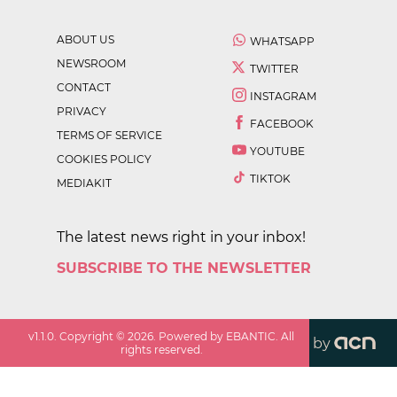
ABOUT US
WHATSAPP
NEWSROOM
TWITTER
CONTACT
INSTAGRAM
PRIVACY
FACEBOOK
TERMS OF SERVICE
YOUTUBE
COOKIES POLICY
TIKTOK
MEDIAKIT
The latest news right in your inbox!
SUBSCRIBE TO THE NEWSLETTER
v
1.1.0
. Copyright ©
2026
. Powered by EBANTIC. All
by
rights reserved.