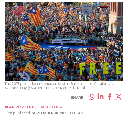
The 2019 pro-independence protest in Barcelona on Catalonia's
National Day (by Andreu Puig) / Alan Ruiz Terol
SHARE
ALAN RUIZ TEROL
|
BARCELONA
First published:
SEPTEMBER 10, 2021
09:10 AM