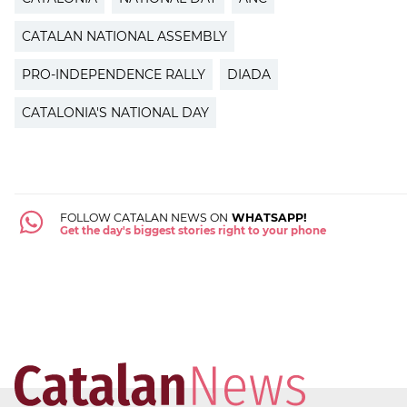
CATALAN NATIONAL ASSEMBLY
PRO-INDEPENDENCE RALLY
DIADA
CATALONIA'S NATIONAL DAY
FOLLOW CATALAN NEWS ON
WHATSAPP!
Get the day's biggest stories right to your phone