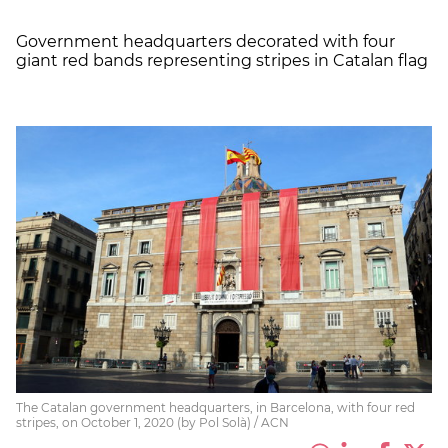
Government headquarters decorated with four
giant red bands representing stripes in Catalan flag
The Catalan government headquarters, in Barcelona, with four red
stripes, on October 1, 2020 (by Pol Solà) / ACN