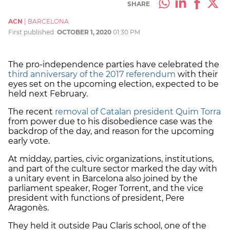
SHARE
ACN
|
BARCELONA
First published:
OCTOBER 1, 2020
01:30 PM
The pro-independence parties have celebrated the
third anniversary of the 2017 referendum
with their
eyes set on the upcoming election, expected to be
held next February.
The recent
removal of Catalan president Quim Torra
from power due to his disobedience case was the
backdrop of the day, and reason for the upcoming
early vote.
At midday, parties, civic organizations, institutions,
and part of the culture sector marked the day with
a unitary event in Barcelona also joined by the
parliament speaker, Roger Torrent, and the vice
president with functions of president, Pere
Aragonès.
They held it outside Pau Claris school, one of the