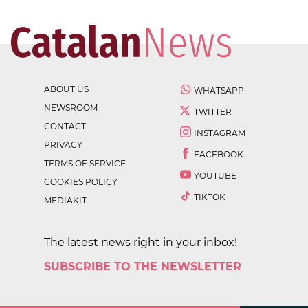
ABOUT US
WHATSAPP
NEWSROOM
TWITTER
CONTACT
INSTAGRAM
PRIVACY
FACEBOOK
TERMS OF SERVICE
YOUTUBE
COOKIES POLICY
TIKTOK
MEDIAKIT
The latest news right in your inbox!
SUBSCRIBE TO THE NEWSLETTER