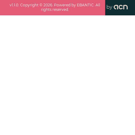
v
1.1.0
. Copyright ©
2026
. Powered by EBANTIC. All
by
rights reserved.