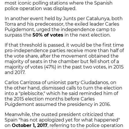
most iconic polling stations where the Spanish
police operation was displayed.
In another event held by Junts per Catalunya, both
Torra and his predecessor, the exiled leader Carles
Puigdemont, urged the independence camp to
surpass the
50% of votes
in the next election.
If that threshold is passed, it would be the first time
pro-independence parties receive more than half of
the vote share, after the movement obtained the
majority of seats in the chamber but fell short of a
majority of votes (47%) in the past two votes, in 2015
and 2017.
Carlos Carrizosa of unionist party Ciudadanos, on
the other hand, dismissed calls to turn the election
into a "plebiscite," which he said reminded him of
the 2015 election months before Carles
Puigdemont assumed the presidency in 2016.
Meanwhile, the ousted president criticized that
Spain "has not apologized yet for what happened"
on
October 1, 2017
, referring to the police operation