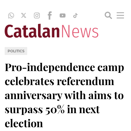
POLITICS
Pro-independence camp
celebrates referendum
anniversary with aims to
surpass 50% in next
election