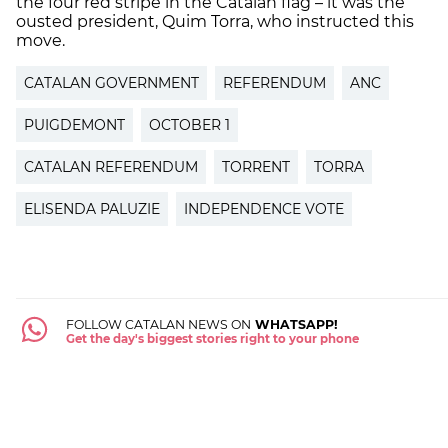
the four red stripe in the Catalan flag – it was the
ousted president, Quim Torra, who instructed this
move.
CATALAN GOVERNMENT
REFERENDUM
ANC
PUIGDEMONT
OCTOBER 1
CATALAN REFERENDUM
TORRENT
TORRA
ELISENDA PALUZIE
INDEPENDENCE VOTE
FOLLOW CATALAN NEWS ON
WHATSAPP!
Get the day's biggest stories right to your phone