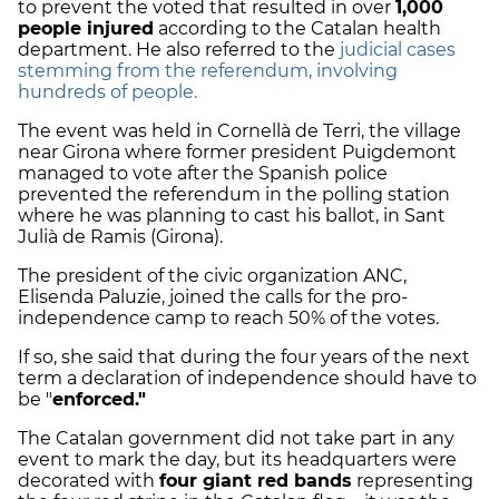
to prevent the voted that resulted in over
1,000
people injured
according to the Catalan health
department. He also referred to the
judicial cases
stemming from the referendum, involving
hundreds of people.
The event was held in Cornellà de Terri, the village
near Girona where former president Puigdemont
managed to vote after the Spanish police
prevented the referendum in the polling station
where he was planning to cast his ballot, in Sant
Julià de Ramis (Girona).
The president of the civic organization ANC,
Elisenda Paluzie, joined the calls for the pro-
independence camp to reach 50% of the votes.
If so, she said that during the four years of the next
term a declaration of independence should have to
be "
enforced."
The Catalan government did not take part in any
event to mark the day, but its headquarters were
decorated with
four giant red bands
representing