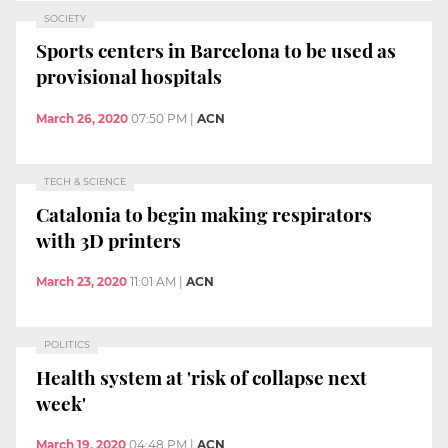
SOCIETY
Sports centers in Barcelona to be used as
provisional hospitals
March 26, 2020
07:50 PM
|
ACN
TECH & SCIENCE
Catalonia to begin making respirators
with 3D printers
March 23, 2020
11:01 AM
|
ACN
POLITICS
Health system at 'risk of collapse next
week'
March 19, 2020
04:48 PM
|
ACN