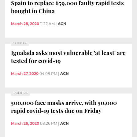
Spain to replace 659,000 faulty rapid tests
bought in China
March 28, 2020
11:22 AM
|
ACN
SOCIETY
Igualada asks most vulnerable 'at least' are
tested for covid-19
March 27, 2020
04:08 PM
|
ACN
POLITICS
500,000 face masks arrive, with 50,000
rapid covid-19 tests due on Friday
March 26, 2020
08:26 PM
|
ACN