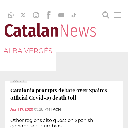
ALBA VERGÉS
SOCIETY
Catalonia prompts debate over Spain's
official Covid-19 death toll
April 17, 2020
09:28 PM
|
ACN
Other regions also question Spanish
government numbers