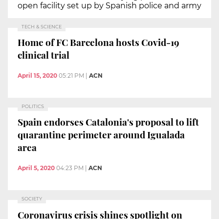
open facility set up by Spanish police and army
TECH & SCIENCE
Home of FC Barcelona hosts Covid-19
clinical trial
April 15, 2020
05:21 PM
|
ACN
POLITICS
Spain endorses Catalonia's proposal to lift
quarantine perimeter around Igualada
area
April 5, 2020
04:23 PM
|
ACN
SOCIETY
Coronavirus crisis shines spotlight on