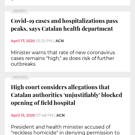
SOCIETY
Covid-19 cases and hospitalizations pass
peaks, says Catalan health department
April 17, 2020
05:25 PM
|
ACN
Minister warns that rate of new coronavirus
cases remains "high," as does risk of further
outbreaks
POLITICS
High court considers allegations that
Catalan authorities 'unjustifiably' blocked
opening of field hospital
April 15, 2020
07:48 PM
|
ACN
President and health minister accused of
"reckless homicide" in denying permission to