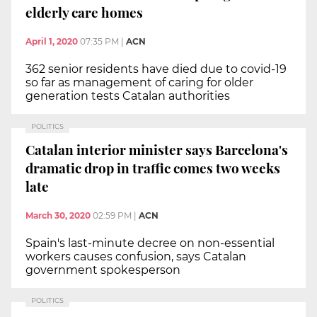
elderly care homes
April 1, 2020
07:35 PM
|
ACN
362 senior residents have died due to covid-19
so far as management of caring for older
generation tests Catalan authorities
POLITICS
Catalan interior minister says Barcelona's
dramatic drop in traffic comes two weeks
late
March 30, 2020
02:59 PM
|
ACN
Spain's last-minute decree on non-essential
workers causes confusion, says Catalan
government spokesperson
POLITICS