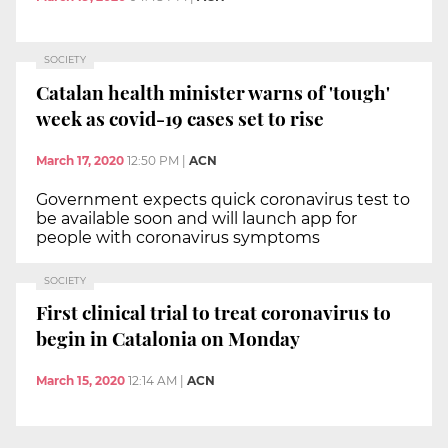
SOCIETY
Catalan health minister warns of 'tough'
week as covid-19 cases set to rise
March 17, 2020
12:50 PM
|
ACN
Government expects quick coronavirus test to
be available soon and will launch app for
people with coronavirus symptoms
SOCIETY
First clinical trial to treat coronavirus to
begin in Catalonia on Monday
March 15, 2020
12:14 AM
|
ACN