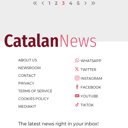
1
2
3
4
5
ABOUT US
WHATSAPP
NEWSROOM
TWITTER
CONTACT
INSTAGRAM
PRIVACY
FACEBOOK
TERMS OF SERVICE
YOUTUBE
COOKIES POLICY
TIKTOK
MEDIAKIT
The latest news right in your inbox!