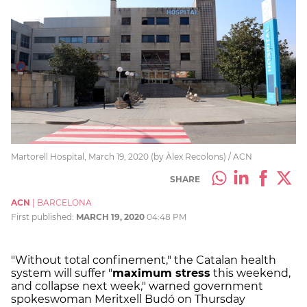
Martorell Hospital, March 19, 2020 (by Àlex Recolons) / ACN
SHARE
ACN
|
BARCELONA
First published:
MARCH 19, 2020
04:48 PM
"Without total confinement," the Catalan health
system will suffer "
maximum stress
this weekend,
and collapse next week," warned government
spokeswoman Meritxell Budó on Thursday