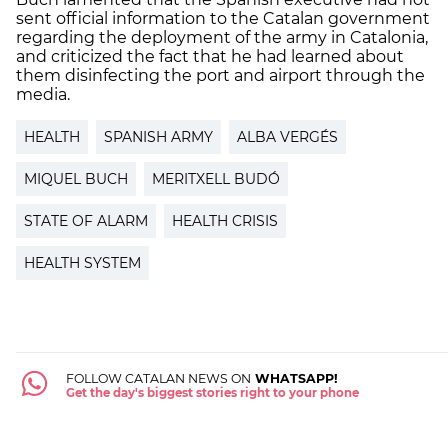
sent official information to the Catalan government
regarding the deployment of the army in Catalonia,
and criticized the fact that he had learned about
them disinfecting the port and airport through the
media.
HEALTH
SPANISH ARMY
ALBA VERGÉS
MIQUEL BUCH
MERITXELL BUDÓ
STATE OF ALARM
HEALTH CRISIS
HEALTH SYSTEM
FOLLOW CATALAN NEWS ON
WHATSAPP!
Get the day's biggest stories right to your phone