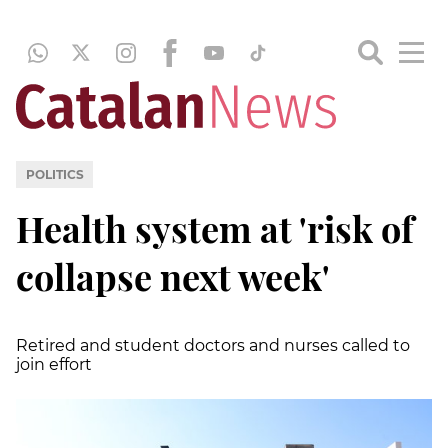
POLITICS
Health system at 'risk of
collapse next week'
Retired and student doctors and nurses called to
join effort