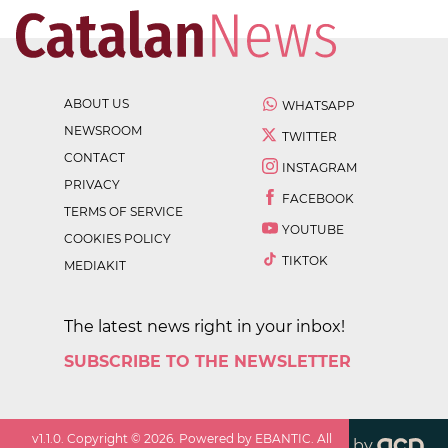
ABOUT US
WHATSAPP
NEWSROOM
TWITTER
CONTACT
INSTAGRAM
PRIVACY
FACEBOOK
TERMS OF SERVICE
YOUTUBE
COOKIES POLICY
TIKTOK
MEDIAKIT
The latest news right in your inbox!
SUBSCRIBE TO THE NEWSLETTER
v
1.1.0
. Copyright ©
2026
. Powered by EBANTIC. All
by