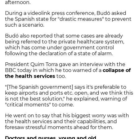
afternoon.
During a videolink press conference, Budó asked
the Spanish state for "drastic measures" to prevent
such a scenario.
Budó also reported that some cases are already
being referred to the private healthcare system,
which has come under government control
following the declaration of a state of alarm.
President Quim Torra gave an interview with the
BBC today in which he too warned of a
collapse of
the health services
too.
"[The Spanish government] says it's preferable to
keep airports and ports etc. open, and we think this
is not the best solution," he explained, warning of
"critical moments" to come.
He went on to say that his biggest worry was with
the health services and their capabilities, and
foresaw stressful moments ahead for them.
Doctors and nurses, young and old