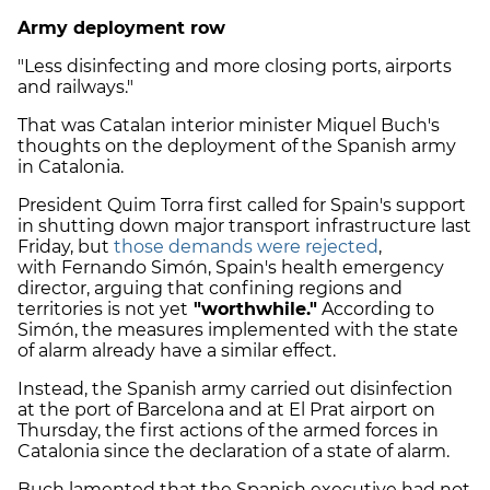
Army deployment row
"Less disinfecting and more closing ports, airports
and railways."
That was Catalan interior minister Miquel Buch's
thoughts on the deployment of the Spanish army
in Catalonia.
President Quim Torra first called for Spain's support
in shutting down major transport infrastructure last
Friday, but
those demands were rejected
,
with Fernando Simón, Spain's health emergency
director, arguing that confining regions and
territories is not yet
"worthwhile."
According to
Simón, the measures implemented with the state
of alarm already have a similar effect.
Instead, the Spanish army carried out disinfection
at the port of Barcelona and at El Prat airport on
Thursday, the first actions of the armed forces in
Catalonia since the declaration of a state of alarm.
Buch lamented that the Spanish executive had not