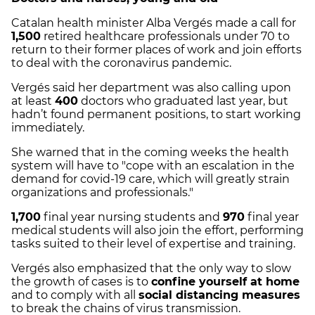
Catalan health minister Alba Vergés made a call for
1,500
retired healthcare professionals under 70 to
return to their former places of work and join efforts
to deal with the coronavirus pandemic.
Vergés said her department was also calling upon
at least
400
doctors who graduated last year, but
hadn’t found permanent positions, to start working
immediately.
She warned that in the coming weeks the health
system will have to "cope with an escalation in the
demand for covid-19 care, which will greatly strain
organizations and professionals."
1,700
final year nursing students and
970
final year
medical students will also join the effort, performing
tasks suited to their level of expertise and training.
Vergés also emphasized that the only way to slow
the growth of cases is to
confine yourself at home
and to comply with all
social distancing measures
to break the chains of virus transmission.