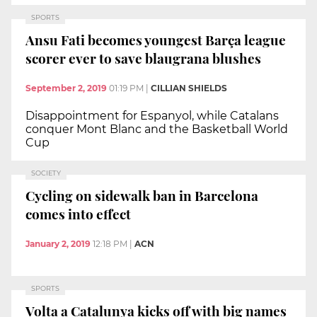
SPORTS
Ansu Fati becomes youngest Barça league
scorer ever to save blaugrana blushes
September 2, 2019
01:19 PM
|
CILLIAN SHIELDS
Disappointment for Espanyol, while Catalans
conquer Mont Blanc and the Basketball World
Cup
SOCIETY
Cycling on sidewalk ban in Barcelona
comes into effect
January 2, 2019
12:18 PM
|
ACN
SPORTS
Volta a Catalunya kicks off with big names