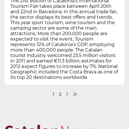
The 21st edition of Catalonia’s International
Tourism Fair takes place between April 20th
and 22nd in Barcelona. In this annual trade fair,
the sector displays its best offers and trends.
This year sport tourism, wine tourism and the
camping sector are some of the main
attractions. More than 200,000 people are
expected to visit the event. Tourism
represents 12% of Catalonia’s GDP, employing
more than 400,000 people. The Catalan
tourist industry welcomed 23.5 million visitors
in 2011 and earned €11.3 billion; estimates for
2012 expect figures to increase by 7%. National
Geographic included the Costa Brava as one of
its top 20 destinations worldwide.
1
2