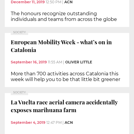
December 11, 2019
12:50 PM
|
ACN
The honours recognize outstanding
individuals and teams from across the globe
SOCIETY
European Mobility Week - what’s on in
Catalonia
September 16, 2019
11:55 AM
|
OLIVER LITTLE
More than 700 activities across Catalonia this
week will help you to be that little bit greener
SOCIETY
La Vuelta race aerial camera accidentally
exposes marihuana farm
September 4, 2019
12:47 PM
|
ACN