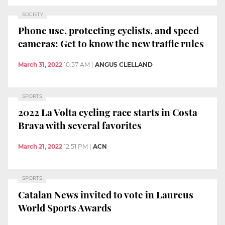
SOCIETY
Phone use, protecting cyclists, and speed
cameras: Get to know the new traffic rules
March 31, 2022
10:57 AM
|
ANGUS CLELLAND
SPORTS
2022 La Volta cycling race starts in Costa
Brava with several favorites
March 21, 2022
12:51 PM
|
ACN
SPORTS
Catalan News invited to vote in Laureus
World Sports Awards