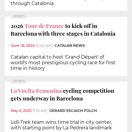
through Catalonia
SPORTS
2026
Tour de France
to kick off in
Barcelona with three stages in Catalonia
June 18, 2024
10:40 AM
|
CATALAN NEWS
Catalan capital to host 'Grand Départ' of
world's most prestigious cycling race for first
time in history
SPORTS
La Vuelta Femenina
cycling competition
gets underway in Barcelona
May 4, 2025
11:55 AM
|
GERARD ESCAICH FOLCH
Lidl-Trek team wins time trial in city center,
with starting point by La Pedrera landmark