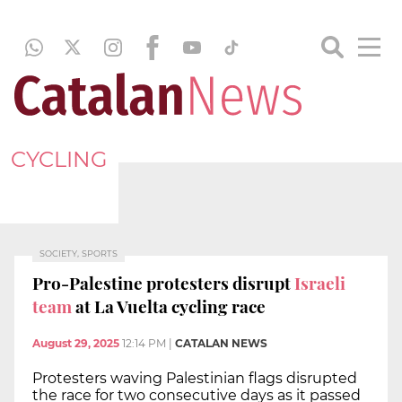
CYCLING
SOCIETY, SPORTS
Pro-Palestine protesters disrupt
Israeli
team
at La Vuelta cycling race
August 29, 2025
12:14 PM
|
CATALAN NEWS
Protesters waving Palestinian flags disrupted
the race for two consecutive days as it passed