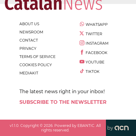
ABOUT US
WHATSAPP
NEWSROOM
TWITTER
CONTACT
INSTAGRAM
PRIVACY
FACEBOOK
TERMS OF SERVICE
YOUTUBE
COOKIES POLICY
TIKTOK
MEDIAKIT
The latest news right in your inbox!
SUBSCRIBE TO THE NEWSLETTER
v
1.1.0
. Copyright ©
2026
. Powered by EBANTIC. All
by
rights reserved.