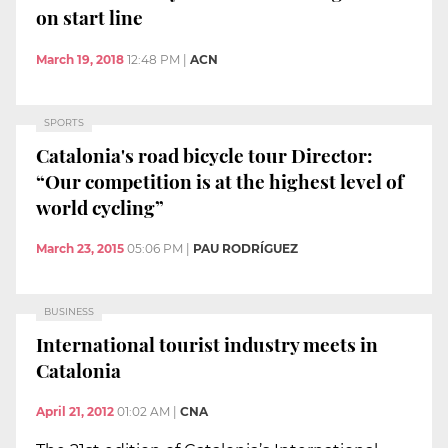
on start line
March 19, 2018
12:48 PM
|
ACN
SPORTS
Catalonia's road bicycle tour Director:
“Our competition is at the highest level of
world cycling”
March 23, 2015
05:06 PM
|
PAU RODRÍGUEZ
BUSINESS
International tourist industry meets in
Catalonia
April 21, 2012
01:02 AM
|
CNA