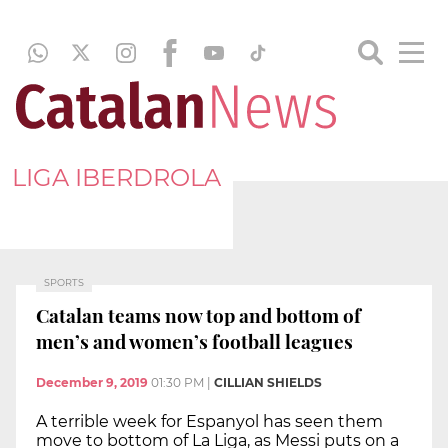
LIGA IBERDROLA
SPORTS
Catalan teams now top and bottom of
men’s and women’s football leagues
December 9, 2019
01:30 PM
|
CILLIAN SHIELDS
A terrible week for Espanyol has seen them
move to bottom of La Liga, as Messi puts on a