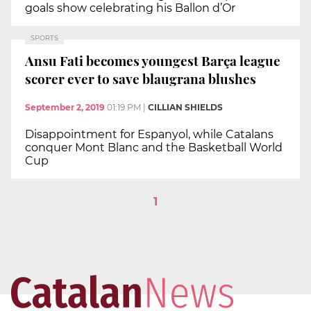
goals show celebrating his Ballon d’Or
SPORTS
Ansu Fati becomes youngest Barça league
scorer ever to save blaugrana blushes
September 2, 2019
01:19 PM
|
CILLIAN SHIELDS
Disappointment for Espanyol, while Catalans
conquer Mont Blanc and the Basketball World
Cup
1