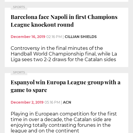
SPORTS
Barcelona face Napoli in first Champions
League knockout round
December 16, 2019
02:16 PM
|
CILLIAN SHIELDS
Controversy in the final minutes of the
Handball World Championship final, while La
Liga sees two 2-2 draws for the Catalan sides
SPORTS
Espanyol win Europa League group with a
game to spare
December 2, 2019
05:16 PM
|
ACN
Playing in European competition for the first
time in over a decade, the Catalan side are
enjoying totally contrasting forunes in the
league and on the continent