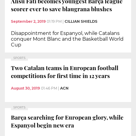
Ansu Fati becomes youngest Barça league
scorer ever to save blaugrana blushes
September 2, 2019
01:19 PM
|
CILLIAN SHIELDS
Disappointment for Espanyol, while Catalans
conquer Mont Blanc and the Basketball World
Cup
SPORTS
Two Catalan teams in European football
competitions for first time in 12 years
August 30, 2019
01:46 PM
|
ACN
SPORTS
Barça searching for European glory, while
Espanyol begin new era