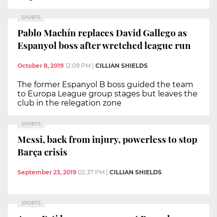
SPORTS
Pablo Machín replaces David Gallego as
Espanyol boss after wretched league run
October 8, 2019
12:09 PM
|
CILLIAN SHIELDS
The former Espanyol B boss guided the team
to Europa League group stages but leaves the
club in the relegation zone
SPORTS
Messi, back from injury, powerless to stop
Barça crisis
September 23, 2019
02:37 PM
|
CILLIAN SHIELDS
SPORTS