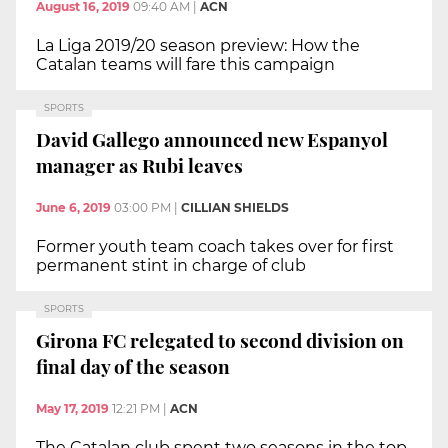
August 16, 2019
09:40 AM
|
ACN
La Liga 2019/20 season preview: How the
Catalan teams will fare this campaign
SPORTS
David Gallego announced new Espanyol
manager as Rubi leaves
June 6, 2019
03:00 PM
|
CILLIAN SHIELDS
Former youth team coach takes over for first
permanent stint in charge of club
SPORTS
Girona FC relegated to second division on
final day of the season
May 17, 2019
12:21 PM
|
ACN
The Catalan club spent two seasons in the top