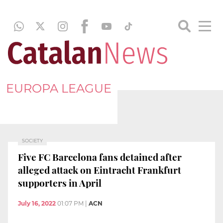
EUROPA LEAGUE
SOCIETY
Five FC Barcelona fans detained after
alleged attack on Eintracht Frankfurt
supporters in April
July 16, 2022
01:07 PM
|
ACN