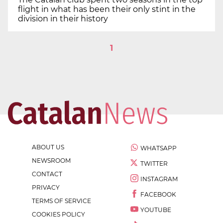
flight in what has been their only stint in the
division in their history
1
ABOUT US
WHATSAPP
NEWSROOM
TWITTER
CONTACT
INSTAGRAM
PRIVACY
FACEBOOK
TERMS OF SERVICE
YOUTUBE
COOKIES POLICY