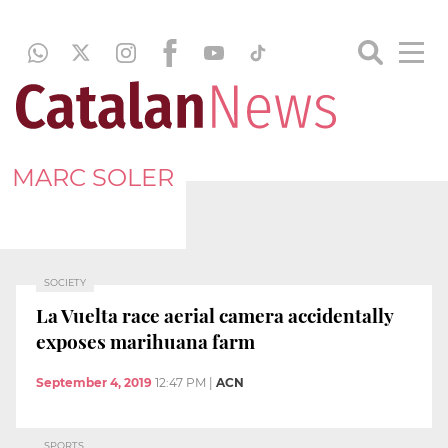
MARC SOLER
SOCIETY
La Vuelta race aerial camera accidentally
exposes marihuana farm
September 4, 2019
12:47 PM
|
ACN
SPORTS