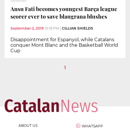
Ansu Fati becomes youngest Barça league
scorer ever to save blaugrana blushes
September 2, 2019
01:19 PM
|
CILLIAN SHIELDS
Disappointment for Espanyol, while Catalans
conquer Mont Blanc and the Basketball World
Cup
1
ABOUT US
WHATSAPP