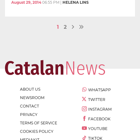
August 29, 2014
06:55 PM
|
HELENA LINS
1
2
ABOUT US
WHATSAPP
NEWSROOM
TWITTER
CONTACT
INSTAGRAM
PRIVACY
FACEBOOK
TERMS OF SERVICE
YOUTUBE
COOKIES POLICY
TIKTOK
MEDIAKIT