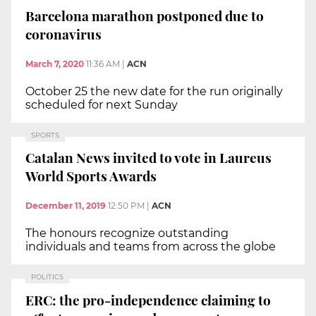
Barcelona marathon postponed due to
coronavirus
March 7, 2020
11:36 AM
|
ACN
October 25 the new date for the run originally
scheduled for next Sunday
SPORTS
Catalan News invited to vote in Laureus
World Sports Awards
December 11, 2019
12:50 PM
|
ACN
The honours recognize outstanding
individuals and teams from across the globe
POLITICS
ERC: the pro-independence claiming to