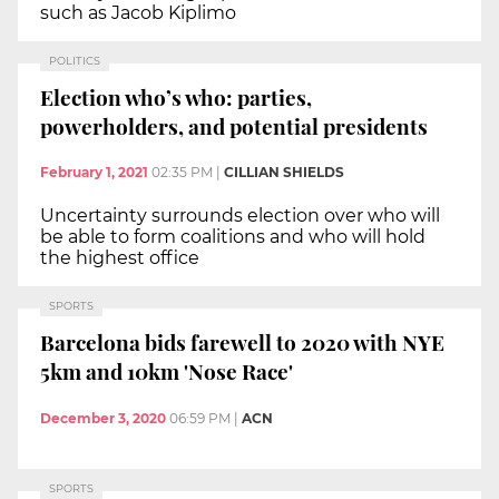
such as Jacob Kiplimo
POLITICS
Election who’s who: parties,
powerholders, and potential presidents
February 1, 2021
02:35 PM
|
CILLIAN SHIELDS
Uncertainty surrounds election over who will
be able to form coalitions and who will hold
the highest office
SPORTS
Barcelona bids farewell to 2020 with NYE
5km and 10km 'Nose Race'
December 3, 2020
06:59 PM
|
ACN
SPORTS