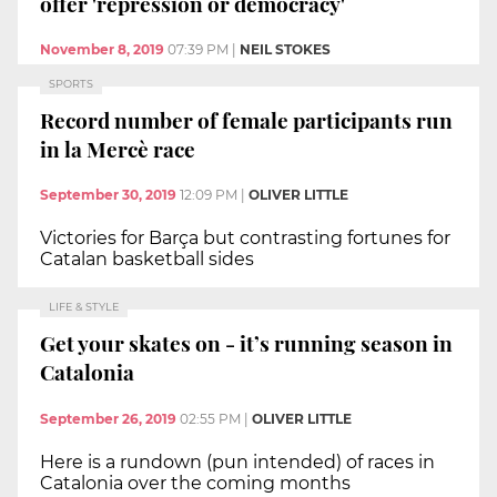
offer 'repression or democracy'
November 8, 2019
07:39 PM
|
NEIL STOKES
SPORTS
Record number of female participants run
in la Mercè race
September 30, 2019
12:09 PM
|
OLIVER LITTLE
Victories for Barça but contrasting fortunes for
Catalan basketball sides
LIFE & STYLE
Get your skates on - it’s running season in
Catalonia
September 26, 2019
02:55 PM
|
OLIVER LITTLE
Here is a rundown (pun intended) of races in
Catalonia over the coming months