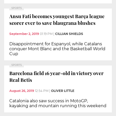
SPORTS
Ansu Fati becomes youngest Barça league
scorer ever to save blaugrana blushes
September 2, 2019
01:19 PM
|
CILLIAN SHIELDS
Disappointment for Espanyol, while Catalans
conquer Mont Blanc and the Basketball World
Cup
SPORTS
Barcelona field 16 year-old in victory over
Real Betis
August 26, 2019
12:54 PM
|
OLIVER LITTLE
Catalonia also saw success in MotoGP,
kayaking and mountain running this weekend