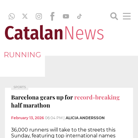
RUNNING
SPORTS
Barcelona gears up for
record-breaking
half marathon
February 13, 2026
06:04 PM
|
ALICIA ANDERSSON
36,000 runners will take to the streets this
Sunday, featuring top international names