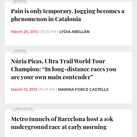
SPORTS
Pain is only temporary. Jogging becomes a
phenomenon in Catalonia
March 20, 2015
08:55 PM
|
LYDIA ABELLÁN
SPORTS
Núria Picas, Ultra Trail World Tour
Champion: “In long-distance races you
are your own main contender”
March 13, 2015
09:47 PM
|
MARINA FORCE CASTELLS
LIFE & STYLE
Metro tunnels of Barcelona host a 10k
underground race at early morning