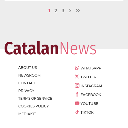
1
2
3
ABOUT US
WHATSAPP
NEWSROOM
TWITTER
CONTACT
INSTAGRAM
PRIVACY
FACEBOOK
TERMS OF SERVICE
YOUTUBE
COOKIES POLICY
TIKTOK
MEDIAKIT