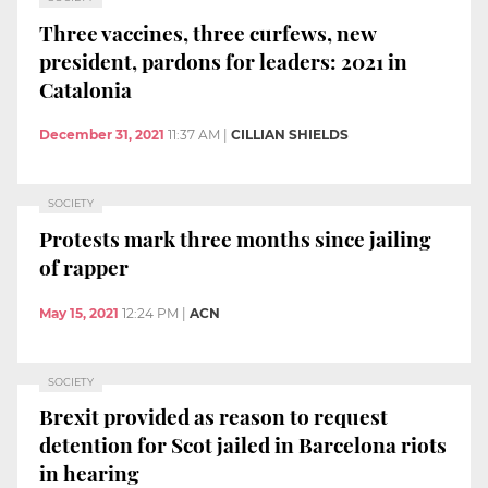
Three vaccines, three curfews, new
president, pardons for leaders: 2021 in
Catalonia
December 31, 2021
11:37 AM
|
CILLIAN SHIELDS
SOCIETY
Protests mark three months since jailing
of rapper
May 15, 2021
12:24 PM
|
ACN
SOCIETY
Brexit provided as reason to request
detention for Scot jailed in Barcelona riots
in hearing