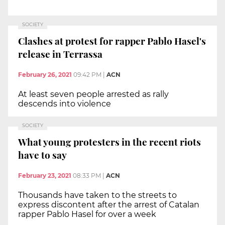
SOCIETY
Clashes at protest for rapper Pablo Hasel's
release in Terrassa
February 26, 2021
09:42 PM
|
ACN
At least seven people arrested as rally
descends into violence
SOCIETY
What young protesters in the recent riots
have to say
February 23, 2021
08:33 PM
|
ACN
Thousands have taken to the streets to
express discontent after the arrest of Catalan
rapper Pablo Hasel for over a week