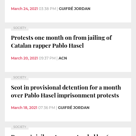
March 24, 2021
03:38 PM
|
GUIFRÉ JORDAN
SOCIETY
Protests one month on from jailing of
Catalan rapper Pablo Hasel
March 20, 2021
09:37 PM
|
ACN
SOCIETY
Scot in provisional detention for a month
over Pablo Hasel imprisonment protests
March 18, 2021
07:36 PM
|
GUIFRÉ JORDAN
SOCIETY