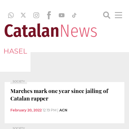
HASEL
SOCIETY
Marches mark one year since jailing of
Catalan rapper
February 20, 2022
12:19 PM
|
ACN
SOCIETY