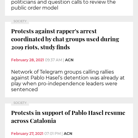
politicians and question calls to review the
public order model
SOCIETY
Protests against rapper's arrest
coordinated by chat groups used during
2019 riots, study finds
February 28, 2021
09:37 AM
|
ACN
Network of Telegram groups calling rallies
against Pablo Hasel’s detention was already at
play when pro-independence leaders were
sentenced
SOCIETY
Protests in support of Pablo Hasel resume
across Catalonia
February 27, 2021
07:01 PM
|
ACN