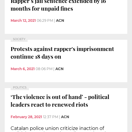
Rapper’s jail sentence extended by 16
months for unpaid fines
March 12, 2021
06:29 PM
|
ACN
SOCIETY
Protests against rapper's imprisonment
continue 18 days on
March 6, 2021
08:06 PM
|
ACN
POLITICS
‘The violence is out of hand’ - political
leaders react to renewed riots
February 28, 2021
12:37 PM
|
ACN
Catalan police union criticize inaction of