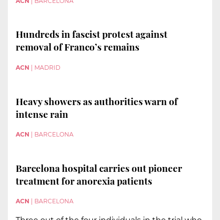
ACN
|
BARCELONA
Hundreds in fascist protest against
removal of Franco’s remains
ACN
|
MADRID
Heavy showers as authorities warn of
intense rain
ACN
|
BARCELONA
Barcelona hospital carries out pioneer
treatment for anorexia patients
ACN
|
BARCELONA