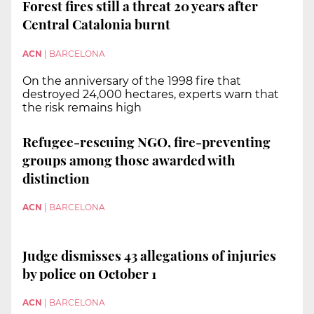
Forest fires still a threat 20 years after
Central Catalonia burnt
ACN
|
BARCELONA
On the anniversary of the 1998 fire that
destroyed 24,000 hectares, experts warn that
the risk remains high
Refugee-rescuing NGO, fire-preventing
groups among those awarded with
distinction
ACN
|
BARCELONA
Judge dismisses 43 allegations of injuries
by police on October 1
ACN
|
BARCELONA