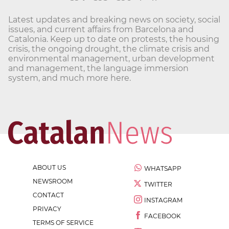
Latest updates and breaking news on society, social
issues, and current affairs from Barcelona and
Catalonia. Keep up to date on protests, the housing
crisis, the ongoing drought, the climate crisis and
environmental management, urban development
and management, the language immersion
system, and much more here.
ABOUT US
WHATSAPP
NEWSROOM
TWITTER
CONTACT
INSTAGRAM
PRIVACY
FACEBOOK
TERMS OF SERVICE