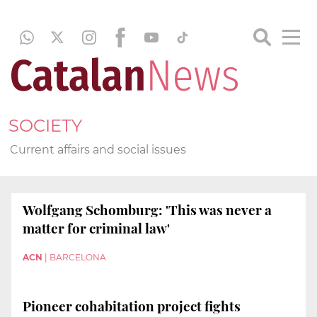
SOCIETY
Current affairs and social issues
Wolfgang Schomburg: 'This was never a
matter for criminal law'
ACN
|
BARCELONA
Pioneer cohabitation project fights