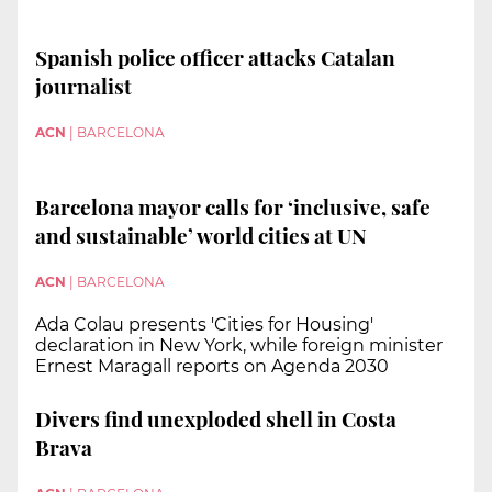
Spanish police officer attacks Catalan
journalist
ACN
|
BARCELONA
Barcelona mayor calls for ‘inclusive, safe
and sustainable’ world cities at UN
ACN
|
BARCELONA
Ada Colau presents 'Cities for Housing'
declaration in New York, while foreign minister
Ernest Maragall reports on Agenda 2030
Divers find unexploded shell in Costa
Brava