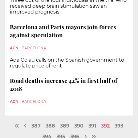
Three out of the four individuals in the trial who
received deep brain stimulation saw an
improved prognosis
Barcelona and Paris mayors join forces
against speculation
ACN
|
BARCELONA
Ada Colau calls on the Spanish government to
regulate price of rent
Road deaths increase 42% in first half of
2018
ACN
|
BARCELONA
387
388
389
390
391
392
393
394
395
396