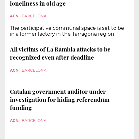
loneliness in old age
ACN
|
BARCELONA
The participative communal space is set to be
in a former factory in the Tarragona region
All victims of La Rambla attacks to be
recognized even after deadline
ACN
|
BARCELONA
Catalan government auditor under
investigation for hiding referendum
funding
ACN
|
BARCELONA