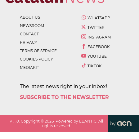
ABOUT US
WHATSAPP
NEWSROOM
TWITTER
CONTACT
INSTAGRAM
PRIVACY
FACEBOOK
TERMS OF SERVICE
YOUTUBE
COOKIES POLICY
TIKTOK
MEDIAKIT
The latest news right in your inbox!
SUBSCRIBE TO THE NEWSLETTER
v
1.1.0
. Copyright ©
2026
. Powered by EBANTIC. All
by
rights reserved.