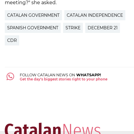
meeting?" she asked.
CATALAN GOVERNMENT
CATALAN INDEPENDENCE
SPANISH GOVERNMENT
STRIKE
DECEMBER 21
CDR
FOLLOW CATALAN NEWS ON
WHATSAPP!
Get the day's biggest stories right to your phone