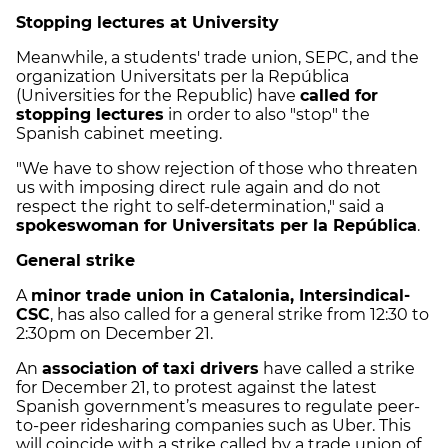
Stopping lectures at University
Meanwhile, a students' trade union, SEPC, and the
organization Universitats per la República
(Universities for the Republic) have
called for
stopping lectures
in order to also "stop" the
Spanish cabinet meeting.
"We have to show rejection of those who threaten
us with imposing direct rule again and do not
respect the right to self-determination," said a
spokeswoman for Universitats per la República
.
General strike
A
minor trade union in Catalonia, Intersindical-
CSC
, has also called for a general strike from 12:30 to
2:30pm on December 21.
An
association of taxi drivers
have called a strike
for December 21, to protest against the latest
Spanish government’s measures to regulate peer-
to-peer ridesharing companies such as Uber. This
will coincide with a strike called by a trade union of