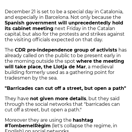
December 21 is set to be a special day in Catalonia,
and especially in Barcelona. Not only because the
Spanish government will unprecedentedly hold
its cabinet meeting
next Friday in the Catalan
capital, but also for the protests and strikes against
the visiting officials expected on that day.
The
CDR pro-independence group of activists
has
already called on the public to be present early in
the morning outside the spot
where the meeting
will take place, the Llotja de Mar
, a medieval
building formerly used as a gathering point for
tradesmen by the sea.
"Barricades can cut off a street, but open a path"
They have
not given more details
, but they said
through the social networks that "barricades can
cut off a street, but open a path."
Moreover they are using the
hashtag
#TombemelRègim
(let's collapse the regime, in
English) on social networks.