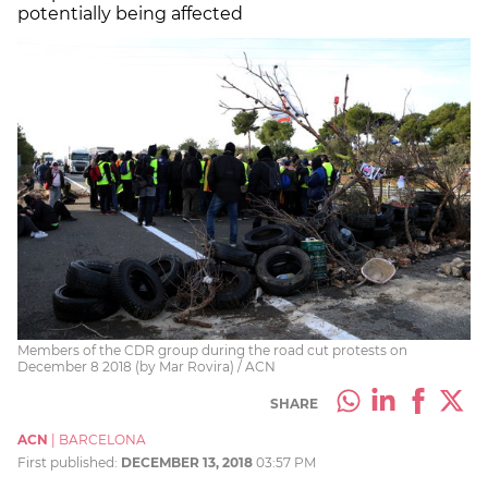
potentially being affected
Members of the CDR group during the road cut protests on
December 8 2018 (by Mar Rovira) / ACN
SHARE
ACN
|
BARCELONA
First published:
DECEMBER 13, 2018
03:57 PM