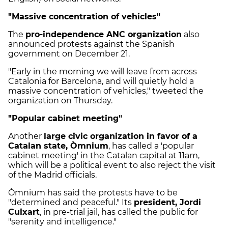
"Massive concentration of vehicles"
The
pro-independence ANC organization
also
announced protests against the Spanish
government on December 21.
"Early in the morning we will leave from across
Catalonia for Barcelona, and will quietly hold a
massive concentration of vehicles," tweeted the
organization on Thursday.
"Popular cabinet meeting"
Another
large civic organization in favor of a
Catalan state, Òmnium
, has called a 'popular
cabinet meeting' in the Catalan capital at 11am,
which will be a political event to also reject the visit
of the Madrid officials.
Òmnium has said the protests have to be
"determined and peaceful." Its
president, Jordi
Cuixart
, in pre-trial jail, has called the public for
"serenity and intelligence."