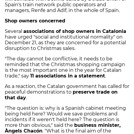
Spain's train network public operators and
managers, Renfe and Adif, in the whole of Spain.
Shop owners concerned
Several
associations of shop owners in Catalonia
have urged "social and institutional normality" on
December 21, as they are concerned for a potential
disruption to Christmas sales.
"The day cannot be conflictive, it needs to be
reminded that the Christmas shopping campaign
is the most important one in the year for Catalan
trade," say
11 associations in a statement
.
As a reaction, the Catalan government has called for
peaceful demonstrations to
preserve trade on
that day
.
"The question is: why is a Spanish cabinet meeting
being held here? Would we save problems and
incidents if it weren't held here? The question is
more than obvious," said the
business minister,
Àngels Chacón
. "What is the final aim of the