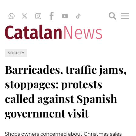
SOCIETY
Barricades, traffic jams,
stoppages: protests
called against Spanish
government visit
Shops owners concerned about Christmas sales