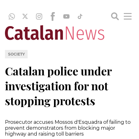
SOCIETY
Catalan police under
investigation for not
stopping protests
Prosecutor accuses Mossos d'Esquadra of failing to
prevent demonstrators from blocking major
highway and raising toll barriers