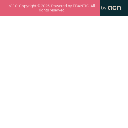
v
1.1.0
. Copyright ©
2026
. Powered by EBANTIC. All
by
rights reserved.