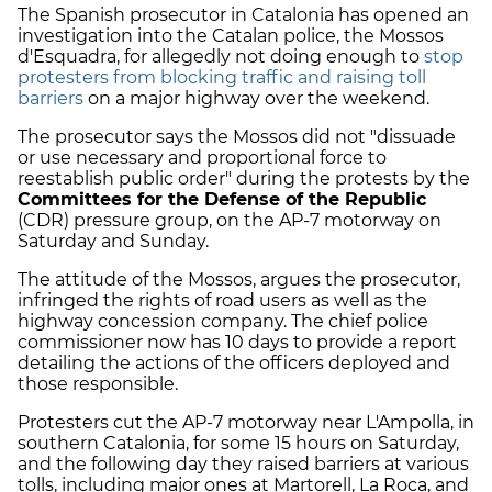
The Spanish prosecutor in Catalonia has opened an
investigation into the Catalan police, the Mossos
d'Esquadra, for allegedly not doing enough to
stop
protesters from blocking traffic and raising toll
barriers
on a major highway over the weekend.
The prosecutor says the Mossos did not "dissuade
or use necessary and proportional force to
reestablish public order" during the protests by the
Committees for the Defense of the Republic
(CDR) pressure group, on the AP-7 motorway on
Saturday and Sunday.
The attitude of the Mossos, argues the prosecutor,
infringed the rights of road users as well as the
highway concession company. The chief police
commissioner now has 10 days to provide a report
detailing the actions of the officers deployed and
those responsible.
Protesters cut the AP-7 motorway near L'Ampolla, in
southern Catalonia, for some 15 hours on Saturday,
and the following day they raised barriers at various
tolls, including major ones at Martorell, La Roca, and