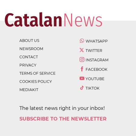
ABOUT US
WHATSAPP
NEWSROOM
TWITTER
CONTACT
INSTAGRAM
PRIVACY
FACEBOOK
TERMS OF SERVICE
YOUTUBE
COOKIES POLICY
TIKTOK
MEDIAKIT
The latest news right in your inbox!
SUBSCRIBE TO THE NEWSLETTER