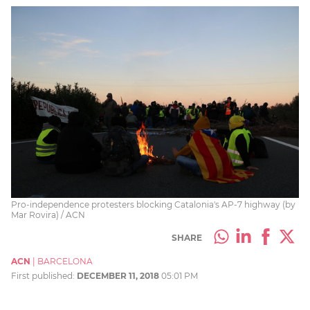
Pro-independence protesters blocking Catalonia's AP-7 highway (by
Mar Rovira) / ACN
SHARE
ACN
|
BARCELONA
First published:
DECEMBER 11, 2018
05:01 PM