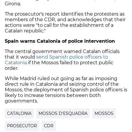
Girona.
The prosecutor's report identifies the protesters as
members of the CDR, and acknowledges that their
actions were "to call for the establishment of a
Catalan republic."
Spain warns Catalonia of police intervention
The central government warned Catalan officials
that it would
send Spanish police officers to
Catalonia
if the Mossos failed to protect public
order.
While Madrid ruled out going as far as imposing
direct rule in Catalonia and seizing control of the
Mossos, the deployment of Spanish police officers is
likely to increase tensions between both
governments.
CATALONIA
MOSSOS D'ESQUADRA
MOSSOS
PROSECUTOR
CDR