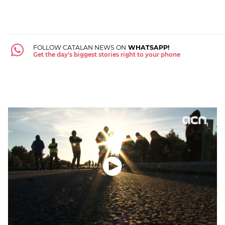
FOLLOW CATALAN NEWS ON
WHATSAPP!
Get the day's biggest stories right to your phone