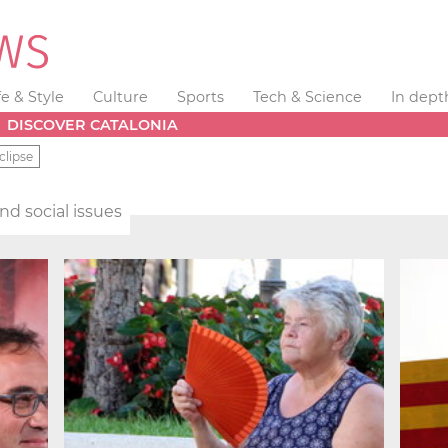
fe & Style
Culture
Sports
Tech & Science
In dept
DISCOVER CATALONIA
clipse
and social issues