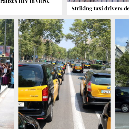
ralizes HIV in vitro,
Striking taxi drivers 