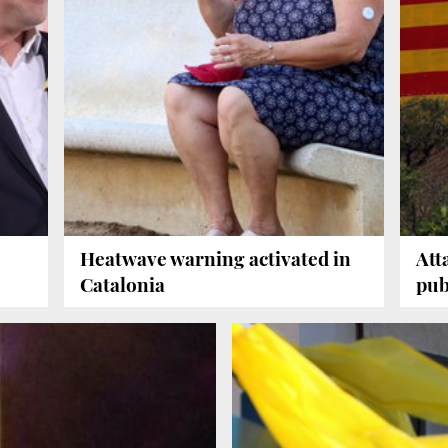
Heatwave warning activated in
Att
Catalonia
pub