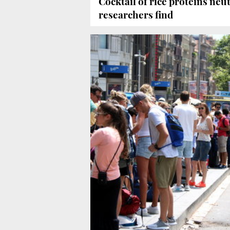
Cocktail of rice proteins neut
researchers find