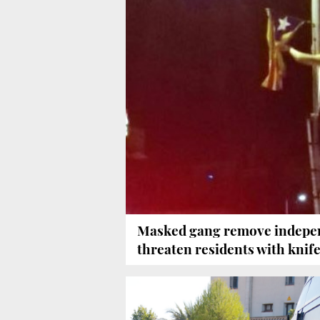
Masked gang remove indepen
threaten residents with knif