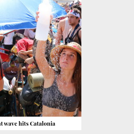
t wave hits Catalonia