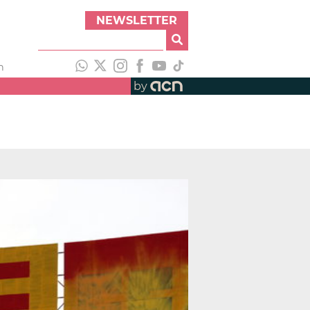
NEWSLETTER
h
by