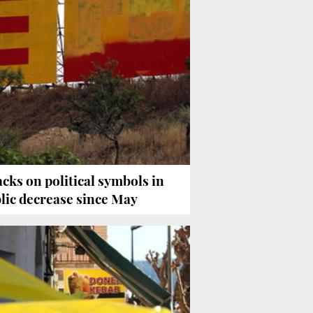
acks on political symbols in
lic decrease since May