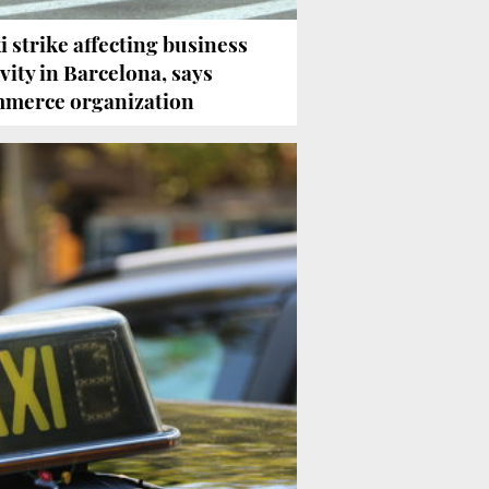
i strike affecting business
ivity in Barcelona, says
merce organization