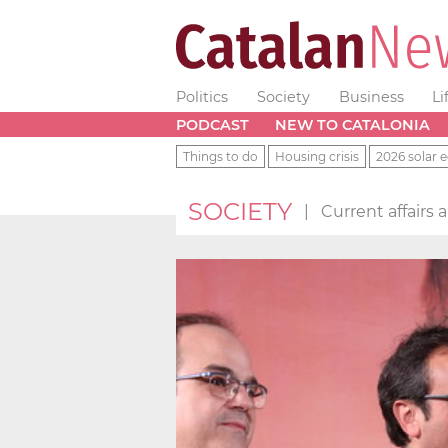
Politics
Society
Business
Li
PODCAST
NEW TO CATALONIA
Things to do
Housing crisis
2026 solar e
SOCIETY
|
Current affairs 