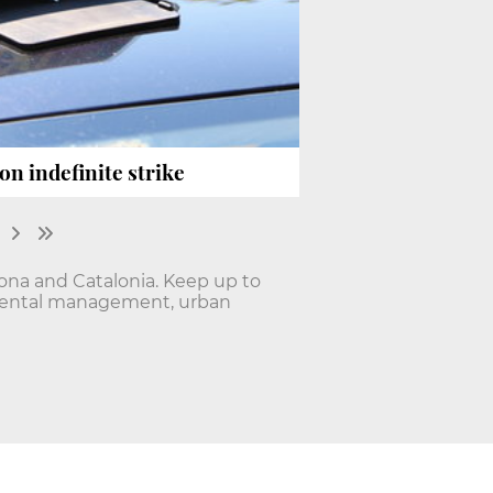
on indefinite strike
lona and Catalonia. Keep up to
onmental management, urban