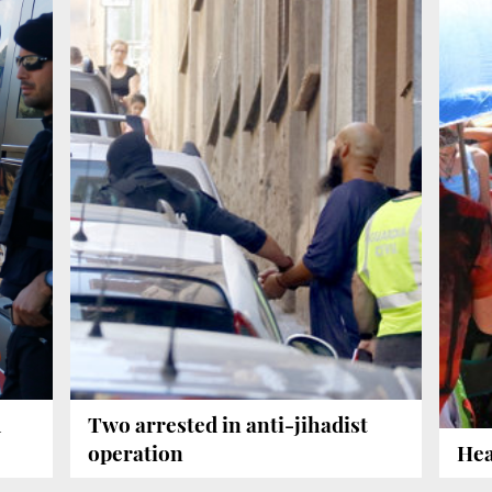
u
Two arrested in anti-jihadist
operation
Hea