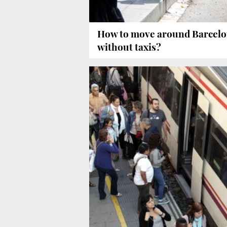
How to move around Barcel
without taxis?