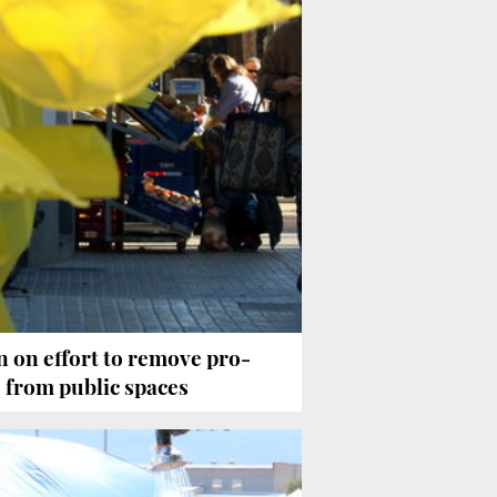
 on effort to remove pro-
from public spaces