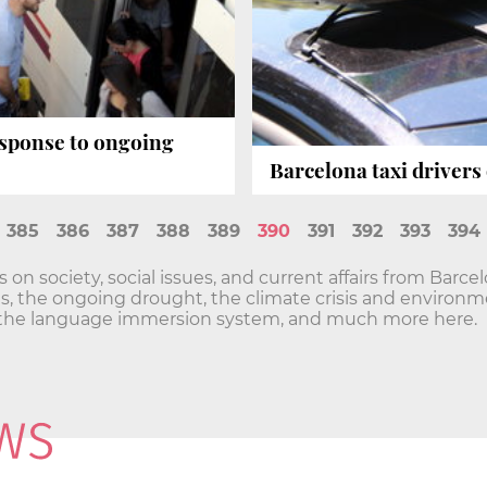
response to ongoing
Barcelona taxi drivers 
385
386
387
388
389
390
391
392
393
394
n society, social issues, and current affairs from Barce
sis, the ongoing drought, the climate crisis and envir
he language immersion system, and much more here.