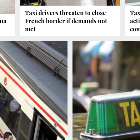
Taxi drivers threaten to close
Tax
ona
French border if demands not
act
met
com