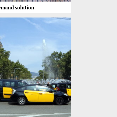
demand solution