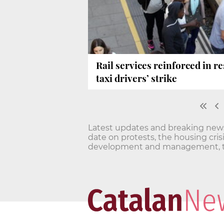
Rail services reinforced in 
taxi drivers’ strike
Latest updates and breaking news o
date on protests, the housing cri
development and management, t