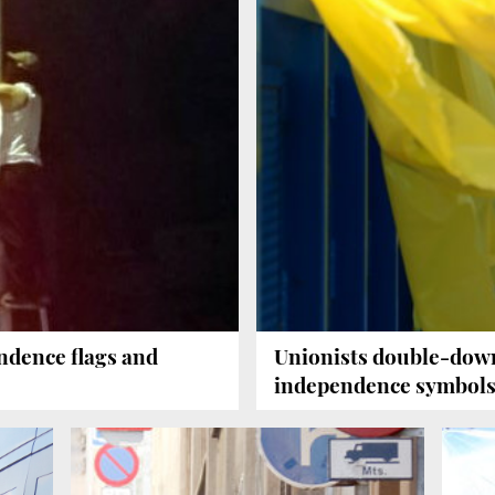
dence flags and
Unionists double-down
e
independence symbols 