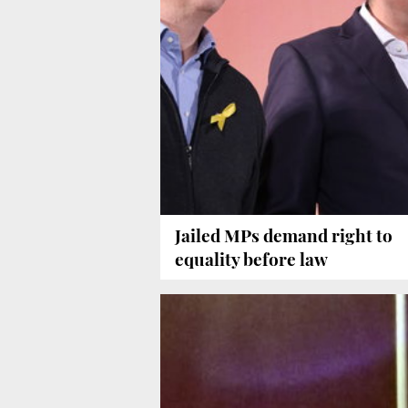
Jailed MPs demand right to
equality before law