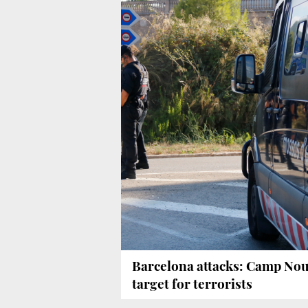
Barcelona attacks: Camp No
target for terrorists