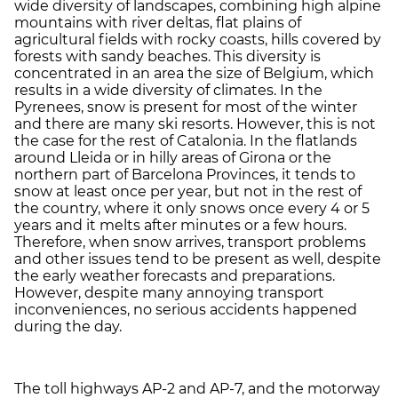
wide diversity of landscapes, combining high alpine
mountains with river deltas, flat plains of
agricultural fields with rocky coasts, hills covered by
forests with sandy beaches. This diversity is
concentrated in an area the size of Belgium, which
results in a wide diversity of climates. In the
Pyrenees, snow is present for most of the winter
and there are many ski resorts. However, this is not
the case for the rest of Catalonia. In the flatlands
around Lleida or in hilly areas of Girona or the
northern part of Barcelona Provinces, it tends to
snow at least once per year, but not in the rest of
the country, where it only snows once every 4 or 5
years and it melts after minutes or a few hours.
Therefore, when snow arrives, transport problems
and other issues tend to be present as well, despite
the early weather forecasts and preparations.
However, despite many annoying transport
inconveniences, no serious accidents happened
during the day.
The toll highways AP-2 and AP-7, and the motorway