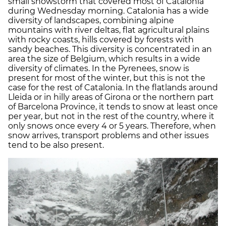
small snowstorm that covered most of Catalonia
during Wednesday morning. Catalonia has a wide
diversity of landscapes, combining alpine
mountains with river deltas, flat agricultural plains
with rocky coasts, hills covered by forests with
sandy beaches. This diversity is concentrated in an
area the size of Belgium, which results in a wide
diversity of climates. In the Pyrenees, snow is
present for most of the winter, but this is not the
case for the rest of Catalonia. In the flatlands around
Lleida or in hilly areas of Girona or the northern part
of Barcelona Province, it tends to snow at least once
per year, but not in the rest of the country, where it
only snows once every 4 or 5 years. Therefore, when
snow arrives, transport problems and other issues
tend to be also present.