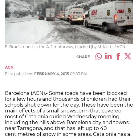
El Bruc's tunnel at the A-2 motorway, blocked (by M. Martí) / ACN
SHARE
ACN
First published:
FEBRUARY 4, 2015
09:03 PM
Barcelona (ACN).- Some roads have been blocked
for a few hours and thousands of children had their
schools shut down for the day. These have been the
main effects of a small snowstorm that covered
most of Catalonia during Wednesday morning,
including the hills above Barcelona city and towns
near Tarragona, and that has left up to 40
centimetres of snow in some areas. Catalonia has a