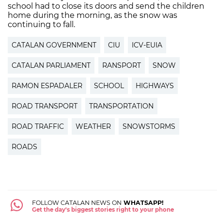
school had to close its doors and send the children
home during the morning, as the snow was
continuing to fall.
CATALAN GOVERNMENT
CIU
ICV-EUIA
CATALAN PARLIAMENT
RANSPORT
SNOW
RAMON ESPADALER
SCHOOL
HIGHWAYS
ROAD TRANSPORT
TRANSPORTATION
ROAD TRAFFIC
WEATHER
SNOWSTORMS
ROADS
FOLLOW CATALAN NEWS ON
WHATSAPP!
Get the day's biggest stories right to your phone