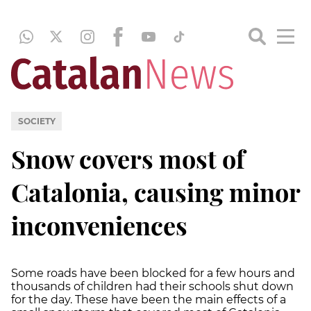
SOCIETY
Snow covers most of
Catalonia, causing minor
inconveniences
Some roads have been blocked for a few hours and
thousands of children had their schools shut down
for the day. These have been the main effects of a