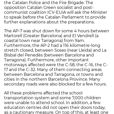
the Catalan Police and the Fire Brigade. The
opposition Catalan Green socialist and post-
communist coalition ICV-EUiA will ask the Minister
to speak before the Catalan Parliament to provide
further explanations about the preparations.
The AP-7 was shut down for some 4 hours between
Martorell (Greater Barcelona) and El Vendrell (a
coastal town near Tarragona) from 9am.
Furthermore, the AP-2 had a 116 kilometre-long
stretch closed, between Soses (near Lleida) and La
Bisbal del Penedès (between Barcelona and
Tarragona). Furthermore, other important
motorways affected were the C-58, the C-16, the C-
17 and the C-32. Many of them connecting areas
between Barcelona and Tarragona, or towns and
cities in the northern Barcelona Province. Many
secondary roads were also blocked for a few hours.
All these problems affected the school
transportation system and some 7,000 children
were unable to attend school. In addition, a few
education centres did not open their doors today,
as a cautionary measure. On top of this, at least one