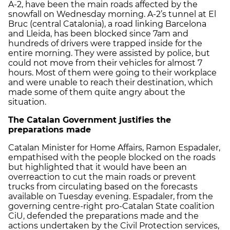
A-2, have been the main roads affected by the
snowfall on Wednesday morning. A-2’s tunnel at El
Bruc (central Catalonia), a road linking Barcelona
and Lleida, has been blocked since 7am and
hundreds of drivers were trapped inside for the
entire morning. They were assisted by police, but
could not move from their vehicles for almost 7
hours. Most of them were going to their workplace
and were unable to reach their destination, which
made some of them quite angry about the
situation.
The Catalan Government justifies the
preparations made
Catalan Minister for Home Affairs, Ramon Espadaler,
empathised with the people blocked on the roads
but highlighted that it would have been an
overreaction to cut the main roads or prevent
trucks from circulating based on the forecasts
available on Tuesday evening. Espadaler, from the
governing centre-right pro-Catalan State coalition
CiU, defended the preparations made and the
actions undertaken by the Civil Protection services,