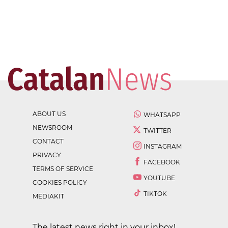
ABOUT US
WHATSAPP
NEWSROOM
TWITTER
CONTACT
INSTAGRAM
PRIVACY
FACEBOOK
TERMS OF SERVICE
YOUTUBE
COOKIES POLICY
TIKTOK
MEDIAKIT
The latest news right in your inbox!