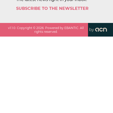
SUBSCRIBE TO THE NEWSLETTER
v
1.1.0
. Copyright ©
2026
. Powered by EBANTIC. All
by
rights reserved.