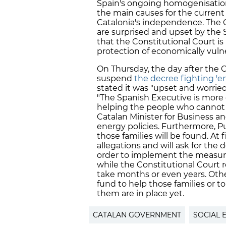
Spain's ongoing homogenisation 
the main causes for the current 
Catalonia's independence. The
are surprised and upset by the 
that the Constitutional Court is 
protection of economically vulne
On Thursday, the day after the 
suspend
the decree fighting 'e
stated it was "upset and worrie
"The Spanish Executive is more
helping the people who cannot p
Catalan Minister for Business a
energy policies. Furthermore, P
those families will be found. At 
allegations and will ask for the 
order to implement the measures
while the Constitutional Court r
take months or even years. Othe
fund to help those families or 
them are in place yet.
CATALAN GOVERNMENT
SOCIAL 