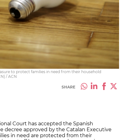
ure to protect families in need from their household
ACN) / ACN
SHARE
tional Court has accepted the Spanish
e decree approved by the Catalan Executive
ies in need are protected from their