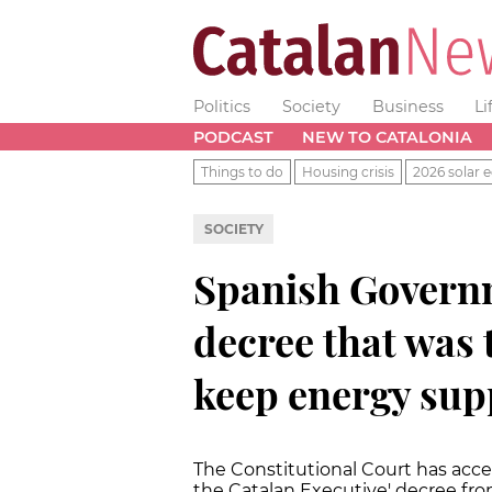
Politics
Society
Business
Li
PODCAST
NEW TO CATALONIA
Things to do
Housing crisis
2026 solar e
SOCIETY
Spanish Govern
decree that was 
keep energy supp
The Constitutional Court has acc
the Catalan Executive' decree fr