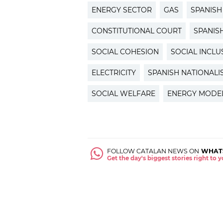
ENERGY SECTOR
GAS
SPANIS
CONSTITUTIONAL COURT
SPANIS
SOCIAL COHESION
SOCIAL INCLU
ELECTRICITY
SPANISH NATIONALI
SOCIAL WELFARE
ENERGY MODE
FOLLOW CATALAN NEWS ON
WHAT
Get the day's biggest stories right to