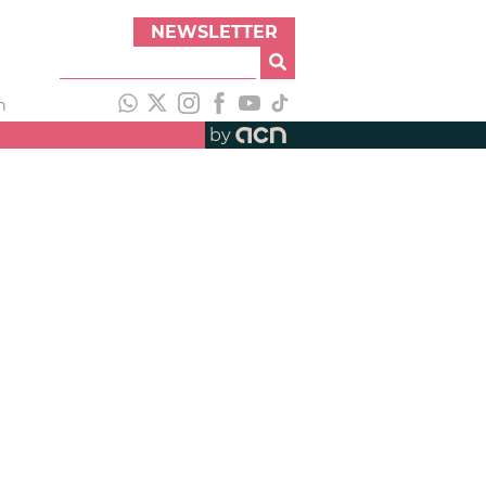
NEWSLETTER
h
by