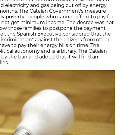
d electricity and gas being cut off by energy
 months. The Catalan Government's measure
gy poverty': people who cannot afford to pay for
do not get minimum income. The decree was not
 allow those families to postpone the payment
r, the Spanish Executive considered that the
scrimination" against the citizens from other
 to pay their energy bills on time. The
litical autonomy and is arbitrary. The Catalan
by the ban and added that it will find an
ies.