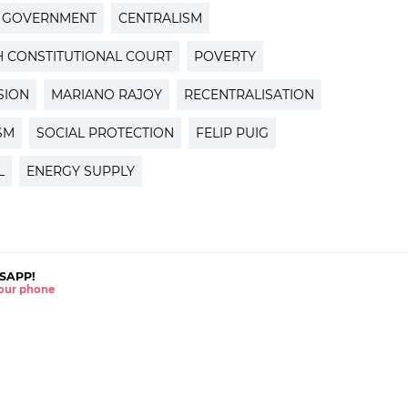
H GOVERNMENT
CENTRALISM
H CONSTITUTIONAL COURT
POVERTY
SION
MARIANO RAJOY
RECENTRALISATION
SM
SOCIAL PROTECTION
FELIP PUIG
L
ENERGY SUPPLY
SAPP!
 your phone