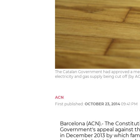
The Catalan Government had approved a meas
electricity and gas supply being cut off (by 
ACN
First published:
OCTOBER 23, 2014
09:41 PM
Barcelona (ACN).- The Constitu
Government's appeal against th
in December 2013 by which famil