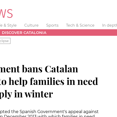
fe & Style
Culture
Sports
Tech & Science
In dept
DISCOVER CATALONIA
clipse
ment bans Catalan
to help families in need
ly in winter
epted the Spanish Government's appeal against
om December 2013 with which families in need