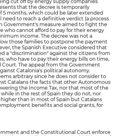
eing cut off by energy supply companies
esents that the decree is temporarily
 of 5 months, which could be later extended
l need to reach a definitive verdict (a process
lan Government's measure aimed to fight the
le who cannot afford to pay for their energy
minimum income. The decree was not a
 allow those families to postpone the payment
ver, the Spanish Executive considered that
 a "discrimination" against the citizens from
who have to pay their energy bills on time,
al Court. The appeal from the Government
ainst Catalonia's political autonomy.
eems arbitrary since he does not consider to
inst Catalans the facts that other Autonomous
ering the Income Tax, nor that most of the
while in the rest of Spain they do not, nor
re higher than in most of Spain but Catalans
mployment benefits and social grants, for
ernment and the Constitutional Court enforce