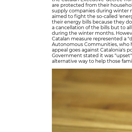
are protected from their househol
supply companies during winter
aimed to fight the so-called 'ener
their energy bills because they 
a cancellation of the bills but to
during the winter months. Howeve
Catalan measure represented a "di
Autonomous Communities, who have
appeal goes against Catalonia's po
Government stated it was "upset" 
alternative way to help those famil