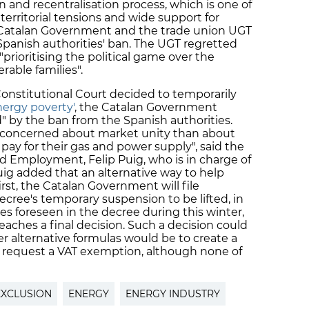
and recentralisation process, which is one of
territorial tensions and wide support for
 Catalan Government and the trade union UGT
Spanish authorities' ban. The UGT regretted
"prioritising the political game over the
rable families".
Constitutional Court decided to temporarily
nergy poverty'
, the Catalan Government
d" by the ban from the Spanish authorities.
 concerned about market unity than about
ay for their gas and power supply", said the
nd Employment, Felip Puig, who is in charge of
uig added that an alternative way to help
first, the Catalan Government will file
decree's temporary suspension to be lifted, in
 foreseen in the decree during this winter,
eaches a final decision. Such a decision could
r alternative formulas would be to create a
to request a VAT exemption, although none of
EXCLUSION
ENERGY
ENERGY INDUSTRY