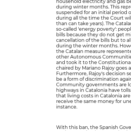
household electricity and gas b
during winter months. This repr
suspended for an initial period
during all the time the Court wil
than can take years). The Cata
so-called 'energy poverty': peop
bills because they do not get 
cancellation of the bills but to
during the winter months. Howe
the Catalan measure represented
other Autonomous Communities, 
and took it to the Constitution
chaired by Mariano Rajoy goes ag
Furthermore, Rajoy's decision s
be a form of discrimination aga
Community governments are low
highways in Catalonia have tolls 
that living costs in Catalonia a
receive the same money for une
instance.
With this ban, the Spanish Gov