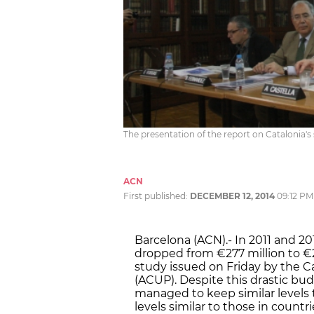
The presentation of the report on Catalonia's
ACN
First published:
DECEMBER 12, 2014
09:12 PM
Barcelona (ACN).- In 2011 and 201
dropped from €277 million to €2
study issued on Friday by the Ca
(ACUP). Despite this drastic bud
managed to keep similar levels 
levels similar to those in count