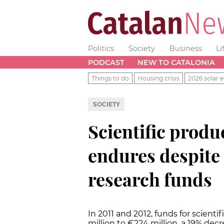
Politics
Society
Business
Li
PODCAST
NEW TO CATALONIA
Things to do
Housing crisis
2026 solar e
SOCIETY
Scientific produ
endures despite 
research funds
In 2011 and 2012, funds for scient
million to €224 million, a 19% dec