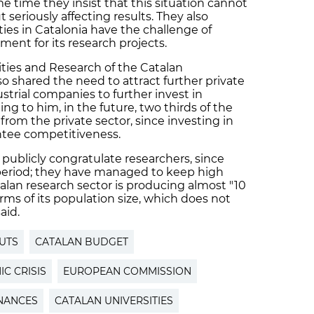
me time they insist that this situation cannot
 seriously affecting results. They also
ties in Catalonia have the challenge of
ment for its research projects.
ities and Research of the Catalan
o shared the need to attract further private
ustrial companies to further invest in
ng to him, in the future, two thirds of the
rom the private sector, since investing in
antee competitiveness.
 publicly congratulate researchers, since
 period; they have managed to keep high
talan research sector is producing almost "10
rms of its population size, which does not
aid.
UTS
CATALAN BUDGET
C CRISIS
EUROPEAN COMMISSION
NANCES
CATALAN UNIVERSITIES