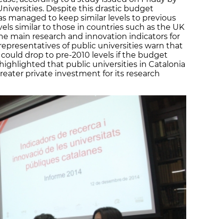
Universities. Despite this drastic budget
as managed to keep similar levels to previous
els similar to those in countries such as the UK
he main research and innovation indicators for
epresentatives of public universities warn that
d could drop to pre-2010 levels if the budget
 highlighted that public universities in Catalonia
reater private investment for its research