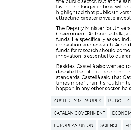
the public sector, but at the sa
last much longer in time without
highlighted that public universi
attracting greater private invest
The Deputy Minister for Univers
Government, Antoni Castellà, als
funds. He specifically asked ind
innovation and research. Accordi
funds for research should come f
innovation is essential to guar
Besides, Castellà also wanted to
despite the difficult economic
standards. Castellà said that Ca
times more" than it should in te
happen in any other sector, he s
AUSTERITY MEASURES
BUDGET C
CATALAN GOVERNMENT
ECONOMI
EUROPEAN UNION
SCIENCE
FI