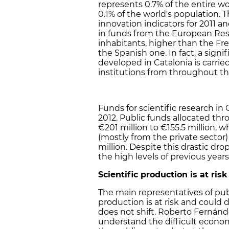
represents 0.7% of the entire wor
0.1% of the world's population.
innovation indicators for 2011 an
in funds from the European Rese
inhabitants, higher than the F
the Spanish one. In fact, a sign
developed in Catalonia is carrie
institutions from throughout th
Funds for scientific research in
2012. Public funds allocated t
€201 million to €155.5 million, w
(mostly from the private sector
million. Despite this drastic dr
the high levels of previous years
Scientific production is at risk
The main representatives of publ
production is at risk and could 
does not shift. Roberto Fernánd
understand the difficult econom