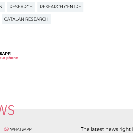
N
RESEARCH
RESEARCH CENTRE
CATALAN RESEARCH
SAPP!
 your phone
The latest news right 
WHATSAPP