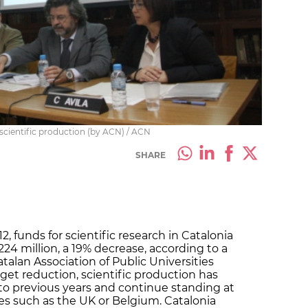
 scientific production (by ACN) / ACN
SHARE
2, funds for scientific research in Catalonia
24 million, a 19% decrease, according to a
talan Association of Public Universities
get reduction, scientific production has
to previous years and continue standing at
ries such as the UK or Belgium. Catalonia