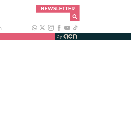
NEWSLETTER
h
by