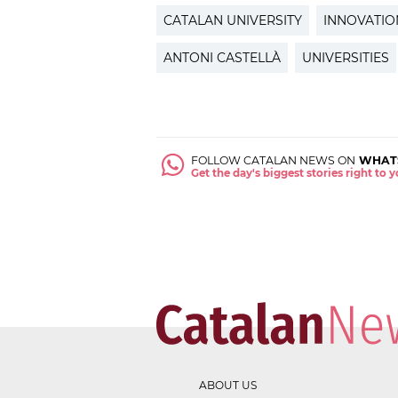
CATALAN UNIVERSITY
INNOVATIO
ANTONI CASTELLÀ
UNIVERSITIES
FOLLOW CATALAN NEWS ON
WHAT
Get the day's biggest stories right to
ABOUT US