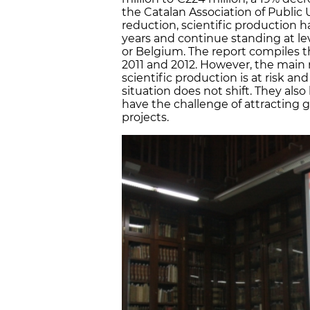
the Catalan Association of Public 
reduction, scientific production h
years and continue standing at lev
or Belgium. The report compiles t
2011 and 2012. However, the main r
scientific production is at risk an
situation does not shift. They also
have the challenge of attracting g
projects.