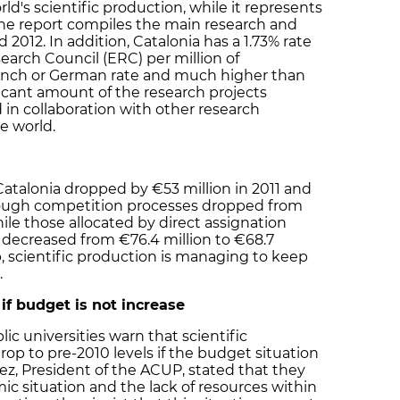
ld's scientific production, while it represents
 The report compiles the main research and
d 2012. In addition, Catalonia has a 1.73% rate
arch Council (ERC) per million of
rench or German rate and much higher than
ificant amount of the research projects
d in collaboration with other research
e world.
 Catalonia dropped by €53 million in 2011 and
hrough competition processes dropped from
hile those allocated by direct assignation
) decreased from €76.4 million to €68.7
op, scientific production is managing to keep
.
 if budget is not increase
ic universities warn that scientific
drop to pre-2010 levels if the budget situation
ez, President of the ACUP, stated that they
ic situation and the lack of resources within