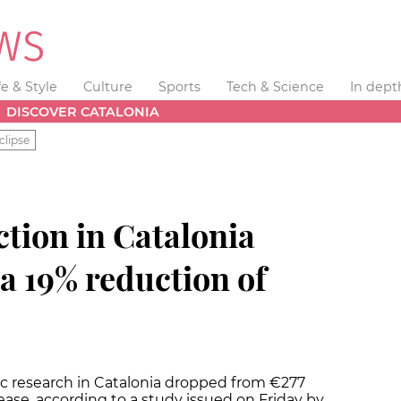
fe & Style
Culture
Sports
Tech & Science
In dept
DISCOVER CATALONIA
clipse
ction in Catalonia
a 19% reduction of
ific research in Catalonia dropped from €277
rease, according to a study issued on Friday by